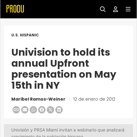
U.S. HISPANIC
Univision to hold its
annual Upfront
presentation on May
15th in NY
Maribel Ramos-Weiner
|
12 de enero de 2012
Univisión y PRSA Miami invitan a webinario que analizará
crecimiento de la población hispana