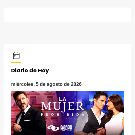
Diario de Hoy
miércoles, 5 de agosto de 2026