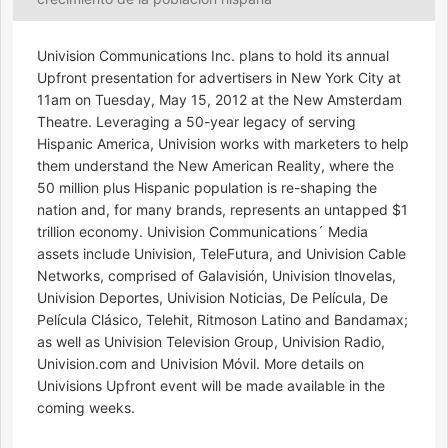
Univision Communications Inc. plans to hold its annual
Upfront presentation for advertisers in New York City at
11am on Tuesday, May 15, 2012 at the New Amsterdam
Theatre. Leveraging a 50-year legacy of serving
Hispanic America, Univision works with marketers to help
them understand the New American Reality, where the
50 million plus Hispanic population is re-shaping the
nation and, for many brands, represents an untapped $1
trillion economy. Univision Communications´ Media
assets include Univision, TeleFutura, and Univision Cable
Networks, comprised of Galavisión, Univision tlnovelas,
Univision Deportes, Univision Noticias, De Película, De
Película Clásico, Telehit, Ritmoson Latino and Bandamax;
as well as Univision Television Group, Univision Radio,
Univision.com and Univision Móvil. More details on
Univisions Upfront event will be made available in the
coming weeks.