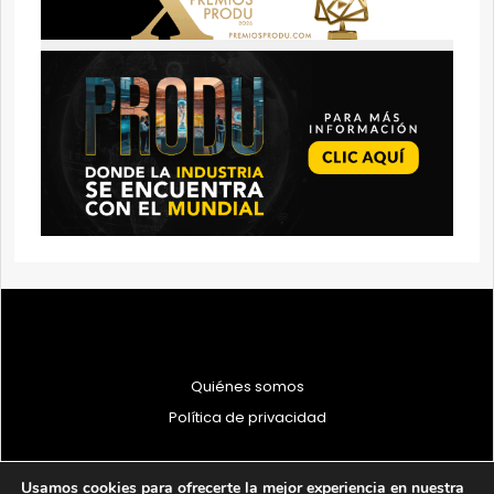
Quiénes somos
Política de privacidad
Usamos cookies para ofrecerte la mejor experiencia en nuestra