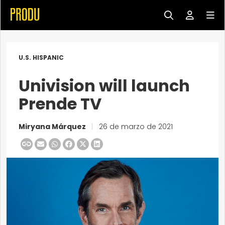
U.S. HISPANIC
Univision will launch
Prende TV
Miryana Márquez
|
26 de marzo de 2021