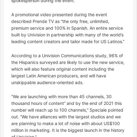
spokesperson during the event.
A promotional video presented during the event
described Prende TV as “the only free, unlimited,
premium service and 100% in Spanish. An entire service
built by Univision in partnership with many of the world’s
leading content creators and tailor made for US Latinos.”
According to a Univision Communications study, 96% of
the Hispanics surveyed are likely to use the new service,
which will also feature original content including the
largest Latin American producers, and will have
unskippable audience-oriented ads.
“We are launching with more than 45 channels, 30
thousand hours of content” and by the end of 2021 this
number will reach up to 100 channels,” Speciale pointed
out. “We have alliances with the largest studios and we
are planning to make a lot of noise with about US$100
million in marketing. It is the biggest launch in the history
of Univision.”