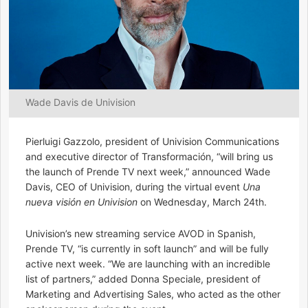
Wade Davis de Univision
Pierluigi Gazzolo, president of Univision Communications
and executive director of Transformación, “will bring us
the launch of Prende TV next week,” announced Wade
Davis, CEO of Univision, during the virtual event
Una
nueva visión en Univision
on Wednesday, March 24th.
Univision’s new streaming service AVOD in Spanish,
Prende TV, “is currently in soft launch” and will be fully
active next week. “We are launching with an incredible
list of partners,” added Donna Speciale, president of
Marketing and Advertising Sales, who acted as the other