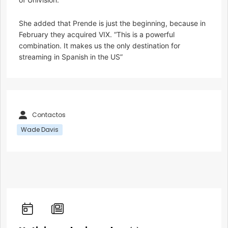
She added that Prende is just the beginning, because in
February they acquired VIX. “This is a powerful
combination. It makes us the only destination for
streaming in Spanish in the US”
Contactos
Wade Davis