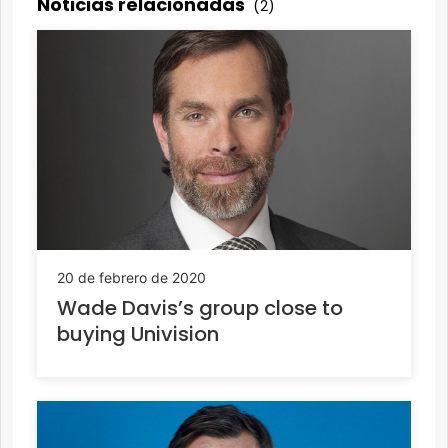
Noticias relacionadas
(2)
20 de febrero de 2020
Wade Davis’s group close to
buying Univision