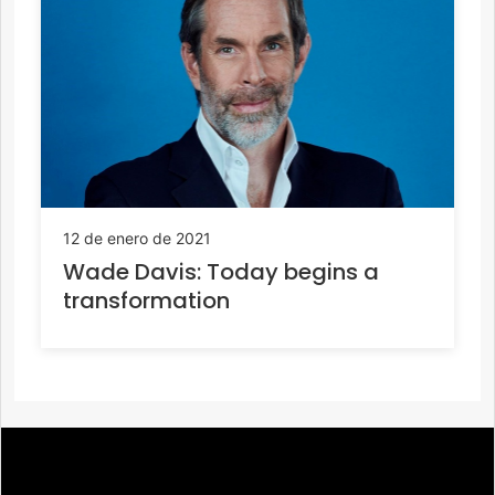
12 de enero de 2021
Wade Davis: Today begins a
transformation