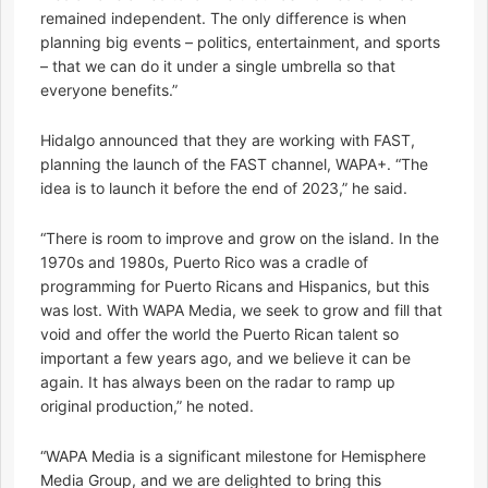
remained independent. The only difference is when
planning big events – politics, entertainment, and sports
– that we can do it under a single umbrella so that
everyone benefits.”
Hidalgo announced that they are working with FAST,
planning the launch of the FAST channel, WAPA+. “The
idea is to launch it before the end of 2023,” he said.
“There is room to improve and grow on the island. In the
1970s and 1980s, Puerto Rico was a cradle of
programming for Puerto Ricans and Hispanics, but this
was lost. With WAPA Media, we seek to grow and fill that
void and offer the world the Puerto Rican talent so
important a few years ago, and we believe it can be
again. It has always been on the radar to ramp up
original production,” he noted.
“WAPA Media is a significant milestone for Hemisphere
Media Group, and we are delighted to bring this