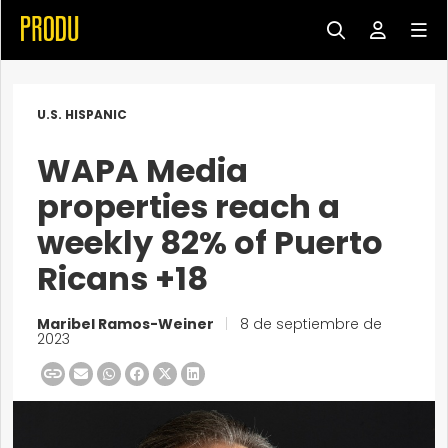
U.S. HISPANIC
WAPA Media
properties reach a
weekly 82% of Puerto
Ricans +18
Maribel Ramos-Weiner
|
8 de septiembre de
2023