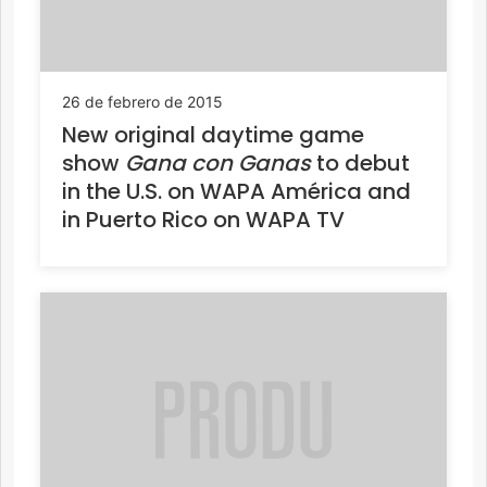
26 de febrero de 2015
New original daytime game
show
Gana con Ganas
to debut
in the U.S. on WAPA América and
in Puerto Rico on WAPA TV