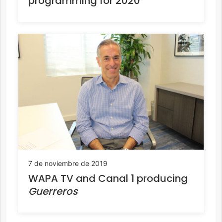
programming for 2020
7 de noviembre de 2019
WAPA TV and Canal 1 producing
Guerreros