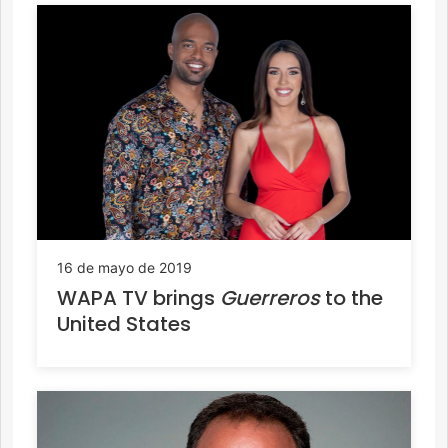
16 de mayo de 2019
WAPA TV brings
Guerreros
to the
United States