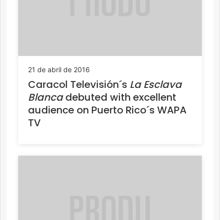
21 de abril de 2016
Caracol Televisión´s
La Esclava
Blanca
debuted with excellent
audience on Puerto Rico´s WAPA
TV