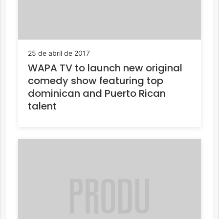
25 de abril de 2017
WAPA TV to launch new original
comedy show featuring top
dominican and Puerto Rican
talent