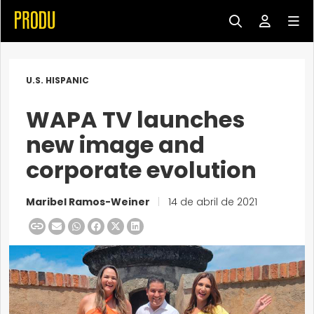
U.S. HISPANIC
WAPA TV launches
new image and
corporate evolution
Maribel Ramos-Weiner
|
14 de abril de 2021