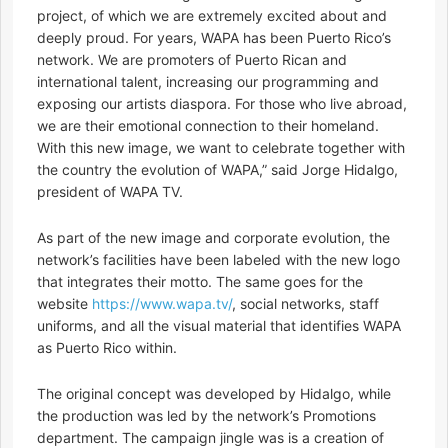
project, of which we are extremely excited about and
deeply proud. For years, WAPA has been Puerto Rico’s
network. We are promoters of Puerto Rican and
international talent, increasing our programming and
exposing our artists diaspora. For those who live abroad,
we are their emotional connection to their homeland.
With this new image, we want to celebrate together with
the country the evolution of WAPA,” said Jorge Hidalgo,
president of WAPA TV.
As part of the new image and corporate evolution, the
network’s facilities have been labeled with the new logo
that integrates their motto. The same goes for the
website
https://www.wapa.tv/
, social networks, staff
uniforms, and all the visual material that identifies WAPA
as Puerto Rico within.
The original concept was developed by Hidalgo, while
the production was led by the network’s Promotions
department. The campaign jingle was is a creation of