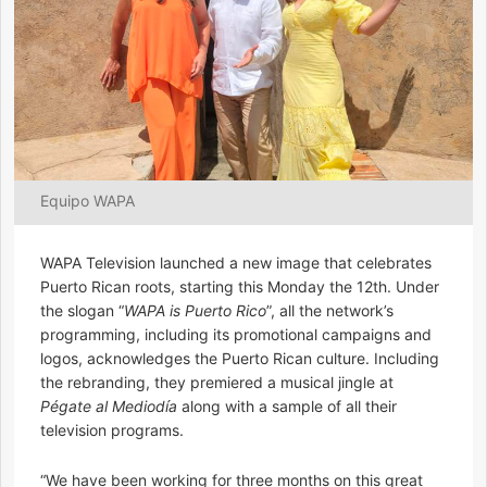
Equipo WAPA
WAPA Television launched a new image that celebrates
Puerto Rican roots, starting this Monday the 12th. Under
the slogan “
WAPA is Puerto Rico
”, all the network’s
programming, including its promotional campaigns and
logos, acknowledges the Puerto Rican culture. Including
the rebranding, they premiered a musical jingle at
Pégate al Mediodía
along with a sample of all their
television programs.
“We have been working for three months on this great