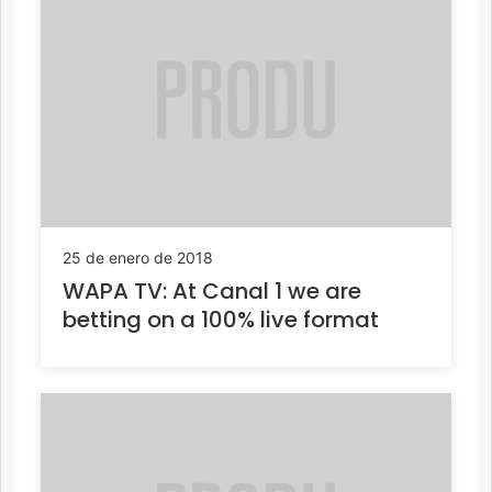
25 de enero de 2018
WAPA TV: At Canal 1 we are
betting on a 100% live format