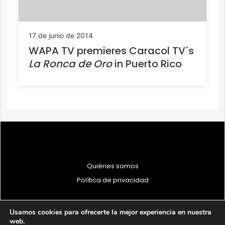
17 de junio de 2014
WAPA TV premieres Caracol TV´s
La Ronca de Oro
in Puerto Rico
Quiénes somos
Política de privacidad
Usamos cookies para ofrecerte la mejor experiencia en nuestra
web.