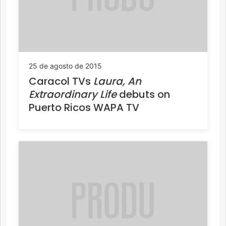
25 de agosto de 2015
Caracol TVs
Laura, An
Extraordinary Life
debuts on
Puerto Ricos WAPA TV