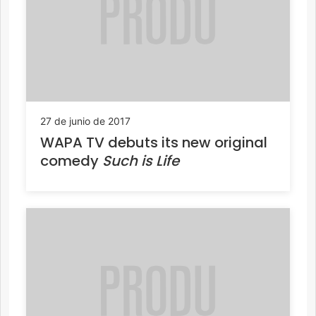
27 de junio de 2017
WAPA TV debuts its new original
comedy
Such is Life