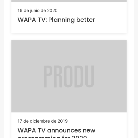
16 de junio de 2020
WAPA TV: Planning better
17 de diciembre de 2019
WAPA TV announces new