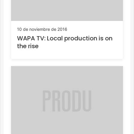
10 de noviembre de 2016
WAPA TV: Local production is on
the rise