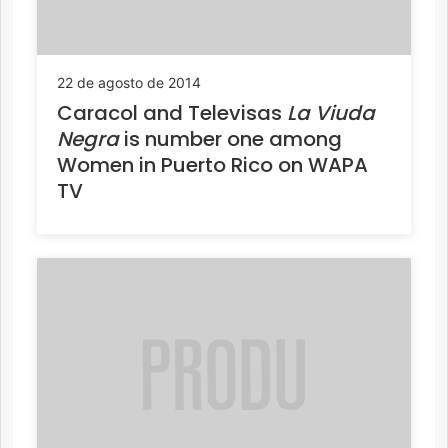
22 de agosto de 2014
Caracol and Televisas
La Viuda
Negra
is number one among
Women in Puerto Rico on WAPA
TV