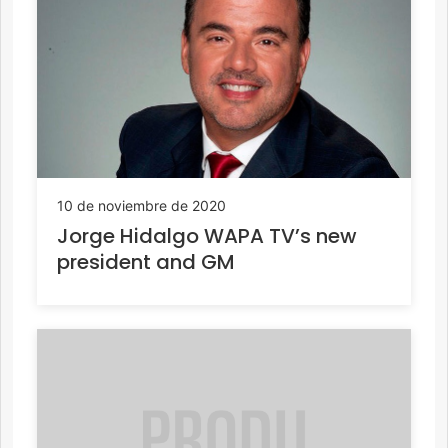
10 de noviembre de 2020
Jorge Hidalgo WAPA TV’s new
president and GM