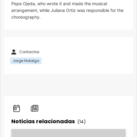
Pepe Ojeda, who wrote it and made the musical
arrangement, while Juliana Ortiz was responsible for the
choreography.
Contactos
Jorge Hidalgo
Noticias relacionadas
(14)