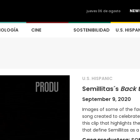
NEW
jueves 06 de agosto
NOLOGÍA
CINE
SOSTENIBILIDAD
U.S. HISPA
U.S. HISPANIC
Semillitas´s
Back 
September 9, 2020
Images of some of the favo
song created to celebrate 
this clip that highlights 
that define Semillitas as 
Casa productora:
SO