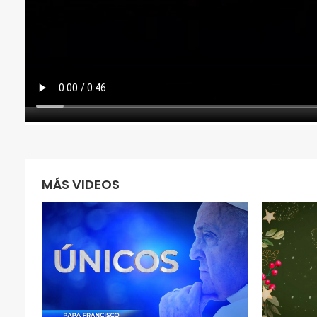
MÁS VIDEOS