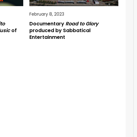
February 8, 2023
to
Documentary
Road to Glory
usic
of
produced by Sabbatical
Entertainment