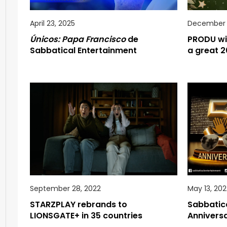
April 23, 2025
December 1
Únicos: Papa Francisco
de
PRODU wi
Sabbatical Entertainment
a great 2
September 28, 2022
May 13, 202
STARZPLAY rebrands to
Sabbatica
LIONSGATE+ in 35 countries
Anniversa