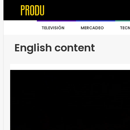
TELEVISIÓN
MERCADEO
TEC
English content