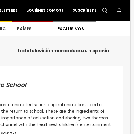
SLETTERS
¿QUIÉNES SOMOS?
SUSCRÍBETE
NIC
PAÍSES
EXCLUSIVOS
todo
televisión
mercadeo
u.s. hispanic
to School
rite animated series, original animations, and a
the return to school. These are the ingredients of
the importance of education and sharing, two themes
a channel with the healthiest children's entertainment
MOSTV