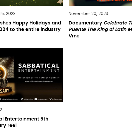
5, 2023
November 20, 2023
shes Happy Holidays and
Documentary
Celebrate Ti
024 to the entire industry
Puente The King of Latin M
Vme
2
l Entertainment 5th
ry reel