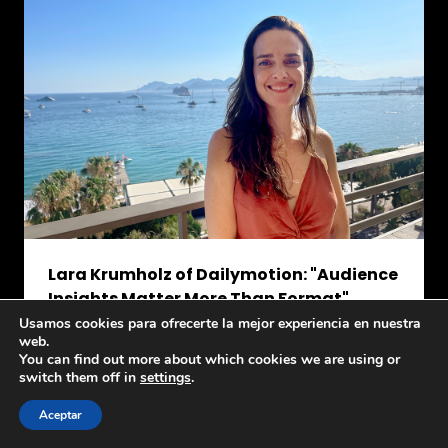
Lara Krumholz of Dailymotion: "Audience
Insights Matter More Than Format"
July 6, 2026
Usamos cookies para ofrecerte la mejor experiencia en nuestra
web.
During the
Dailymotion Session: CTV and the
You can find out more about which cookies we are using or
Future of Premium Video Experiences
at
Latino
switch them off in
settings
.
US Day, Lara Krumholz,
SVP – General Manager
Latin America of
Dailymotion
said...
Aceptar