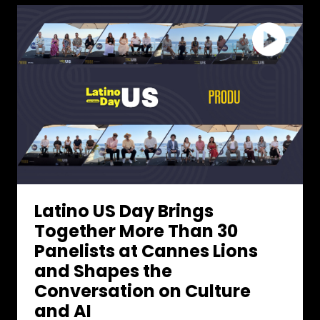
Latino US Day Brings
Together More Than 30
Panelists at Cannes Lions
and Shapes the
Conversation on Culture
and AI