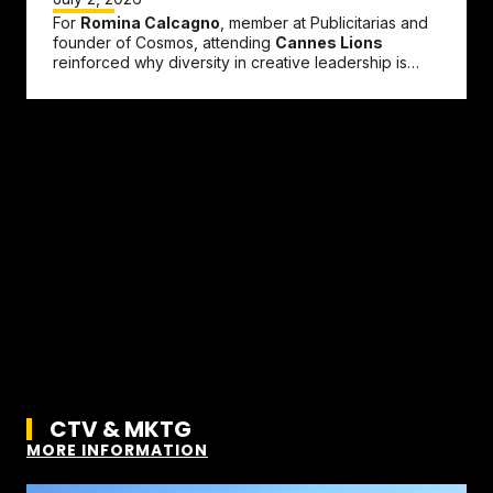
For
Romina Calcagno
, member at Publicitarias and
founder of Cosmos, attending
Cannes Lions
reinforced why diversity in creative leadership is
more important than ever....
CTV & MKTG
MORE INFORMATION