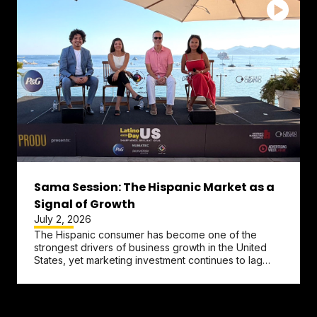
Sama Session: The Hispanic Market as a
Signal of Growth
July 2, 2026
The Hispanic consumer has become one of the
strongest drivers of business growth in the United
States, yet marketing investment continues to lag
behind that reality....