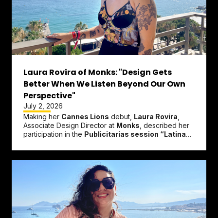
Laura Rovira of Monks: "Design Gets
Better When We Listen Beyond Our Own
Perspective"
July 2, 2026
Making her
Cannes Lions
debut,
Laura Rovira
,
Associate Design Director at
Monks
, described her
participation in the
Publicitarias session “Latinas
in the Spotlight: When...