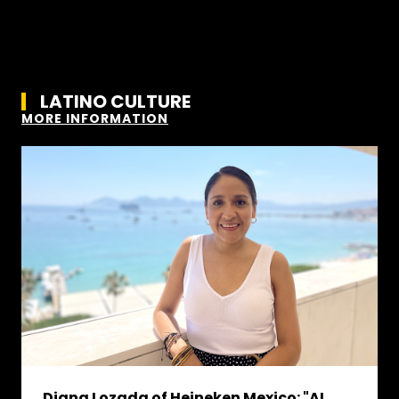
LATINO CULTURE
MORE INFORMATION
Diana Lozada of Heineken Mexico: "AI