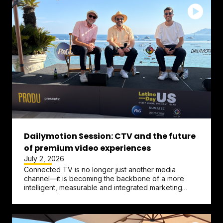
Dailymotion Session: CTV and the future
of premium video experiences
July 2, 2026
Connected TV is no longer just another media
channel—it is becoming the backbone of a more
intelligent, measurable and integrated marketing
ecosystem. That was the...