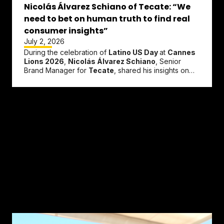
Nicolás Álvarez Schiano of Tecate: “We
need to bet on human truth to find real
consumer insights”
July 2, 2026
During the celebration of
Latino US Day
at
Cannes
Lions 2026
,
Nicolás Álvarez Schiano
, Senior
Brand Manager for
Tecate
, shared his insights on
the evolving landscape of...