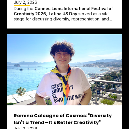
July 2, 2026
During the
Cannes Lions International Festival of
Creativity 2026,
Latino US Day
served as a vital
stage for discussing diversity, representation, and
technological...
Romina Calcagno of Cosmos: "Diversity
Isn't a Trend—It's Better Creativity"
July 2, 2026