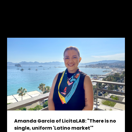
Amanda Garcia of LicitaLAB: "There is no
single, uniform 'Latino market'"