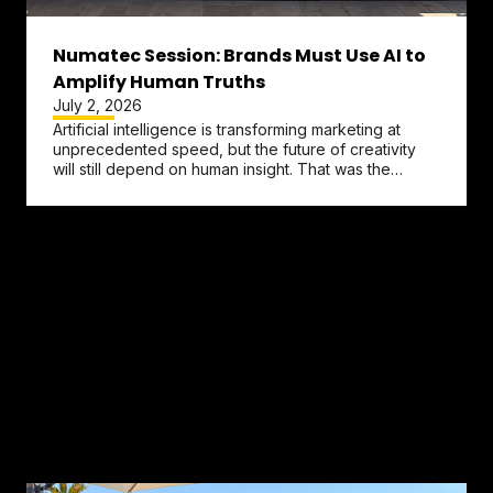
Numatec Session: Brands Must Use AI to
Amplify Human Truths
July 2, 2026
Artificial intelligence is transforming marketing at
unprecedented speed, but the future of creativity
will still depend on human insight. That was the
central message...