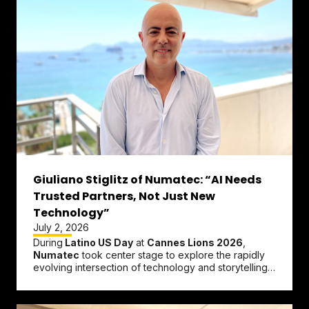
Giuliano Stiglitz of Numatec: “AI Needs
Trusted Partners, Not Just New
Technology”
July 2, 2026
During
Latino US Day
at
Cannes Lions 2026
,
Numatec
took center stage to explore the rapidly
evolving intersection of technology and storytelling.
Participating in the...