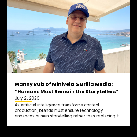
Manny Ruiz of Minivela & Brilla Media:
“Humans Must Remain the Storytellers”
July 2, 2026
As artificial intelligence transforms content
production, brands must ensure technology
enhances human storytelling rather than replacing it,
according to
Manny Ruiz
,...