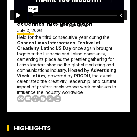
Latino US Day Strengthens Its Presence
at Cannes in Its Third Edition
July 3, 2026
Held for the third consecutive year during the
Cannes Lions International Festival of
Creativity
,
Latino US Day
once again brought
together the Hispanic and Latino community,
cementing its place as the premier gathering for
Latino leaders shaping the global marketing and
communications industry. Hosted by
Advertising
Week LatAm,
powered by
PRODU
, the event
celebrated the creativity, leadership, and cultural
impact of professionals whose work continues to
influence the industry worldwide.
HIGHLIGHTS