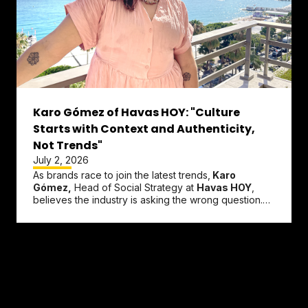
Karo Gómez of Havas HOY: "Culture
Starts with Context and Authenticity,
Not Trends"
July 2, 2026
As brands race to join the latest trends,
Karo
Gómez,
Head of Social Strategy at
Havas HOY
,
believes the industry is asking the wrong question.
Instead of wondering what...