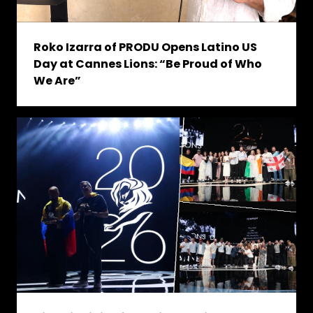
Roko Izarra of PRODU Opens Latino US
Day at Cannes Lions: “Be Proud of Who
We Are”