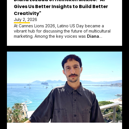
Gives Us Better Insights to Build Better
Creativity"
July 2, 2026
At Cannes Lions 2026, Latino US Day became a
vibrant hub for discussing the future of multicultural
marketing. Among the key voices was
Diana
Lozada
, Regional Brands &...