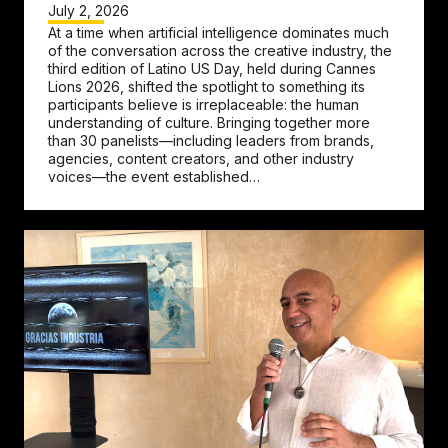
July 2, 2026
At a time when artificial intelligence dominates much
of the conversation across the creative industry, the
third edition of Latino US Day, held during Cannes
Lions 2026, shifted the spotlight to something its
participants believe is irreplaceable: the human
understanding of culture. Bringing together more
than 30 panelists—including leaders from brands,
agencies, content creators, and other industry
voices—the event established…