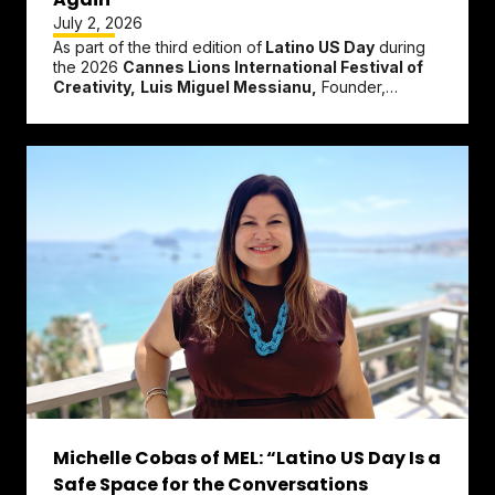
July 2, 2026
As part of the third edition of
Latino US Day
during
the 2026
Cannes Lions International Festival of
Creativity,
Luis Miguel Messianu,
Founder,
President & Chief...
Michelle Cobas of MEL: “Latino US Day Is a
Safe Space for the Conversations