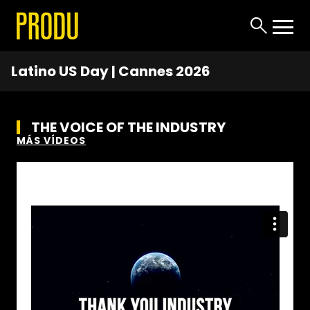
Latino US Day | Cannes 2026
THE VOICE OF THE INDUSTRY
MÁS VÍDEOS