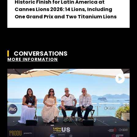
Historic Finish for Latin America at
Cannes Lions 2026: 14 Lions, Including
One Grand Prix and Two Titanium Lions
CONVERSATIONS
MORE INFORMATION