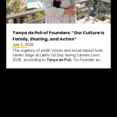
Tanya de Poli of Founders: “Our Culture Is
Family, Sharing, and Action”
July 2, 2026
The urgency of youth voices and social impact took
center stage at Latino US Day during Cannes Lions
2026, according to
Tanya de Poli,
Co-Founder and
CEO of
Founders.
De...