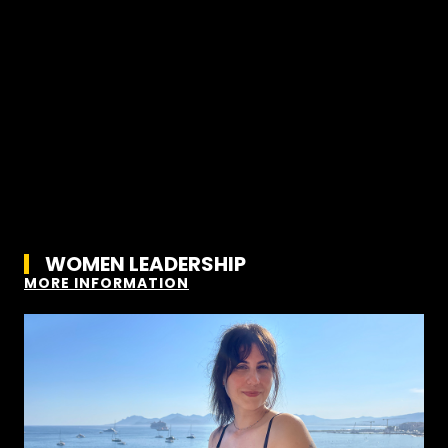
WOMEN LEADERSHIP
MORE INFORMATION