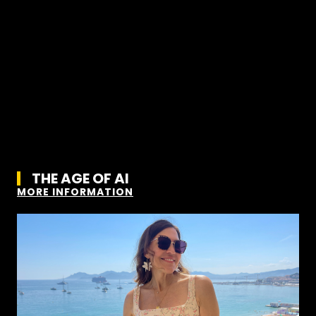
THE AGE OF AI
MORE INFORMATION