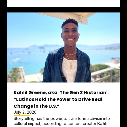
Change the Ref.
...
Kahlil Greene, aka 'The Gen Z Historian':
“Latinos Hold the Power to Drive Real
Change in the U.S.”
July 2, 2026
Storytelling has the power to transform activism into
cultural impact, according to content creator
Kahlil