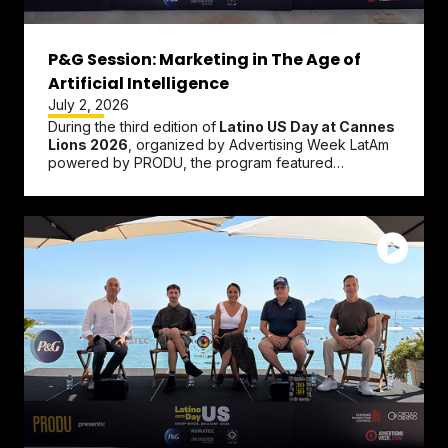
P&G Session: Marketing in The Age of
Artificial Intelligence
July 2, 2026
During the third edition of
Latino US Day at Cannes
Lions 2026
, organized by Advertising Week LatAm
powered by PRODU, the program featured
networking sessions, panel...