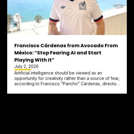
Francisco Cárdenas from Avocado From
México: “Stop Fearing AI and Start
Playing With It”
July 2, 2026
Artificial intelligence should be viewed as an
opportunity for creativity rather than a source of fear,
according to Francisco “Pancho” Cárdenas, director
brand and...