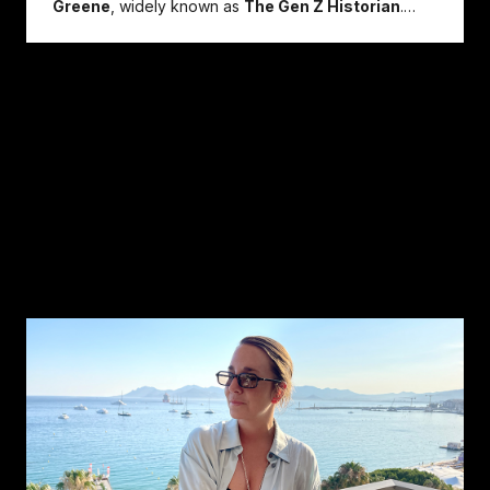
Greene
, widely known as
The Gen Z Historian
.
Speaking at
...