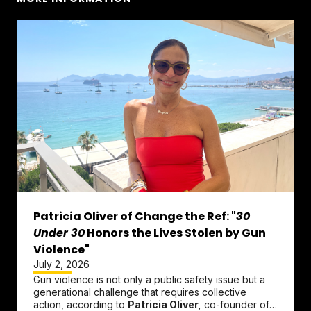
Patricia Oliver of Change the Ref: "
30
Under 30
Honors the Lives Stolen by Gun
Violence"
July 2, 2026
Gun violence is not only a public safety issue but a
generational challenge that requires collective
action, according to
Patricia Oliver,
co-founder of