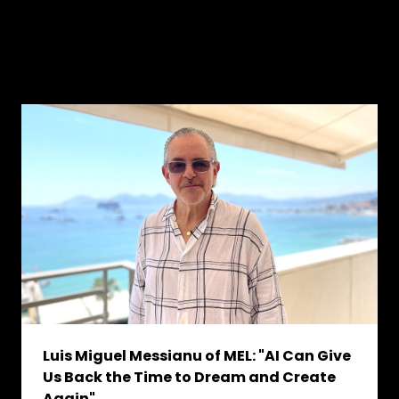
Luis Miguel Messianu of MEL: "AI Can Give
Us Back the Time to Dream and Create
Again"