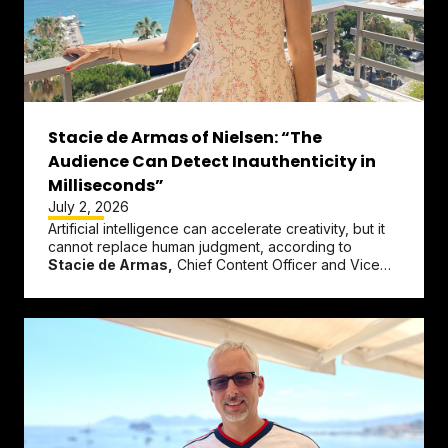
Stacie de Armas of Nielsen: “The
Audience Can Detect Inauthenticity in
Milliseconds”
July 2, 2026
Artificial intelligence can accelerate creativity, but it
cannot replace human judgment, according to
Stacie de Armas,
Chief Content Officer and Vice
President of...