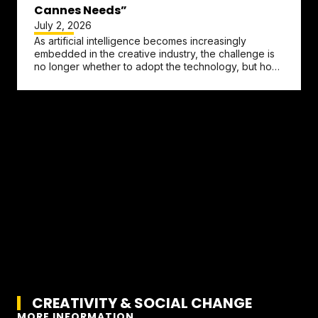
Cannes Needs”
July 2, 2026
As artificial intelligence becomes increasingly
embedded in the creative industry, the challenge is
no longer whether to adopt the technology, but how
to preserve the...
CREATIVITY & SOCIAL CHANGE
MORE INFORMATION