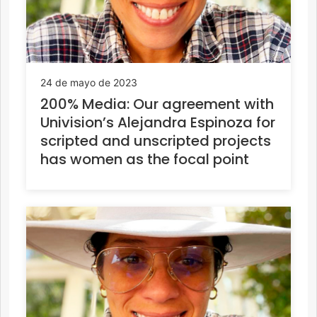
24 de mayo de 2023
200% Media: Our agreement with
Univision’s Alejandra Espinoza for
scripted and unscripted projects
has women as the focal point