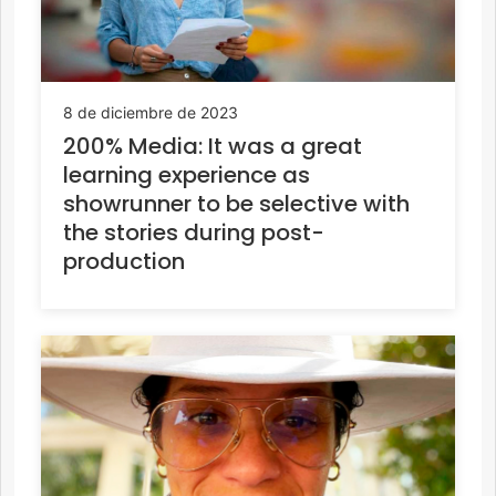
8 de diciembre de 2023
200% Media: It was a great
learning experience as
showrunner to be selective with
the stories during post-
production