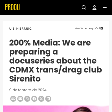
U.S. HISPANIC
Versión en español
200% Media: We are
preparing a
docuseries about the
CDMX trans/drag club
Sirenito
9 de febrero de 2024