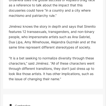
as a reference to talk about the impact that this
docuseries could have “in a country and a city where
machismo and patriarchy rule.”
Jiménez knows the story in depth and says that Sirenito
features 12 transsexuals, transgenders, and non-binary
people, who impersonate artists such as Ana Gabriel,
Dua Lipa, Amy Winehouse, Alejandra Guzmán and at the
same time represent different stereotypes of society.
“It is a bet seeking to normalize diversity through these
characters,” said Jiménez. “All of these characters went
through different transitions, they don’t just dress up to
look like those artists. It has other implications, such as
the issue of changing their name.”
Contactos