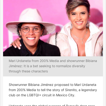
Mari Urdaneta from 200% Media and showrunner Bibiana
Jiménez: It is a bet seeking to normalize diversity
through these characters
Showrunner Bibiana Jiménez proposed to Mari Urdaneta
from 200% Media to tell the story of Sirenito, a legendary
club on the LGBTQI+ circuit in Mexico City.
Urdaneta uses the global success of Rupaul’s drag race