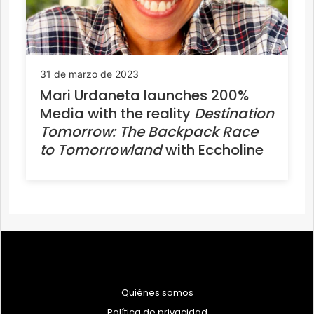
31 de marzo de 2023
Mari Urdaneta launches 200%
Media with the reality
Destination
Tomorrow: The Backpack Race
to Tomorrowland
with Eccholine
Quiénes somos
Política de privacidad