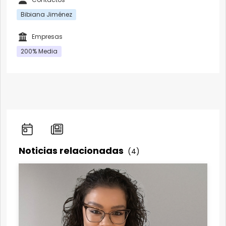
Bibiana Jiménez
Empresas
200% Media
Noticias relacionadas
(4)