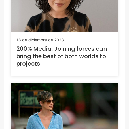
18 de diciembre de 2023
200% Media: Joining forces can
bring the best of both worlds to
projects