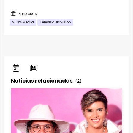
Empresas
200% Media
TelevisaUnivision
Noticias relacionadas
(2)