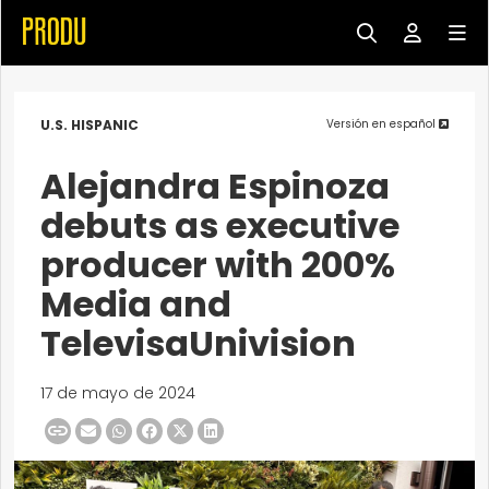
U.S. HISPANIC
Versión en español
Alejandra Espinoza
debuts as executive
producer with 200%
Media and
TelevisaUnivision
17 de mayo de 2024