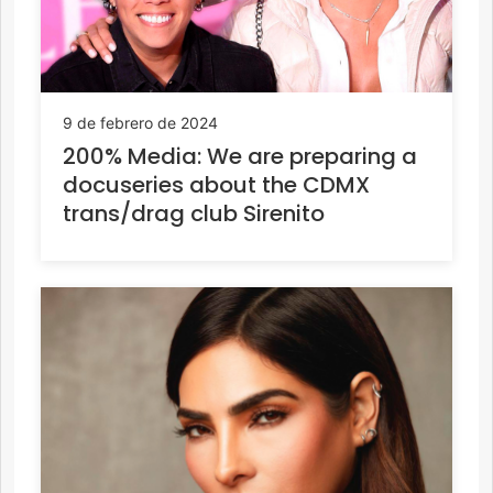
9 de febrero de 2024
200% Media: We are preparing a
docuseries about the CDMX
trans/drag club Sirenito