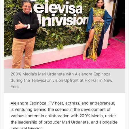
200% Media's Mari Urdaneta with Alejandra Espinoza
during the TelevisaUnivision Upfront at HK Hall in New
York
Alejandra Espinoza, TV host, actress, and entrepreneur,
is venturing behind the scenes in the development of
various content in collaboration with 200% Media, under
the leadership of producer Mari Urdaneta, and alongside
TelevisaUnivision.