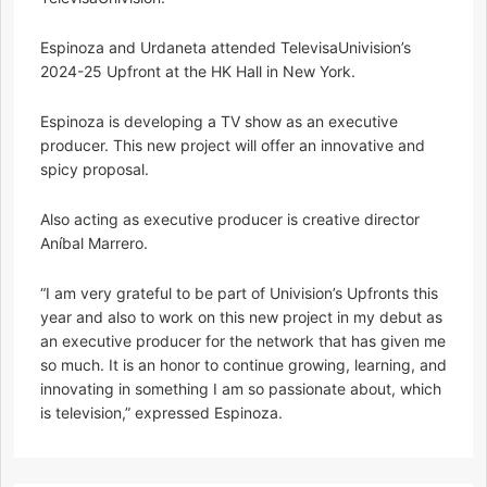
Espinoza and Urdaneta attended TelevisaUnivision’s
2024-25 Upfront at the HK Hall in New York.
Espinoza is developing a TV show as an executive
producer. This new project will offer an innovative and
spicy proposal.
Also acting as executive producer is creative director
Aníbal Marrero.
“I am very grateful to be part of Univision’s Upfronts this
year and also to work on this new project in my debut as
an executive producer for the network that has given me
so much. It is an honor to continue growing, learning, and
innovating in something I am so passionate about, which
is television,” expressed Espinoza.