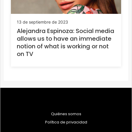
13 de septiembre de 2023
Alejandra Espinoza: Social media
allows us to have an immediate
notion of what is working or not
on TV
Quiénes somos
Política de privacidad