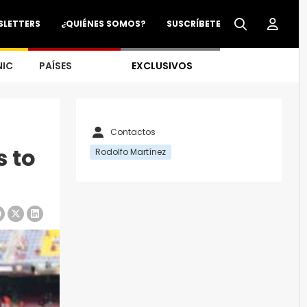
SLETTERS
¿QUIÉNES SOMOS?
SUSCRÍBETE
NIC
PAÍSES
EXCLUSIVOS
Contactos
s to
Rodolfo Martínez