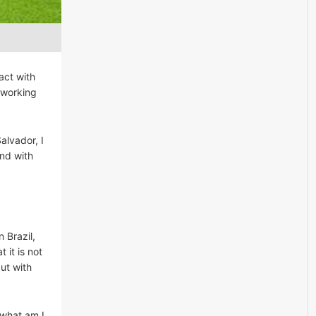
act with
y working
alvador, I
and with
n Brazil,
 it is not
ut with
 what am I