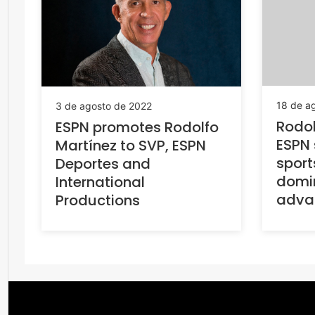
18 de a
3 de agosto de 2022
Rodol
ESPN promotes Rodolfo
ESPN 
Martínez to SVP, ESPN
sport
Deportes and
domin
International
advan
Productions