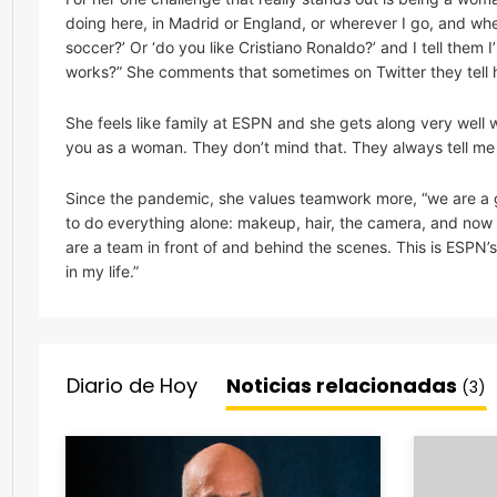
doing here, in Madrid or England, or wherever I go, and when
soccer?’ Or ‘do you like Cristiano Ronaldo?’ and I tell them 
works?” She comments that sometimes on Twitter they tell he
She feels like family at ESPN and she gets along very well 
you as a woman. They don’t mind that. They always tell me ‘Y
Since the pandemic, she values teamwork more, “we are a g
to do everything alone: makeup, hair, the camera, and now I
are a team in front of and behind the scenes. This is ESPN’
in my life.”
Diario de Hoy
Noticias relacionadas
(3)