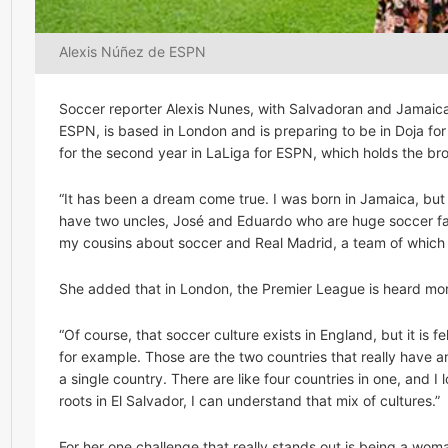
Alexis Núñez de ESPN
Soccer reporter Alexis Nunes, with Salvadoran and Jamaican
ESPN, is based in London and is preparing to be in Doja for
for the second year in LaLiga for ESPN, which holds the bro
“It has been a dream come true. I was born in Jamaica, but 
have two uncles, José and Eduardo who are huge soccer fans
my cousins about soccer and Real Madrid, a team of which al
She added that in London, the Premier League is heard mo
“Of course, that soccer culture exists in England, but it is fe
for example. Those are the two countries that really have a
a single country. There are like four countries in one, and
roots in El Salvador, I can understand that mix of cultures.”
For her one challenge that really stands out is being a woma