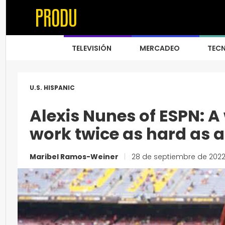
TELEVISIÓN
MERCADEO
TEC
U.S. HISPANIC
Alexis Nunes of ESPN: 
work twice as hard as 
Maribel Ramos-Weiner
|
28 de septiembre de 202