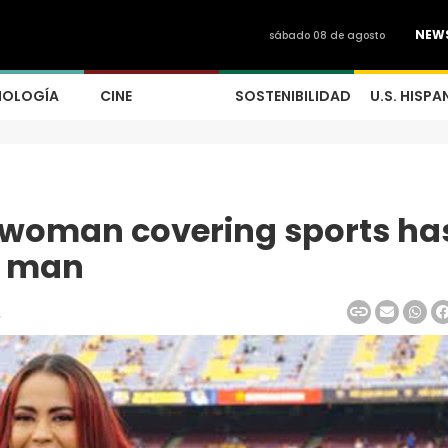
NEW
sábado 08 de agosto
NOLOGÍA
CINE
SOSTENIBILIDAD
U.S. HISPA
A woman covering sports ha
a man
2