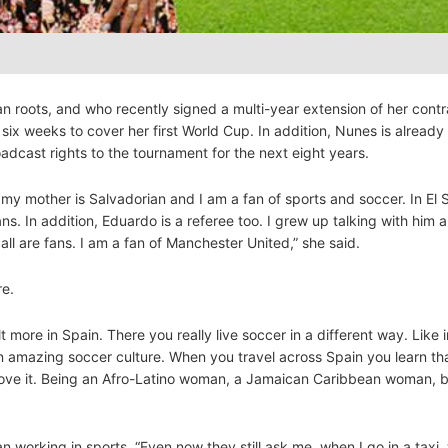
 roots, and who recently signed a multi-year extension of her contr
 six weeks to cover her first World Cup. In addition, Nunes is alread
adcast rights to the tournament for the next eight years.
my mother is Salvadorian and I am a fan of sports and soccer. In El S
. In addition, Eduardo is a referee too. I grew up talking with him 
l are fans. I am a fan of Manchester United,” she said.
re.
lt more in Spain. There you really live soccer in a different way. Like i
n amazing soccer culture. When you travel across Spain you learn that
 I love it. Being an Afro-Latino woman, a Jamaican Caribbean woman, b
n working in sports. “Even now they still ask me, when I go in a taxi,