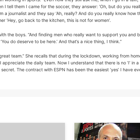
 I tell them I came for the soccer, they answer: ‘Oh, but do you reall
I’m a journalist and they say ‘Ah, really? And do you really know how t
r ‘Hey, go back to the kitchen, this is not for women’.
with the boys. “And finding men who really want to support you and b
ou do deserve to be here.’ And that’s a nice thing, I think.”
reat team.” She recalls that during the lockdown, working from hom
 appreciate the daily team. Now I understand that there is no ‘I’ in 
s secret. The contract with ESPN has been the easiest ‘yes’ I have ev