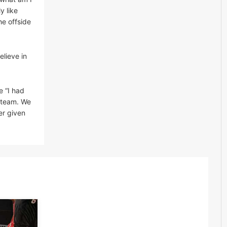
y like
he offside
elieve in
e “I had
a team. We
er given