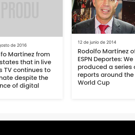
12 de junio de 2014
gosto de 2016
Rodolfo Martínez o
fo Martínez from
ESPN Deportes: We
states that in live
produced a series 
s TV continues to
reports around the
ate despite the
World Cup
ce of digital