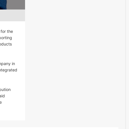
for the
porting
roducts
mpany in
integrated
bution
aid
e