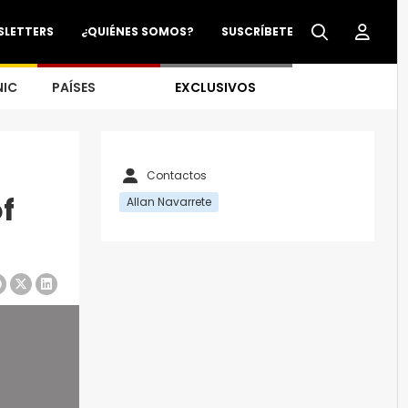
SLETTERS
¿QUIÉNES SOMOS?
SUSCRÍBETE
NIC
PAÍSES
EXCLUSIVOS
Contactos
f
Allan Navarrete