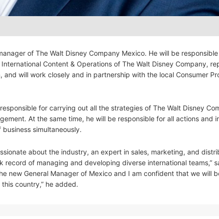
manager of The Walt Disney Company Mexico. He will be responsible 
of International Content & Operations of The Walt Disney Company, re
, and will work closely and in partnership with the local Consumer P
esponsible for carrying out all the strategies of The Walt Disney Co
ement. At the same time, he will be responsible for all actions and 
f business simultaneously.
sionate about the industry, an expert in sales, marketing, and distri
ck record of managing and developing diverse international teams,” s
 the new General Manager of Mexico and I am confident that we will b
 this country,” he added.