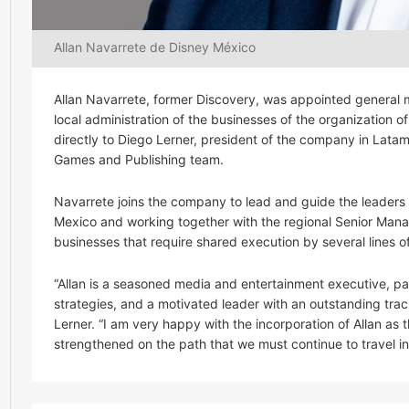
Allan Navarrete de Disney México
Allan Navarrete, former Discovery, was appointed general 
local administration of the businesses of the organization 
directly to Diego Lerner, president of the company in Latam
Games and Publishing team.
Navarrete joins the company to lead and guide the leaders r
Mexico and working together with the regional Senior Manag
businesses that require shared execution by several lines o
“Allan is a seasoned media and entertainment executive, pas
strategies, and a motivated leader with an outstanding tra
Lerner. “I am very happy with the incorporation of Allan as
strengthened on the path that we must continue to travel in