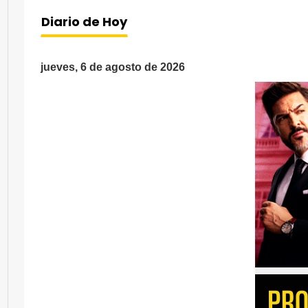
Diario de Hoy
jueves, 6 de agosto de 2026