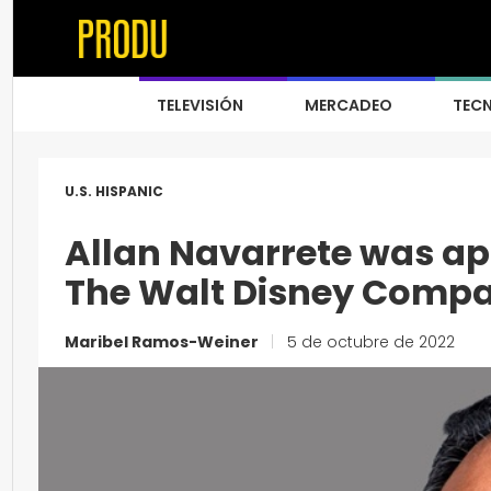
TELEVISIÓN
MERCADEO
TEC
U.S. HISPANIC
Allan Navarrete was a
The Walt Disney Comp
Maribel Ramos-Weiner
|
5 de octubre de 2022