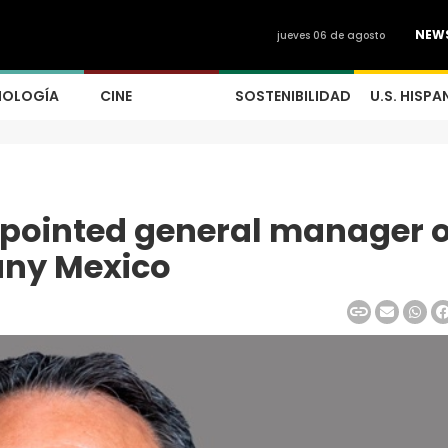
NEW
jueves 06 de agosto
NOLOGÍA
CINE
SOSTENIBILIDAD
U.S. HISPA
ppointed general manager o
any Mexico