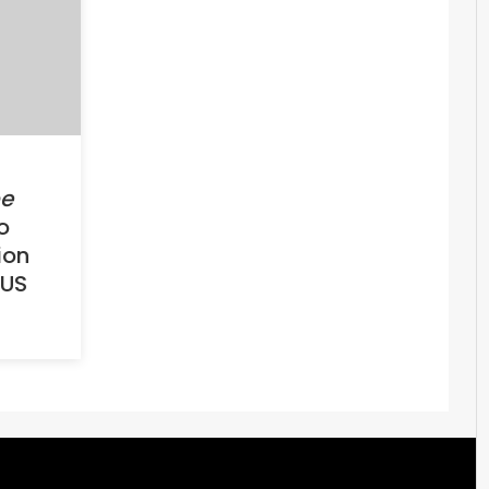
e
o
ion
 US