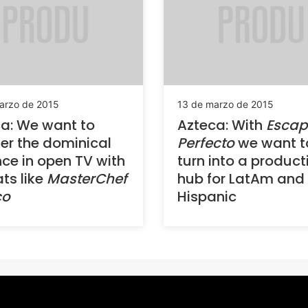
arzo de 2015
13 de marzo de 2015
a: We want to
Azteca: With
Escap
er the dominical
Perfecto
we want t
ce in open TV with
turn into a product
ts like
MasterChef
hub for LatAm and
co
Hispanic