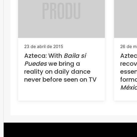
23 de abril de 2015
26 de m
Azteca: With
Baila si
Aztec
Puedes
we bring a
recov
reality on daily dance
essen
never before seen on TV
forma
Méxi