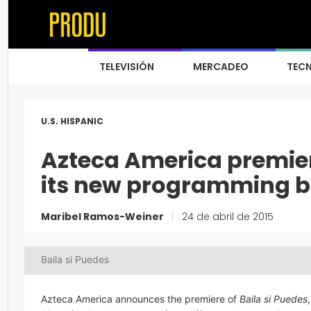
TELEVISIÓN
MERCADEO
TEC
U.S. HISPANIC
Azteca America premie
its new programming 
Maribel Ramos-Weiner
|
24 de abril de 2015
Baila si Puedes
Azteca America announces the premiere of
Baila si Puedes