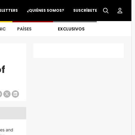
SLETTERS
¿QUIÉNES SOMOS?
SUSCRÍBETE
NIC
PAÍSES
EXCLUSIVOS
of
ies and