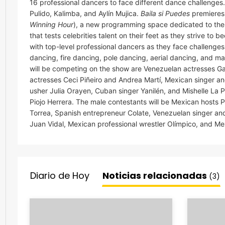
16 professional dancers to face different dance challenges
Pulido, Kalimba, and Aylín Mujica.
Baila si Puedes
premieres
Winning Hour
), a new programming space dedicated to the
that tests celebrities talent on their feet as they strive to
with top-level professional dancers as they face challenge
dancing, fire dancing, pole dancing, aerial dancing, and m
will be competing on the show are Venezuelan actresses G
actresses Ceci Piñeiro and Andrea Martí, Mexican singer and 
usher Julia Orayen, Cuban singer Yanilén, and Mishelle La 
Piojo Herrera. The male contestants will be Mexican host
Torrea, Spanish entrepreneur Colate, Venezuelan singer and
Juan Vidal, Mexican professional wrestler Olímpico, and M
Diario de Hoy
Noticias relacionadas
(3)