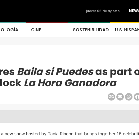
NEW
jueves 06 de agosto
NOLOGÍA
CINE
SOSTENIBILIDAD
U.S. HISPA
res
Baila si Puedes
as part 
block
La Hora Ganadora
, a new show hosted by Tania Rincón that brings together 16 celebrit