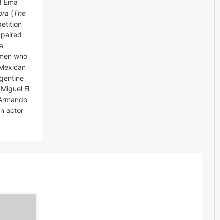
of Ema
ora
(
The
etition
e paired
ua
women who
 Mexican
rgentine
Miguel El
d Armando
an actor