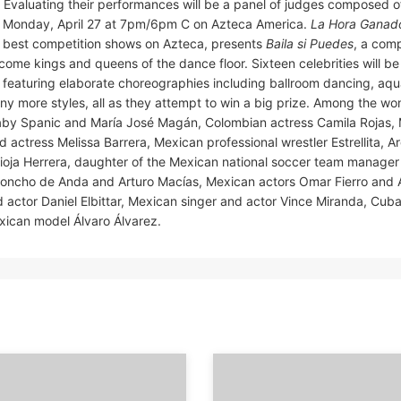
. Evaluating their performances will be a panel of judges composed 
 Monday, April 27 at 7pm/6pm C on Azteca America.
La Hora Ganad
 best competition shows on Azteca, presents
Baila si Puedes
, a comp
 become kings and queens of the dance floor. Sixteen celebrities will b
s featuring elaborate choreographies including ballroom dancing, aq
any more styles, all as they attempt to win a big prize. Among the 
aby Spanic and María José Magán, Colombian actress Camila Rojas,
actress Melissa Barrera, Mexican professional wrestler Estrellita, A
Pioja Herrera, daughter of the Mexican national soccer team manager 
s Poncho de Anda and Arturo Macías, Mexican actors Omar Fierro an
 actor Daniel Elbittar, Mexican singer and actor Vince Miranda, Cub
exican model Álvaro Álvarez.