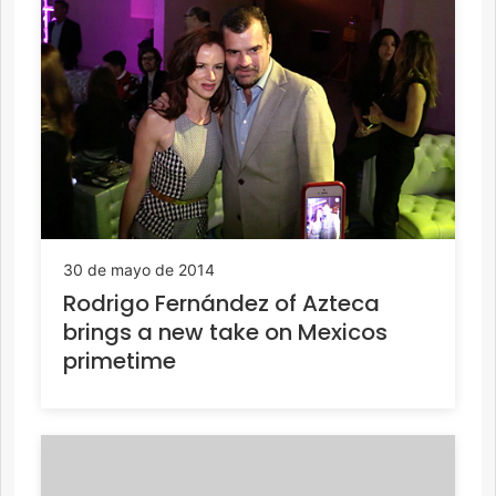
30 de mayo de 2014
Rodrigo Fernández of Azteca
brings a new take on Mexicos
primetime