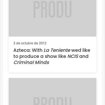
2 de octubre de 2012
Azteca: With
La Teniente
wed like
to produce a show like
NCIS
and
Criminal Minds