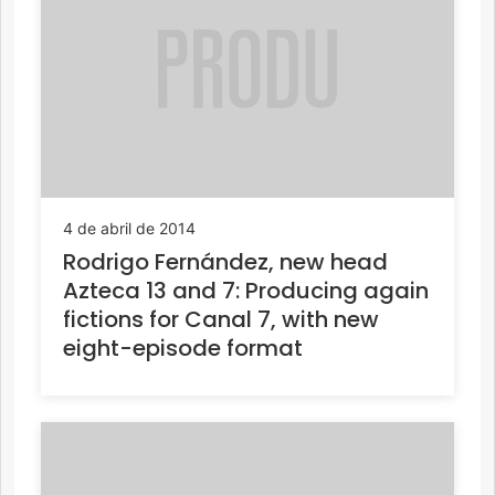
4 de abril de 2014
Rodrigo Fernández, new head
Azteca 13 and 7: Producing again
fictions for Canal 7, with new
eight-episode format