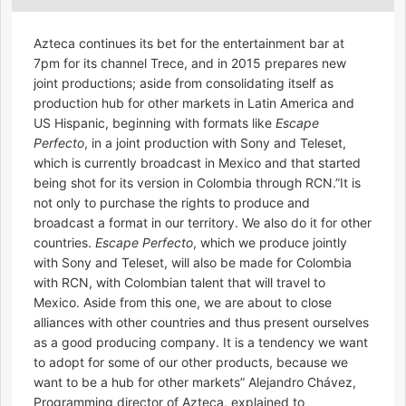
Azteca continues its bet for the entertainment bar at
7pm for its channel Trece, and in 2015 prepares new
joint productions; aside from consolidating itself as
production hub for other markets in Latin America and
US Hispanic, beginning with formats like
Escape
Perfecto
, in a joint production with Sony and Teleset,
which is currently broadcast in Mexico and that started
being shot for its version in Colombia through RCN.”It is
not only to purchase the rights to produce and
broadcast a format in our territory. We also do it for other
countries.
Escape Perfecto
, which we produce jointly
with Sony and Teleset, will also be made for Colombia
with RCN, with Colombian talent that will travel to
Mexico. Aside from this one, we are about to close
alliances with other countries and thus present ourselves
as a good producing company. It is a tendency we want
to adopt for some of our other products, because we
want to be a hub for other markets” Alejandro Chávez,
Programming director of Azteca, explained to