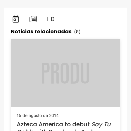
Noticias relacionadas
(8)
15 de agosto de 2014
Azteca America to debut
Soy Tu