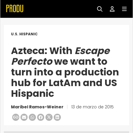
U.S. HISPANIC
Azteca: With
Escape
Perfecto
we want to
turn into a production
hub for LatAm and US
Hispanic
Maribel Ramos-Weiner
|
13 de marzo de 2015