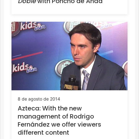
Doble
with Poncho de Anda
8 de agosto de 2014
Azteca: With the new
management of Rodrigo
Fernández we offer viewers
different content