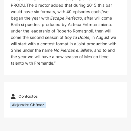
PRODU.The director added that during 2015 this bar
would have six formats, with 40 episodes each,”we
began the year with
Escape Perfecto
, after will come
Baila si puedes, produced by Azteca Entretenimiento
under the leadership of Roberto Romagnoli, then will
come the second season of
Soy tu Doble
, in August we
will start with a contest format in a joint production with
Shine under the name
No Pierdas el Billete
, and to end
the year we will have a new season of Mexico tiene
talento with Fremantle.”
Contactos
Alejandro Chávez