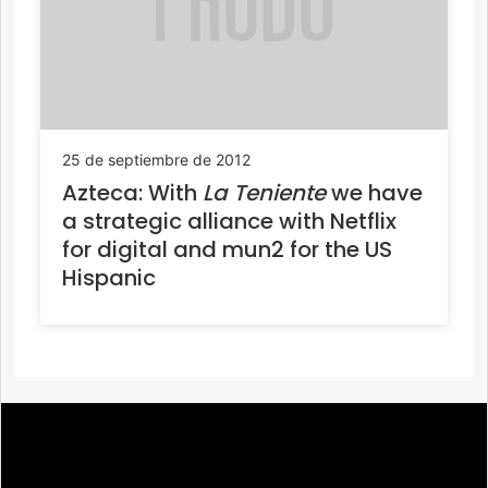
25 de septiembre de 2012
Azteca: With
La Teniente
we have
a strategic alliance with Netflix
for digital and mun2 for the US
Hispanic