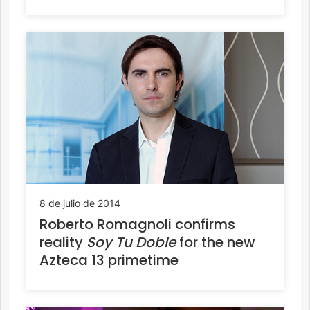
8 de julio de 2014
Roberto Romagnoli confirms
reality
Soy Tu Doble
for the new
Azteca 13 primetime