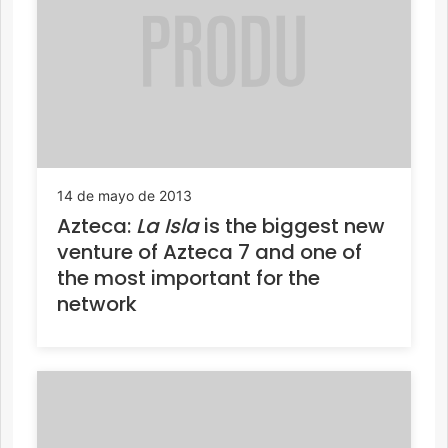
14 de mayo de 2013
Azteca:
La Isla
is the biggest new
venture of Azteca 7 and one of
the most important for the
network