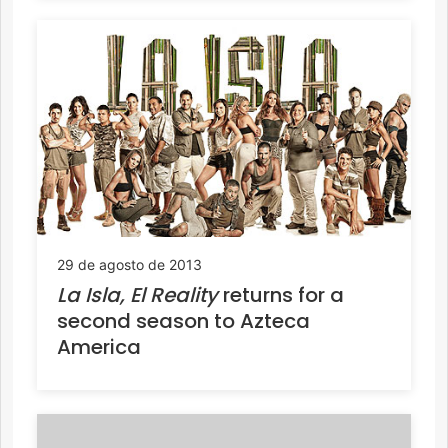
29 de agosto de 2013
La Isla, El Reality
returns for a
second season to Azteca
America