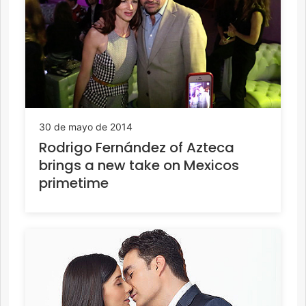
30 de mayo de 2014
Rodrigo Fernández of Azteca
brings a new take on Mexicos
primetime