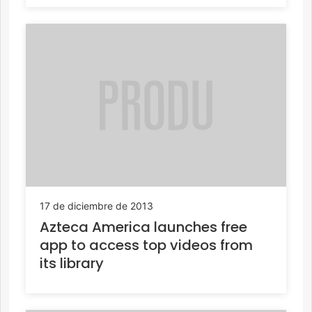
17 de diciembre de 2013
Azteca America launches free
app to access top videos from
its library