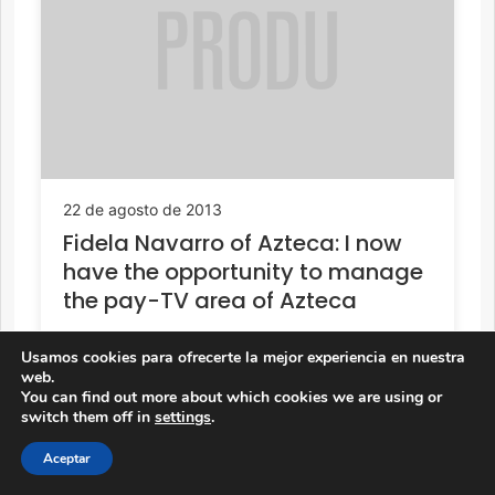
22 de agosto de 2013
Fidela Navarro of Azteca: I now
have the opportunity to manage
the pay-TV area of Azteca
Usamos cookies para ofrecerte la mejor experiencia en nuestra
web.
You can find out more about which cookies we are using or
switch them off in
settings
.
Aceptar