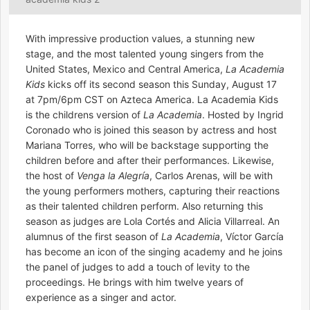
With impressive production values, a stunning new
stage, and the most talented young singers from the
United States, Mexico and Central America,
La Academia
Kids
kicks off its second season this Sunday, August 17
at 7pm/6pm CST on Azteca America. La Academia Kids
is the childrens version of
La Academia
. Hosted by Ingrid
Coronado who is joined this season by actress and host
Mariana Torres, who will be backstage supporting the
children before and after their performances. Likewise,
the host of
Venga la Alegría
, Carlos Arenas, will be with
the young performers mothers, capturing their reactions
as their talented children perform. Also returning this
season as judges are Lola Cortés and Alicia Villarreal. An
alumnus of the first season of
La Academia
, Víctor García
has become an icon of the singing academy and he joins
the panel of judges to add a touch of levity to the
proceedings. He brings with him twelve years of
experience as a singer and actor.