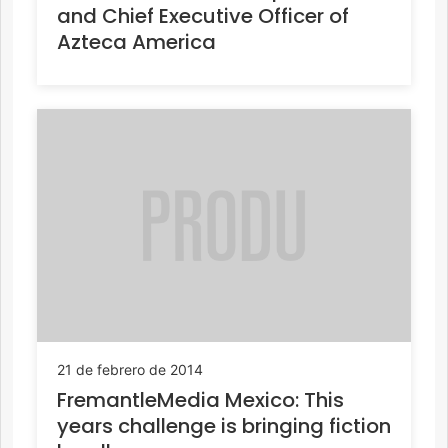
and Chief Executive Officer of
Azteca America
21 de febrero de 2014
FremantleMedia Mexico: This
years challenge is bringing fiction