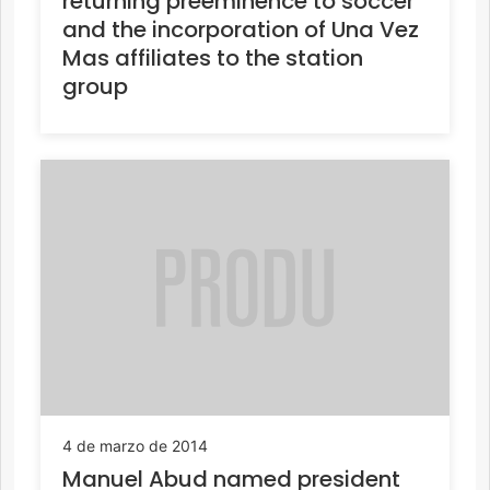
returning preeminence to soccer
and the incorporation of Una Vez
Mas affiliates to the station
group
4 de marzo de 2014
Manuel Abud named president