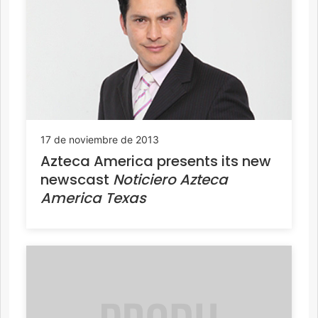
17 de noviembre de 2013
Azteca America presents its new
newscast
Noticiero Azteca
America Texas