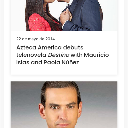
22 de mayo de 2014
Azteca America debuts
telenovela
Destino
with Mauricio
Islas and Paola Núñez