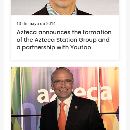
13 de mayo de 2014
Azteca announces the formation
of the Azteca Station Group and
a partnership with Youtoo