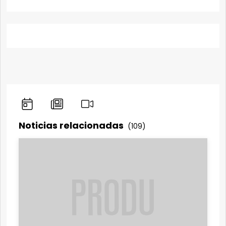
Noticias relacionadas
(109)