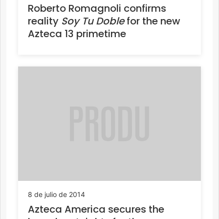
Roberto Romagnoli confirms
reality
Soy Tu Doble
for the new
Azteca 13 primetime
8 de julio de 2014
Azteca America secures the