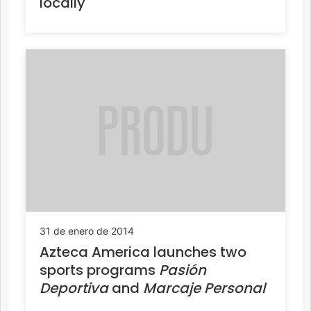
locally
31 de enero de 2014
Azteca America launches two
sports programs
Pasión
Deportiva
and
Marcaje Personal