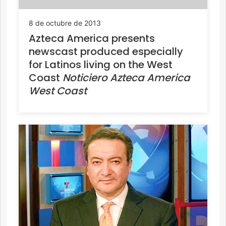
8 de octubre de 2013
Azteca America presents
newscast produced especially
for Latinos living on the West
Coast
Noticiero Azteca America
West Coast