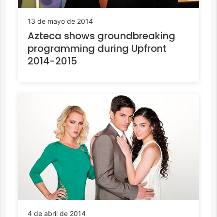
13 de mayo de 2014
Azteca shows groundbreaking
programming during Upfront
2014-2015
4 de abril de 2014