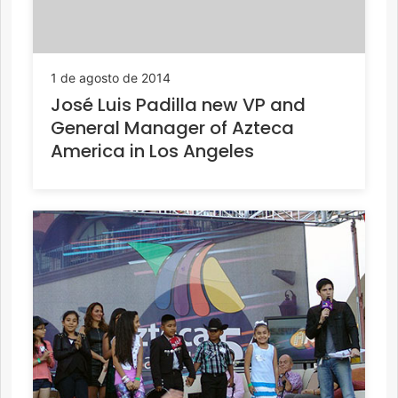
1 de agosto de 2014
José Luis Padilla new VP and
General Manager of Azteca
America in Los Angeles