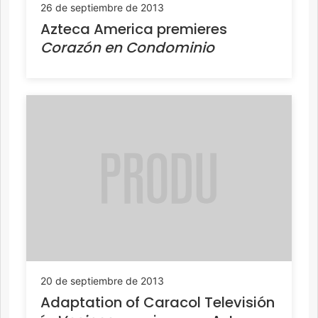
26 de septiembre de 2013
Azteca America premieres
Corazón en Condominio
20 de septiembre de 2013
Adaptation of Caracol Televisión