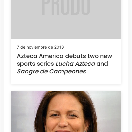
7 de noviembre de 2013
Azteca America debuts two new
sports series
Lucha Azteca
and
Sangre de Campeones