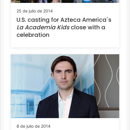
25 de julio de 2014
U.S. casting for Azteca America´s
La Academia Kids
close with a
celebration
8 de julio de 2014