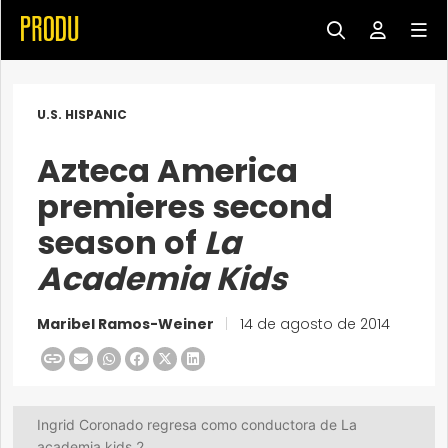
U.S. HISPANIC
Azteca America
premieres second
season of
La
Academia Kids
Maribel Ramos-Weiner
|
14 de agosto de 2014
Ingrid Coronado regresa como conductora de La
academia kids 2