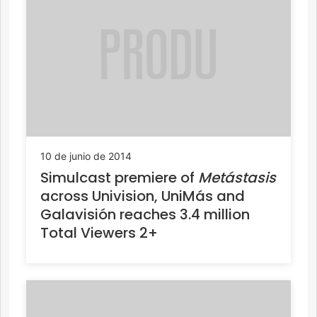
10 de junio de 2014
Simulcast premiere of
Metástasis
across Univision, UniMás and
Galavisión reaches 3.4 million
Total Viewers 2+