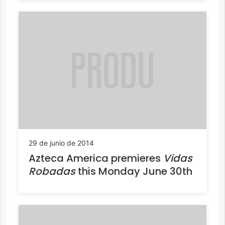
29 de junio de 2014
Azteca America premieres
Vidas
Robadas
this Monday June 30th