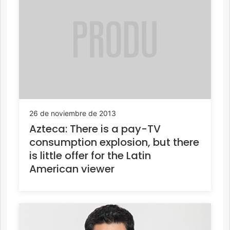
26 de noviembre de 2013
Azteca: There is a pay-TV
consumption explosion, but there
is little offer for the Latin
American viewer