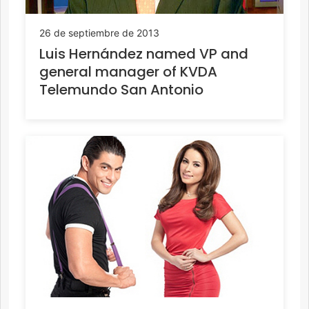
26 de septiembre de 2013
Luis Hernández named VP and
general manager of KVDA
Telemundo San Antonio