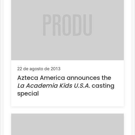
22 de agosto de 2013
Azteca America announces the
La Academia Kids U.S.A.
casting
special