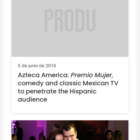
5 de junio de 2014
Azteca America:
Premio Mujer
,
comedy and classic Mexican TV
to penetrate the Hispanic
audience