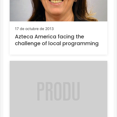
17 de octubre de 2013
Azteca America facing the
challenge of local programming