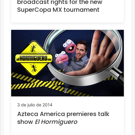
broadcast rights for the new
SuperCopa MX tournament
3 de julio de 2014
Azteca America premieres talk
show
El Hormiguero