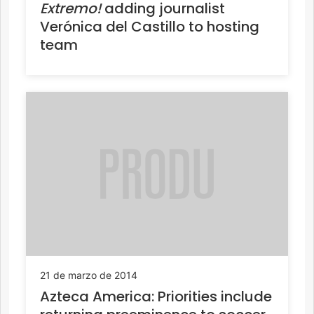
Extremo!
adding journalist
Verónica del Castillo to hosting
team
21 de marzo de 2014
Azteca America: Priorities include