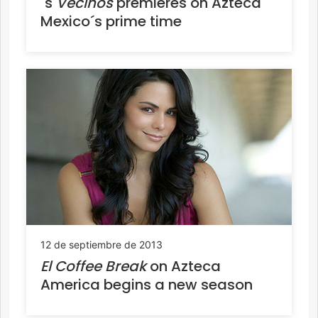
´s
Vecinos
premieres on Azteca
Mexico´s prime time
12 de septiembre de 2013
El Coffee Break
on Azteca
America begins a new season