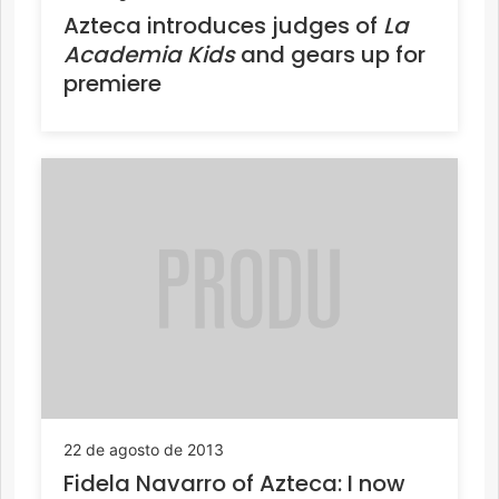
Azteca introduces judges of
La
Academia Kids
and gears up for
premiere
22 de agosto de 2013
Fidela Navarro of Azteca: I now