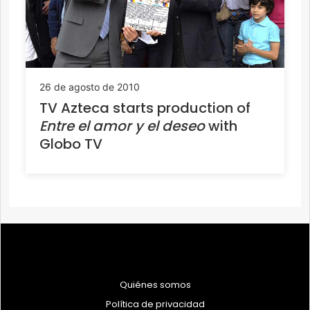
26 de agosto de 2010
TV Azteca starts production of
Entre el amor y el deseo
with
Globo TV
Quiénes somos
Política de privacidad