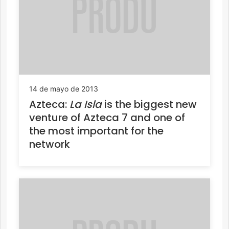
14 de mayo de 2013
Azteca:
La Isla
is the biggest new
venture of Azteca 7 and one of
the most important for the
network