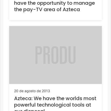
have the opportunity to manage
the pay-TV area of Azteca
20 de agosto de 2013
Azteca: We have the worlds most
powerful technological tools at