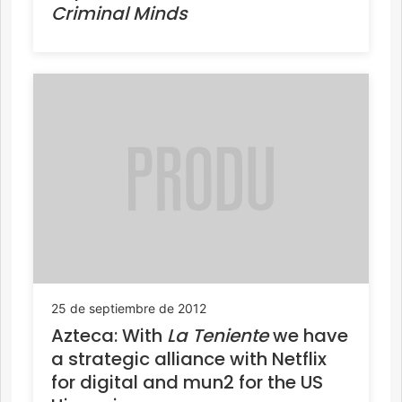
Criminal Minds
25 de septiembre de 2012
Azteca: With
La Teniente
we have
a strategic alliance with Netflix
for digital and mun2 for the US