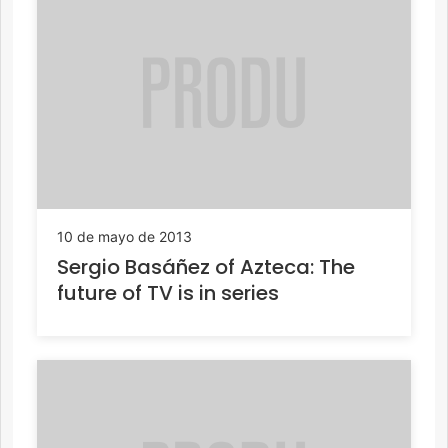
10 de mayo de 2013
Sergio Basáñez of Azteca: The
future of TV is in series