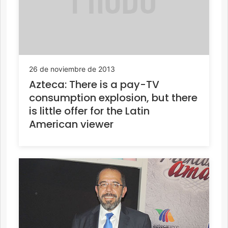
26 de noviembre de 2013
Azteca: There is a pay-TV
consumption explosion, but there
is little offer for the Latin
American viewer