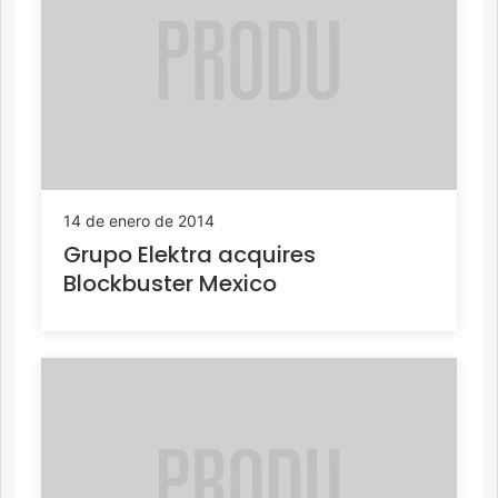
14 de enero de 2014
Grupo Elektra acquires
Blockbuster Mexico