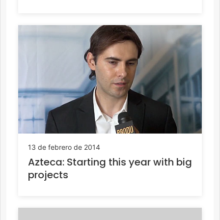
13 de febrero de 2014
Azteca: Starting this year with big
projects