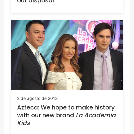
our disposal
2 de agosto de 2013
Azteca: We hope to make history
with our new brand
La Academia
Kids