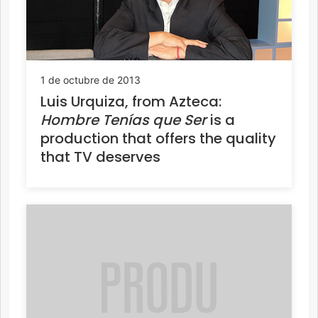
1 de octubre de 2013
Luis Urquiza, from Azteca:
Hombre Tenías que Ser
is a
production that offers the quality
that TV deserves