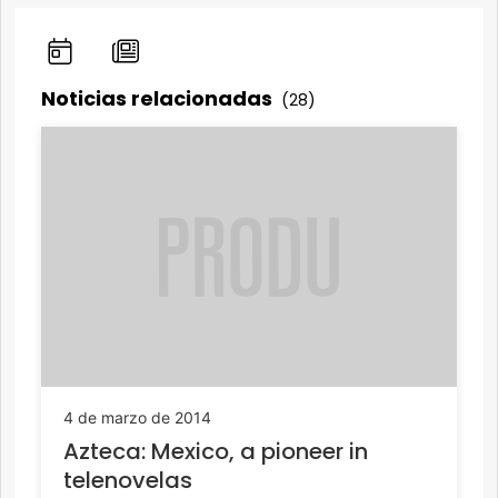
Noticias relacionadas
(28)
4 de marzo de 2014
Azteca: Mexico, a pioneer in
telenovelas