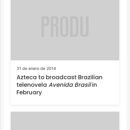
31 de enero de 2014
Azteca to broadcast Brazilian
telenovela
Avenida Brasil
in
February