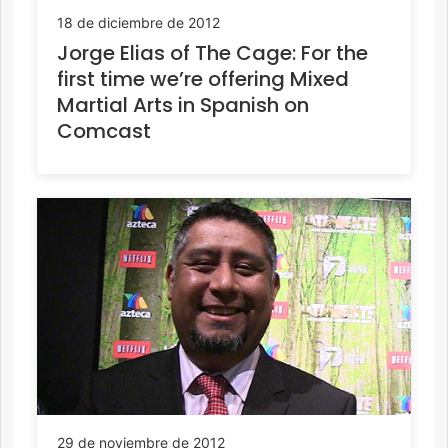
18 de diciembre de 2012
Jorge Elias of The Cage: For the
first time we’re offering Mixed
Martial Arts in Spanish on
Comcast
29 de noviembre de 2012