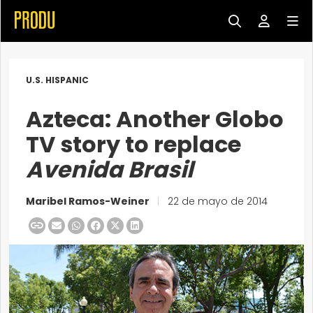
U.S. HISPANIC
Azteca: Another Globo
TV story to replace
Avenida Brasil
Maribel Ramos-Weiner
|
22 de mayo de 2014