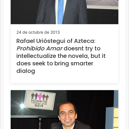
24 de octubre de 2013
Rafael Urióstegui of Azteca:
Prohibido Amar
doesnt try to
intellectualize the novela, but it
does seek to bring smarter
dialog