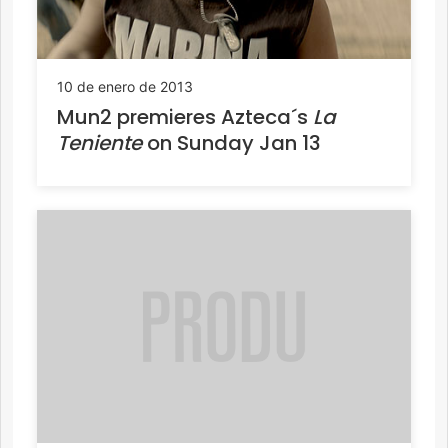
10 de enero de 2013
Mun2 premieres Azteca´s
La
Teniente
on Sunday Jan 13