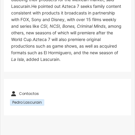
Lascurain.He pointed out Azteca 7 seeks family content
consistent with products it broadcasts in partnership
with FOX, Sony and Disney, with over 15 films weekly
and series like
CSI, NCSI, Bones, Criminal Minds
, among
others, new seasons of which will premiere after the
World Cup.Azteca 7 will also premiere original
productions such as game shows, as well as acquired
formats such as El Hormiguero, and the new season of
La Isla
, added Lascurain.
Contactos
Pedro Lascurain