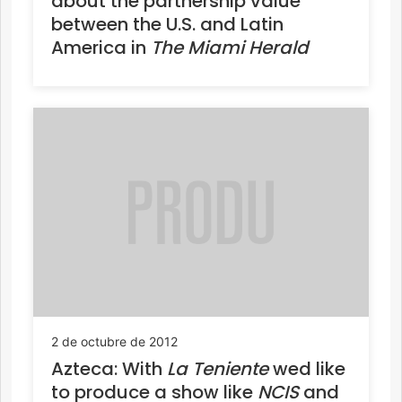
about the partnership value
between the U.S. and Latin
America in
The Miami Herald
2 de octubre de 2012
Azteca: With
La Teniente
wed like
to produce a show like
NCIS
and