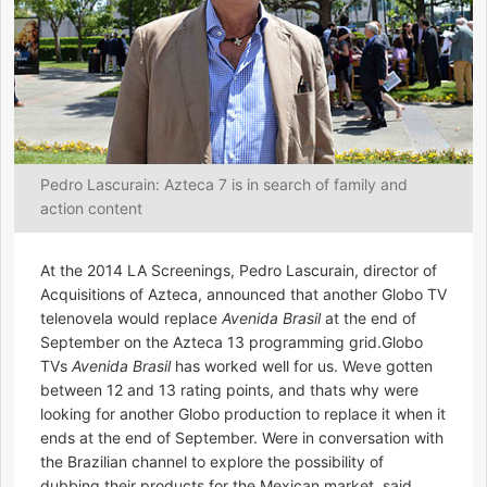
Pedro Lascurain: Azteca 7 is in search of family and
action content
At the 2014 LA Screenings, Pedro Lascurain, director of
Acquisitions of Azteca, announced that another Globo TV
telenovela would replace
Avenida Brasil
at the end of
September on the Azteca 13 programming grid.Globo
TVs
Avenida Brasil
has worked well for us. Weve gotten
between 12 and 13 rating points, and thats why were
looking for another Globo production to replace it when it
ends at the end of September. Were in conversation with
the Brazilian channel to explore the possibility of
dubbing their products for the Mexican market, said