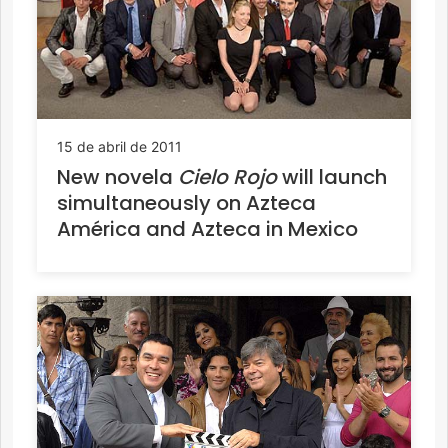
15 de abril de 2011
New novela
Cielo Rojo
will launch
simultaneously on Azteca
América and Azteca in Mexico