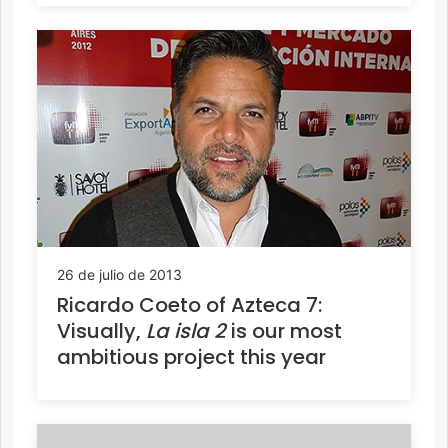
26 de julio de 2013
Ricardo Coeto of Azteca 7:
Visually,
La isla 2
is our most
ambitious project this year