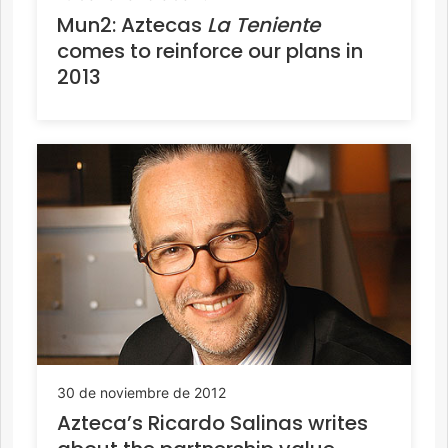
Mun2: Aztecas
La Teniente
comes to reinforce our plans in
2013
30 de noviembre de 2012
Azteca’s Ricardo Salinas writes