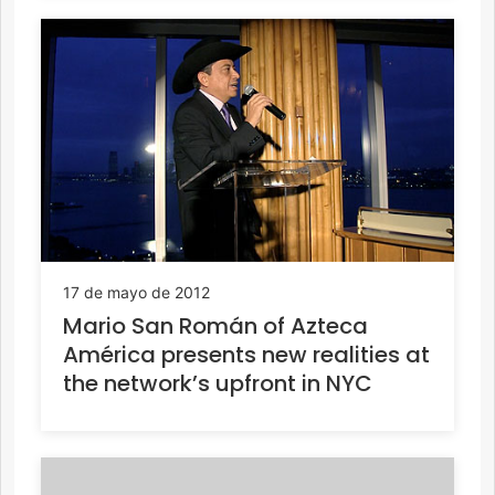
17 de mayo de 2012
Mario San Román of Azteca
América presents new realities at
the network’s upfront in NYC