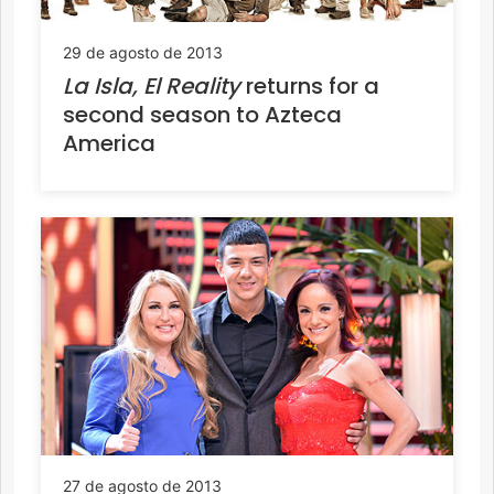
29 de agosto de 2013
La Isla, El Reality
returns for a
second season to Azteca
America
27 de agosto de 2013