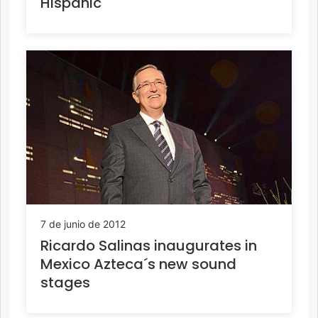
Hispanic
7 de junio de 2012
Ricardo Salinas inaugurates in
Mexico Azteca´s new sound
stages