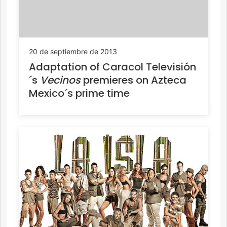
20 de septiembre de 2013
Adaptation of Caracol Televisión
´s
Vecinos
premieres on Azteca
Mexico´s prime time