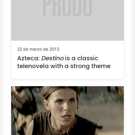
22 de marzo de 2013
Azteca:
Destino
is a classic
telenovela with a strong theme