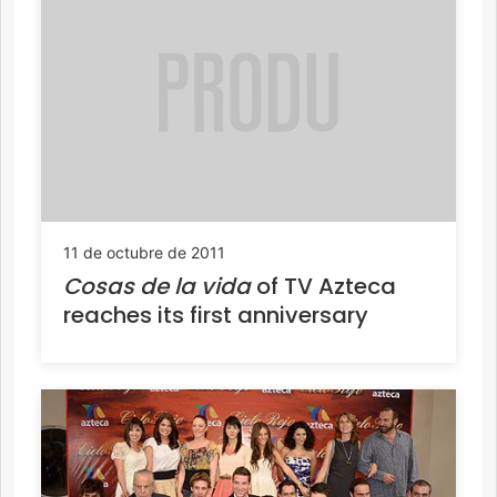
11 de octubre de 2011
Cosas de la vida
of TV Azteca
reaches its first anniversary