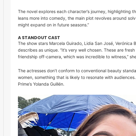
The novel explores each character’s journey, highlighting th
leans more into comedy, the main plot revolves around solv
might expand on in future seasons.”
A STANDOUT CAST
The show stars Marcela Guirado, Lidia San José, Verónica
describes as unique. “It’s very well chosen. These are fres
friendship off-camera, which was incredible to witness,” sh
The actresses don’t conform to conventional beauty standa
women, something that is likely to resonate with audiences
Prime’s Yolanda Guillén.