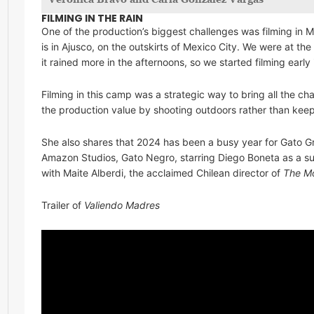
FILMING IN THE RAIN
One of the production’s biggest challenges was filming in 
is in Ajusco, on the outskirts of Mexico City. We were at th
it rained more in the afternoons, so we started filming early
Filming in this camp was a strategic way to bring all the cha
the production value by shooting outdoors rather than kee
She also shares that 2024 has been a busy year for Gato Gr
Amazon Studios, Gato Negro, starring Diego Boneta as a su
with Maite Alberdi, the acclaimed Chilean director of
The Mo
Trailer of
Valiendo Madres