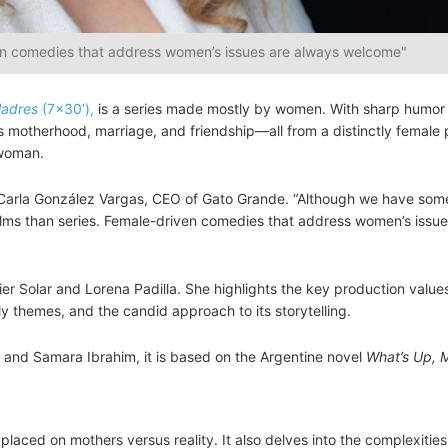
en comedies that address women’s issues are always welcome"
Madres
(7×30’),
is a series made mostly by women. With sharp humor
 motherhood, marriage, and friendship—all from a distinctly female p
 woman.
Carla González Vargas, CEO of Gato Grande. “Although we have some
 films than series. Female-driven comedies that address women’s issue
r Solar and Lorena Padilla. She highlights the key production values
ely themes, and the candid approach to its storytelling.
a and Samara Ibrahim, it is based on the Argentine novel
What’s Up, 
laced on mothers versus reality. It also delves into the complexities