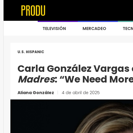
TELEVISIÓN
MERCADEO
TEC
U.S. HISPANIC
Carla González Vargas
Madres
: “We Need Mor
Aliana González
|
4 de abril de 2025