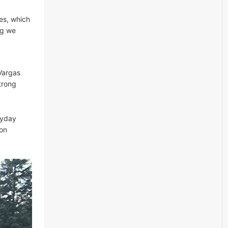
ies, which
ng we
Vargas
trong
ryday
zon