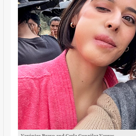
Verónica Bravo and Carla González Vargas