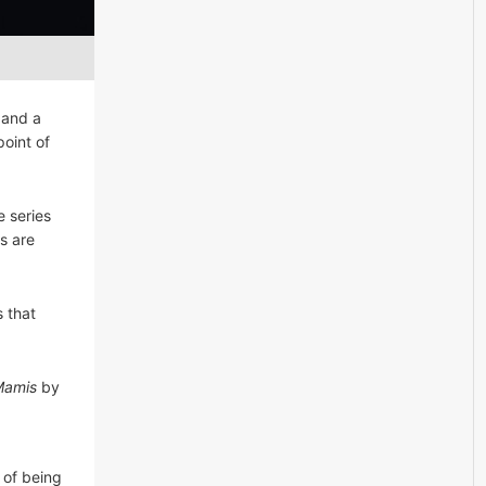
 and a
oint of
 series
s are
 that
Mamis
by
 of being