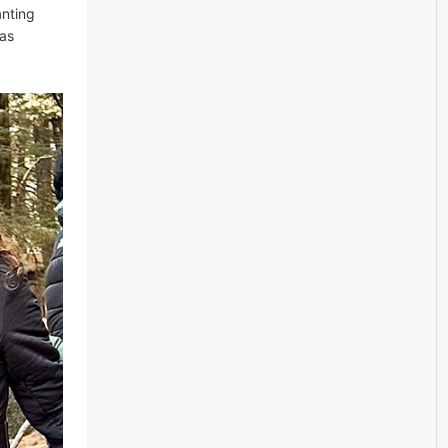
anting
gas