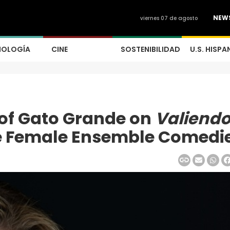
NEW
viernes 07 de agosto
NOLOGÍA
CINE
SOSTENIBILIDAD
U.S. HISPA
 of Gato Grande on
Valiend
e Female Ensemble Comedi