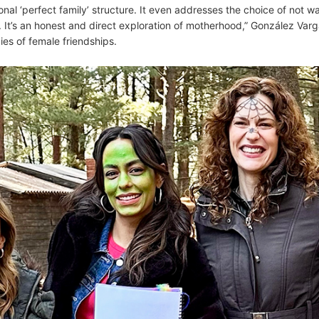
nal ‘perfect family’ structure. It even addresses the choice of not w
l. It’s an honest and direct exploration of motherhood,” González Var
ies of female friendships.