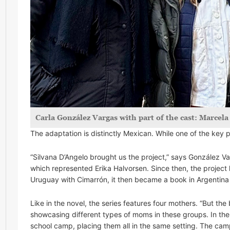
Carla González Vargas with part of the cast: Marcel
The adaptation is distinctly Mexican. While one of the key p
“Silvana D’Angelo brought us the project,” says González V
which represented Erika Halvorsen. Since then, the project 
Uruguay with Cimarrón, it then became a book in Argentina a
Like in the novel, the series features four mothers. “But th
showcasing different types of moms in these groups. In the s
school camp, placing them all in the same setting. The camp