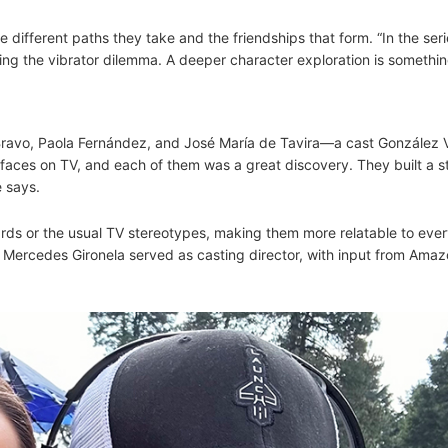
e different paths they take and the friendships that form. “In the ser
ing the vibrator dilemma. A deeper character exploration is somethi
 Bravo, Paola Fernández, and José María de Tavira—a cast González 
h faces on TV, and each of them was a great discovery. They built a s
e says.
rds or the usual TV stereotypes, making them more relatable to eve
. Mercedes Gironela served as casting director, with input from Ama