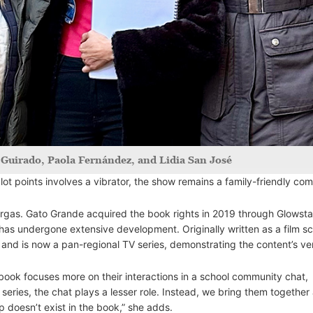
a Guirado, Paola Fernández, and Lidia San José
lot points involves a vibrator, the show remains a family-friendly co
argas. Gato Grande acquired the book rights in 2019 through Glowsta
has undergone extensive development. Originally written as a film scr
nd is now a pan-regional TV series, demonstrating the content’s vers
e book focuses more on their interactions in a school community chat,
eries, the chat plays a lesser role. Instead, we bring them together 
 doesn’t exist in the book,” she adds.