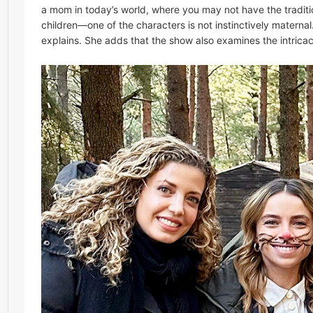
a mom in today’s world, where you may not have the traditio
children—one of the characters is not instinctively materna
explains. She adds that the show also examines the intricac