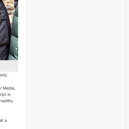
medy.
r Media,
ipt in
atility.
at a