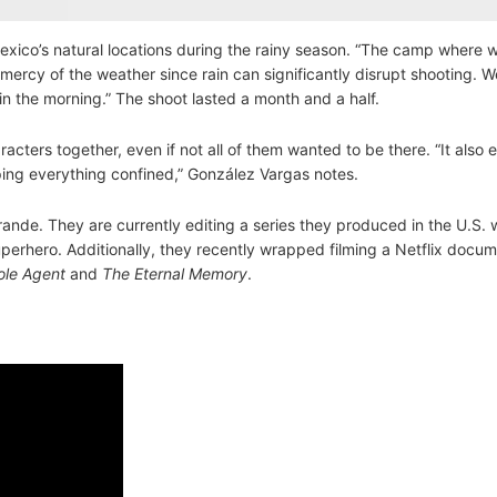
Mexico’s natural locations during the rainy season. “The camp where 
e mercy of the weather since rain can significantly disrupt shooting. 
 in the morning.” The shoot lasted a month and a half.
racters together, even if not all of them wanted to be there. “It also
ping everything confined,” González Vargas notes.
ande. They are currently editing a series they produced in the U.S. 
perhero. Additionally, they recently wrapped filming a Netflix docu
le Agent
and
The Eternal Memory
.