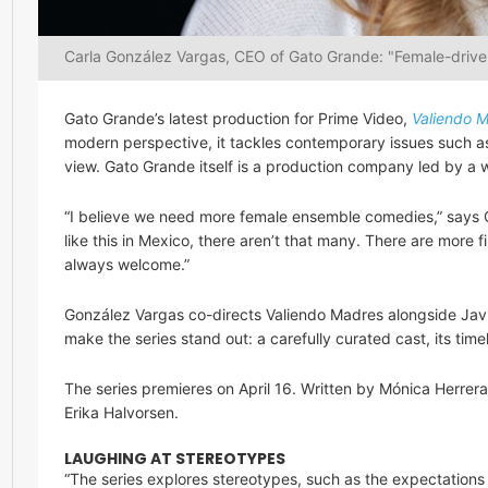
Carla González Vargas, CEO of Gato Grande: "Female-driv
Gato Grande’s latest production for Prime Video,
Valiendo 
modern perspective, it tackles contemporary issues such as
view. Gato Grande itself is a production company led by a
“I believe we need more female ensemble comedies,” says 
like this in Mexico, there aren’t that many. There are more
always welcome.”
González Vargas co-directs Valiendo Madres alongside Javie
make the series stand out: a carefully curated cast, its tim
The series premieres on April 16. Written by Mónica Herrer
Erika Halvorsen.
LAUGHING AT STEREOTYPES
“The series explores stereotypes, such as the expectations p