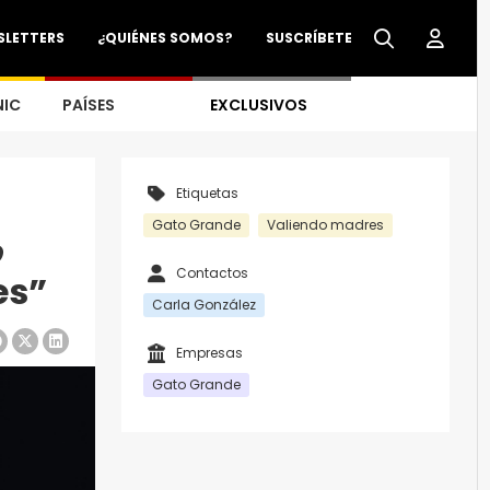
SLETTERS
¿QUIÉNES SOMOS?
SUSCRÍBETE
NIC
PAÍSES
EXCLUSIVOS
Etiquetas
Gato Grande
Valiendo madres
o
Contactos
es”
Carla González
Empresas
Gato Grande