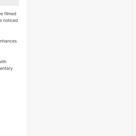
we filmed
We noticed
 enhances
with
mentary