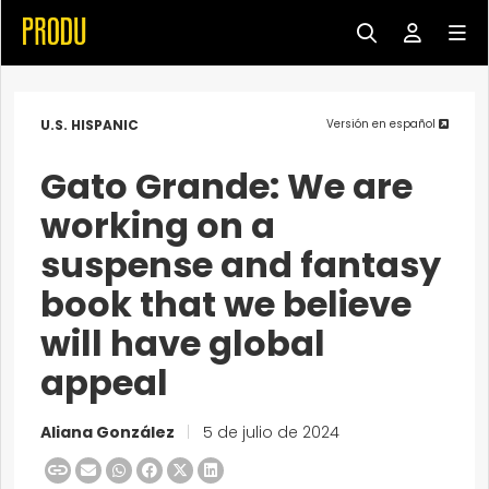
U.S. HISPANIC
Versión en español
Gato Grande: We are
working on a
suspense and fantasy
book that we believe
will have global
appeal
Aliana González
|
5 de julio de 2024