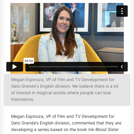
Megan Espinoza, VP of Film and TV Development for
Gato Grande's English division: We believe there is a lot
of interest in magical worlds where people can lose
themselves
Megan Espinoza, VP of Film and TV Development for
Gato Grande’s English division, commented that they are
developing a series based on the book
Ink Blood Sister