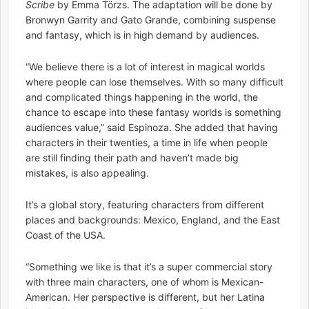
Scribe
by Emma Törzs. The adaptation will be done by
Bronwyn Garrity and Gato Grande, combining suspense
and fantasy, which is in high demand by audiences.
“We believe there is a lot of interest in magical worlds
where people can lose themselves. With so many difficult
and complicated things happening in the world, the
chance to escape into these fantasy worlds is something
audiences value,” said Espinoza. She added that having
characters in their twenties, a time in life when people
are still finding their path and haven’t made big
mistakes, is also appealing.
It’s a global story, featuring characters from different
places and backgrounds: Mexico, England, and the East
Coast of the USA.
“Something we like is that it’s a super commercial story
with three main characters, one of whom is Mexican-
American. Her perspective is different, but her Latina