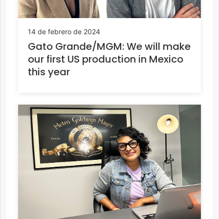
14 de febrero de 2024
Gato Grande/MGM: We will make
our first US production in Mexico
this year