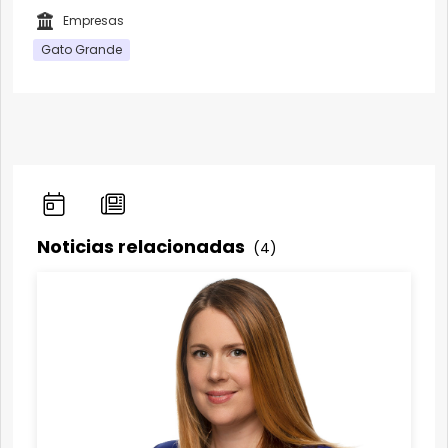
Empresas
Gato Grande
Noticias relacionadas
(4)