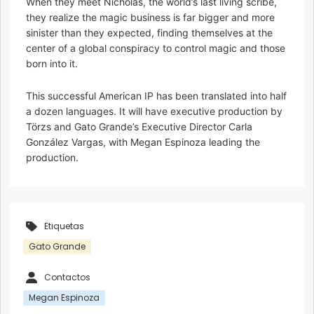
When they meet Nicholas, the world’s last living scribe,
they realize the magic business is far bigger and more
sinister than they expected, finding themselves at the
center of a global conspiracy to control magic and those
born into it.
This successful American IP has been translated into half
a dozen languages. It will have executive production by
Törzs and Gato Grande’s Executive Director Carla
González Vargas, with Megan Espinoza leading the
production.
Etiquetas
Gato Grande
Contactos
Megan Espinoza