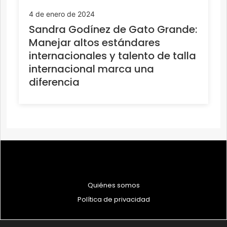
4 de enero de 2024
Sandra Godínez de Gato Grande:
Manejar altos estándares
internacionales y talento de talla
internacional marca una
diferencia
Quiénes somos
Política de privacidad