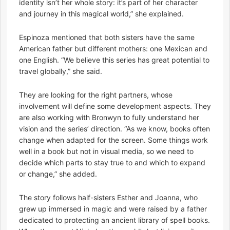
identity isn’t her whole story: it’s part of her character
and journey in this magical world,” she explained.
Espinoza mentioned that both sisters have the same
American father but different mothers: one Mexican and
one English. “We believe this series has great potential to
travel globally,” she said.
They are looking for the right partners, whose
involvement will define some development aspects. They
are also working with Bronwyn to fully understand her
vision and the series’ direction. “As we know, books often
change when adapted for the screen. Some things work
well in a book but not in visual media, so we need to
decide which parts to stay true to and which to expand
or change,” she added.
The story follows half-sisters Esther and Joanna, who
grew up immersed in magic and were raised by a father
dedicated to protecting an ancient library of spell books.