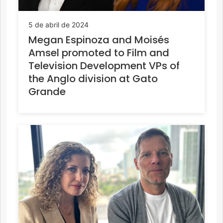
5 de abril de 2024
Megan Espinoza and Moisés
Amsel promoted to Film and
Television Development VPs of
the Anglo division at Gato
Grande