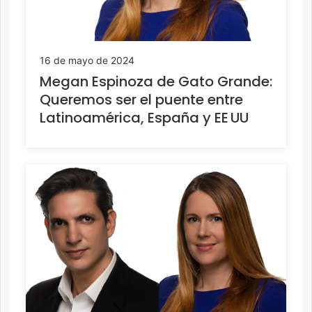
16 de mayo de 2024
Megan Espinoza de Gato Grande:
Queremos ser el puente entre
Latinoamérica, España y EE UU