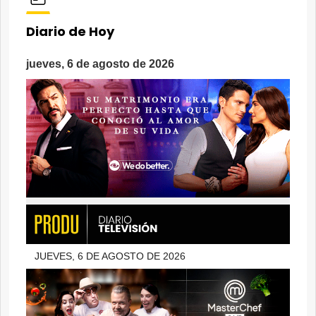
Diario de Hoy
jueves, 6 de agosto de 2026