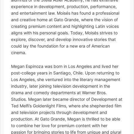
experience in development, production, performance,
and entertainment law. Moisés has found a professional
and creative home at Gato Grande, where the vision of
creating premium content and highlighting Latin voices
aligns with his personal goals. Today, Moisés strives to
explore, discover, and develop innovative stories that
could lay the foundation for a new era of American
cinema.
Megan Espinoza was born in Los Angeles and lived her
post-college years in Santiago, Chile. Upon returning to
Los Angeles, she ventured into the literary management
industry, later joining television development in the
drama and comedy departments at Warner Bros.
Studios. Megan later became director of Development at
Ted Melfi’s Goldenlight Films, where she shepherded film
and television projects through development and
production. At Gato Grande, Megan is thrilled to be able
to combine her love for premium content with her
passion for bringing stories to life from unique and plural