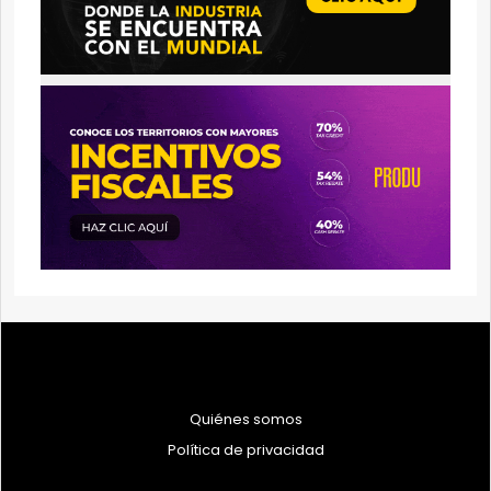
Quiénes somos
Política de privacidad