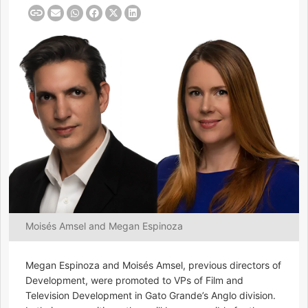
Moisés Amsel and Megan Espinoza
Megan Espinoza and Moisés Amsel, previous directors of
Development, were promoted to VPs of Film and
Television Development in Gato Grande’s Anglo division.