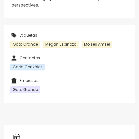
perspectives.
Etiquetas
Gato Grande
Megan Espinoza
Moisés Amsel
Contactos
Carla González
Empresas
Gato Grande