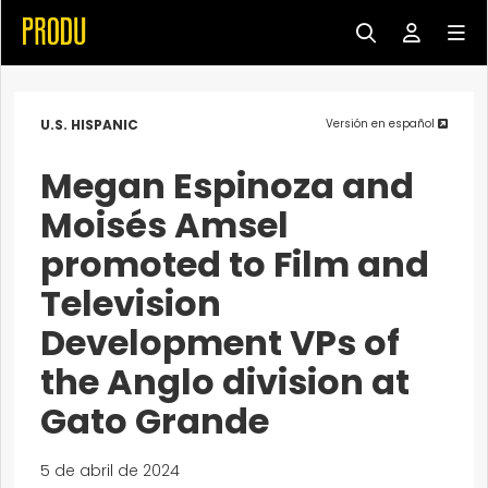
U.S. HISPANIC
Versión en español
Megan Espinoza and
Moisés Amsel
promoted to Film and
Television
Development VPs of
the Anglo division at
Gato Grande
5 de abril de 2024