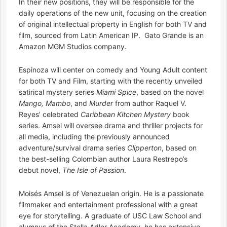
In their new positions, they will be responsible for the
daily operations of the new unit, focusing on the creation
of original intellectual property in English for both TV and
film, sourced from Latin American IP. Gato Grande is an
Amazon MGM Studios company.
Espinoza will center on comedy and Young Adult content
for both TV and Film, starting with the recently unveiled
satirical mystery series
Miami Spice
, based on the novel
Mango, Mambo
, and
Murder
from author Raquel V.
Reyes’ celebrated
Caribbean Kitchen Mystery
book
series. Amsel will oversee drama and thriller projects for
all media, including the previously announced
adventure/survival drama series
Clipperton
, based on
the best-selling Colombian author Laura Restrepo’s
debut novel,
The Isle of Passion
.
Moisés Amsel is of Venezuelan origin. He is a passionate
filmmaker and entertainment professional with a great
eye for storytelling. A graduate of USC Law School and
alumnus of the Stella Adler Academy, he has extensive