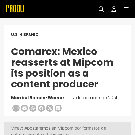
U.S. HISPANIC
Comarex: Mexico
reasserts at Mipcom
its position as a
content producer
Maribel Ramos-Weiner
|
2 de octubre de 2014
Vinay: Apostaremos en Mipcom por formatos de
entretenimiento y telenovelas