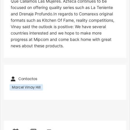
Que Callamos Las Mujeres. Azteca continues to be
focused on offering quality series such as La Teniente
and Drenaje Profundo.In regards to Comarexs original
formats such as Kitchen Of Fame, reality competitions,
Vinay said the outlook is positive: We have several
countries interested and we hope to make more
progress at Mipcom and come back home with great
news about these products.
Contactos
Marcel Vinay Hill