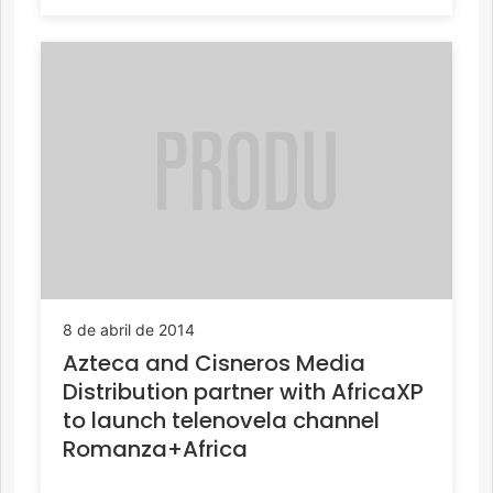
8 de abril de 2014
Azteca and Cisneros Media
Distribution partner with AfricaXP
to launch telenovela channel
Romanza+Africa