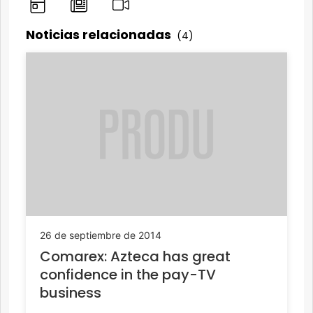
Noticias relacionadas
(4)
26 de septiembre de 2014
Comarex: Azteca has great
confidence in the pay-TV
business