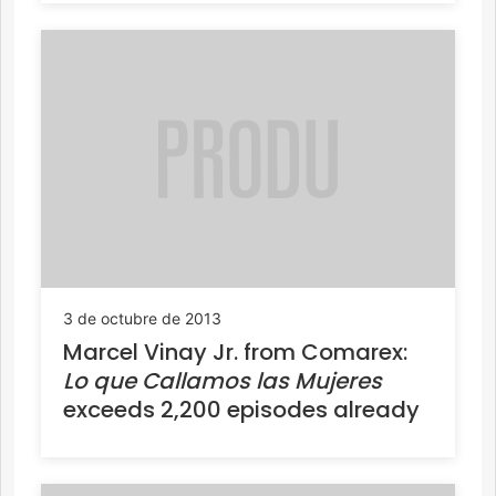
3 de octubre de 2013
Marcel Vinay Jr. from Comarex:
Lo que Callamos las Mujeres
exceeds 2,200 episodes already