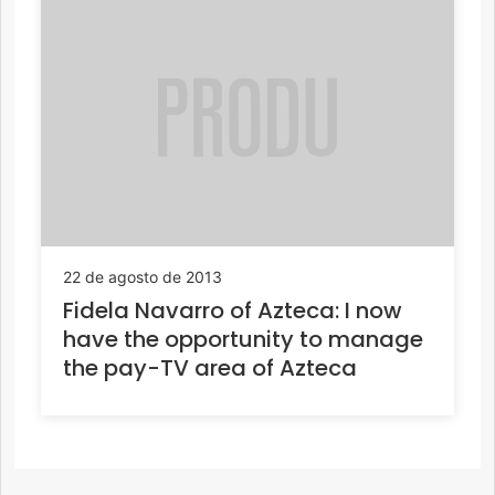
22 de agosto de 2013
Fidela Navarro of Azteca: I now
have the opportunity to manage
the pay-TV area of Azteca