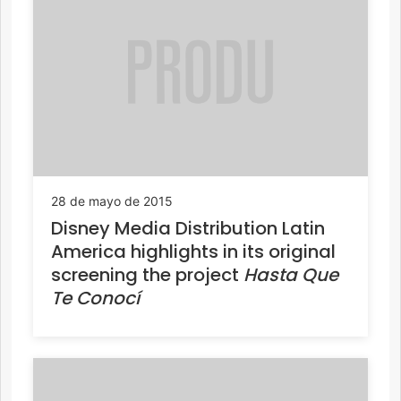
28 de mayo de 2015
Disney Media Distribution Latin
America highlights in its original
screening the project
Hasta Que
Te Conocí