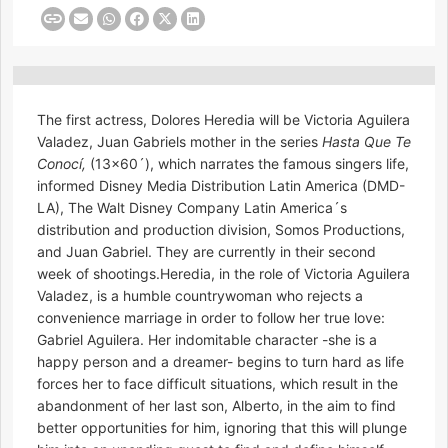
The first actress, Dolores Heredia will be Victoria Aguilera
Valadez, Juan Gabriels mother in the series
Hasta Que Te
Conocí,
(13×60´), which narrates the famous singers life,
informed Disney Media Distribution Latin America (DMD-
LA), The Walt Disney Company Latin America´s
distribution and production division, Somos Productions,
and Juan Gabriel. They are currently in their second
week of shootings.Heredia, in the role of Victoria Aguilera
Valadez, is a humble countrywoman who rejects a
convenience marriage in order to follow her true love:
Gabriel Aguilera. Her indomitable character -she is a
happy person and a dreamer- begins to turn hard as life
forces her to face difficult situations, which result in the
abandonment of her last son, Alberto, in the aim to find
better opportunities for him, ignoring that this will plunge