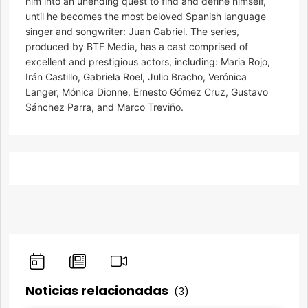
him into an unending quest to find and define himself,
until he becomes the most beloved Spanish language
singer and songwriter: Juan Gabriel. The series,
produced by BTF Media, has a cast comprised of
excellent and prestigious actors, including: Maria Rojo,
Irán Castillo, Gabriela Roel, Julio Bracho, Verónica
Langer, Mónica Dionne, Ernesto Gómez Cruz, Gustavo
Sánchez Parra, and Marco Treviño.
Noticias relacionadas
(3)