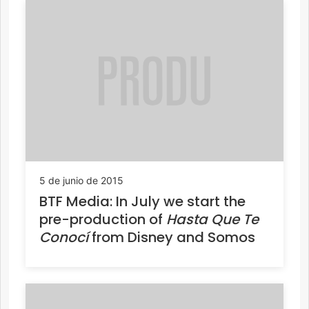
5 de junio de 2015
BTF Media: In July we start the
pre-production of
Hasta Que Te
Conocí
from Disney and Somos