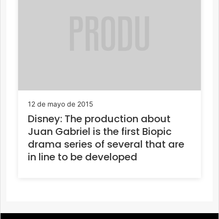
12 de mayo de 2015
Disney: The production about
Juan Gabriel is the first Biopic
drama series of several that are
in line to be developed