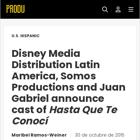
U.S. HISPANIC
Disney Media
Distribution Latin
America, Somos
Productions and Juan
Gabriel announce
cast of
Hasta Que Te
Conocí
Maribel Ramos-Weiner
|
30 de octubre de 2015