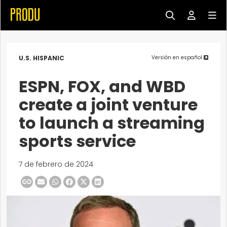
U.S. HISPANIC
Versión en español
ESPN, FOX, and WBD
create a joint venture
to launch a streaming
sports service
7 de febrero de 2024