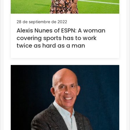
28 de septiembre de 2022
Alexis Nunes of ESPN: A woman
covering sports has to work
twice as hard as a man