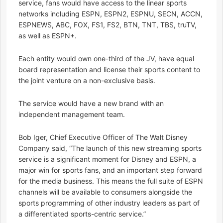
service, fans would have access to the linear sports
networks including ESPN, ESPN2, ESPNU, SECN, ACCN,
ESPNEWS, ABC, FOX, FS1, FS2, BTN, TNT, TBS, truTV,
as well as ESPN+.
Each entity would own one-third of the JV, have equal
board representation and license their sports content to
the joint venture on a non-exclusive basis.
The service would have a new brand with an
independent management team.
Bob Iger, Chief Executive Officer of The Walt Disney
Company said, “The launch of this new streaming sports
service is a significant moment for Disney and ESPN, a
major win for sports fans, and an important step forward
for the media business. This means the full suite of ESPN
channels will be available to consumers alongside the
sports programming of other industry leaders as part of
a differentiated sports-centric service.”