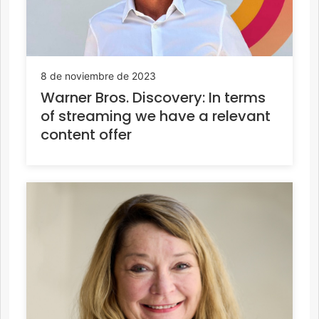
8 de noviembre de 2023
Warner Bros. Discovery: In terms
of streaming we have a relevant
content offer