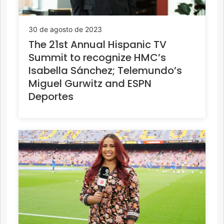
30 de agosto de 2023
The 21st Annual Hispanic TV
Summit to recognize HMC’s
Isabella Sánchez; Telemundo’s
Miguel Gurwitz and ESPN
Deportes