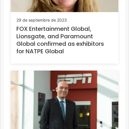
29 de septiembre de 2023
FOX Entertainment Global,
Lionsgate, and Paramount
Global confirmed as exhibitors
for NATPE Global