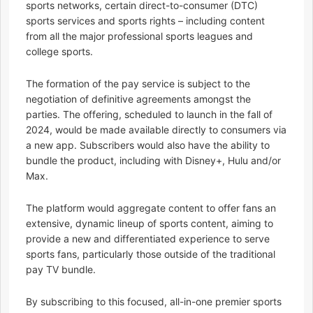
sports networks, certain direct-to-consumer (DTC)
sports services and sports rights – including content
from all the major professional sports leagues and
college sports.
The formation of the pay service is subject to the
negotiation of definitive agreements amongst the
parties. The offering, scheduled to launch in the fall of
2024, would be made available directly to consumers via
a new app. Subscribers would also have the ability to
bundle the product, including with Disney+, Hulu and/or
Max.
The platform would aggregate content to offer fans an
extensive, dynamic lineup of sports content, aiming to
provide a new and differentiated experience to serve
sports fans, particularly those outside of the traditional
pay TV bundle.
By subscribing to this focused, all-in-one premier sports