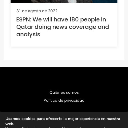
31 de agosto de 2022
ESPN: We will have 180 people in
Qatar doing news coverage and
analysis
Quiénes somos
Política de privacidad
Usamos cookies para ofrecerte la mejor experiencia en nuestra
web.