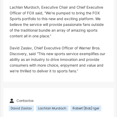
Lachlan Murdoch, Executive Chair and Chief Executive
Officer of FOX said, “We’re pumped to bring the FOX
Sports portfolio to this new and exciting platform. We
believe the service will provide passionate fans outside
of the traditional bundle an array of amazing sports
content all in one place.”
David Zaslav, Chief Executive Officer of Warner Bros.
Discovery, said “This new sports service exemplifies our
ability as an industry to drive innovation and provide
consumers with more choice, enjoyment and value and
we’re thrilled to deliver it to sports fans.”
Contactos
David Zaslav
Lachlan Murdoch
Robert (Bob) Iger