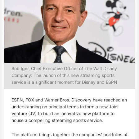
Bob Iger, Chief Executive Officer of The Walt Disney
Company: The launch of this new streaming sports
service is a significant moment for Disney and ESPN
ESPN, FOX and Warner Bros. Discovery have reached an
understanding on principal terms to form a new Joint
Venture (JV) to build an innovative new platform to
house a compelling streaming sports service.
The platform brings together the companies’ portfolios of