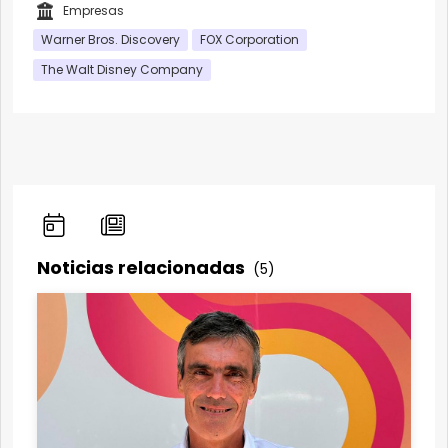
Empresas
Warner Bros. Discovery
FOX Corporation
The Walt Disney Company
Noticias relacionadas
(5)