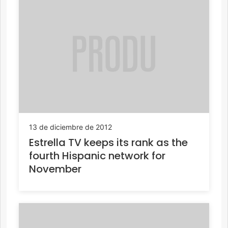
13 de diciembre de 2012
Estrella TV keeps its rank as the
fourth Hispanic network for
November