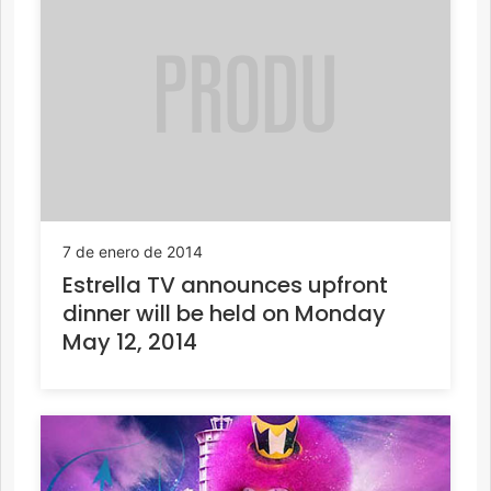
7 de enero de 2014
Estrella TV announces upfront
dinner will be held on Monday
May 12, 2014