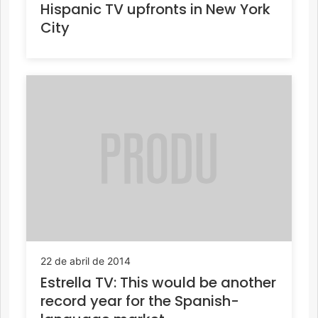
Hispanic TV upfronts in New York
City
22 de abril de 2014
Estrella TV: This would be another
record year for the Spanish-