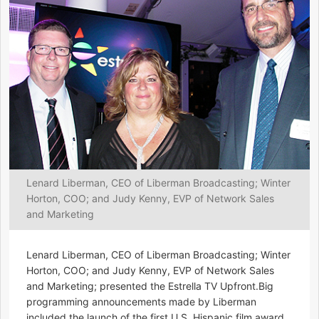
Lenard Liberman, CEO of Liberman Broadcasting; Winter
Horton, COO; and Judy Kenny, EVP of Network Sales
and Marketing
Lenard Liberman, CEO of Liberman Broadcasting; Winter
Horton, COO; and Judy Kenny, EVP of Network Sales
and Marketing; presented the Estrella TV Upfront.Big
programming announcements made by Liberman
included the launch of the first U.S. Hispanic film award