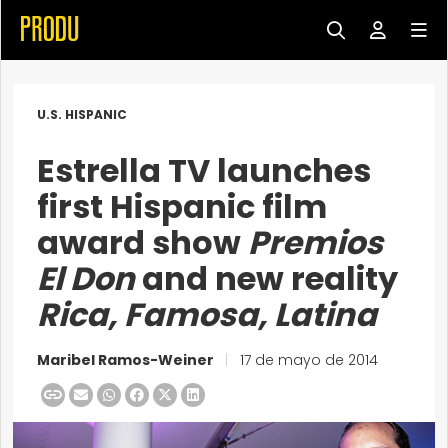
U.S. HISPANIC
Estrella TV launches
first Hispanic film
award show
Premios
El Don
and new reality
Rica, Famosa, Latina
Maribel Ramos-Weiner
|
17 de mayo de 2014