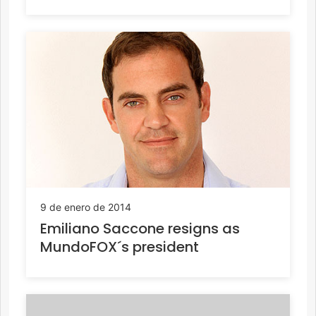
9 de enero de 2014
Emiliano Saccone resigns as
MundoFOX´s president