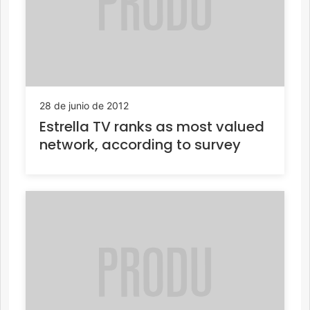
28 de junio de 2012
Estrella TV ranks as most valued
network, according to survey