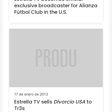
exclusive broadcaster for Alianza
Fútbol Club in the U.S.
17 de enero de 2013
Estrella TV sells
Divorcio USA
to
Tr3s