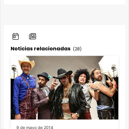
Noticias relacionadas
(28)
9 de mayo de 2014