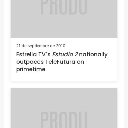
21 de septiembre de 2010
Estrella TV´s
Estudio 2
nationally
outpaces TeleFutura on
primetime