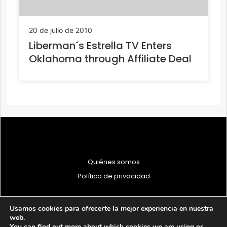
20 de julio de 2010
Liberman´s Estrella TV Enters
Oklahoma through Affiliate Deal
Quiénes somos
Política de privacidad
Usamos cookies para ofrecerte la mejor experiencia en nuestra
web.
You can find out more about which cookies we are using or