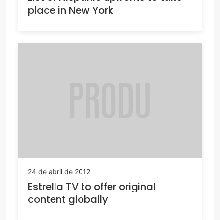
place in New York
24 de abril de 2012
Estrella TV to offer original
content globally