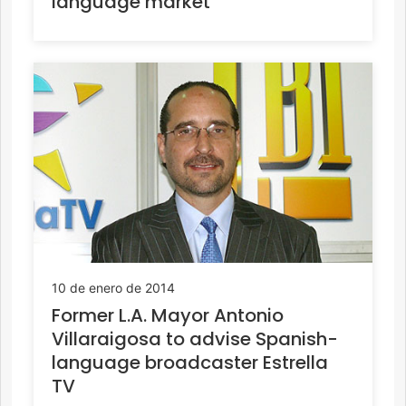
language market
10 de enero de 2014
Former L.A. Mayor Antonio
Villaraigosa to advise Spanish-
language broadcaster Estrella
TV