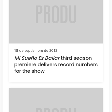
18 de septiembre de 2012
Mi Sueño Es Bailar
third season
premiere delivers record numbers
for the show