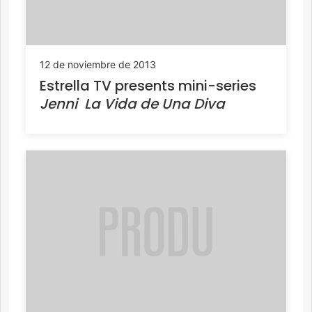
12 de noviembre de 2013
Estrella TV presents mini-series
Jenni  La Vida de Una Diva