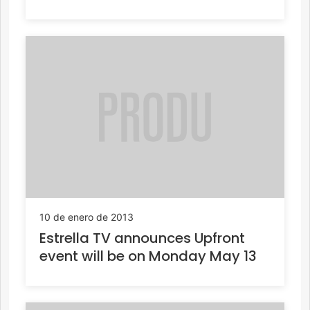
10 de enero de 2013
Estrella TV announces Upfront
event will be on Monday May 13