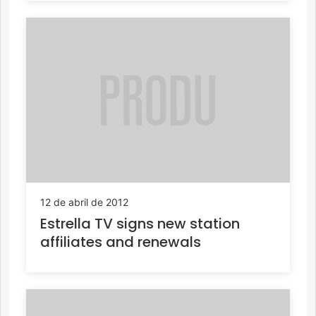
12 de abril de 2012
Estrella TV signs new station
affiliates and renewals