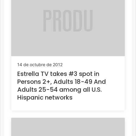
14 de octubre de 2012
Estrella TV takes #3 spot in
Persons 2+, Adults 18-49 And
Adults 25-54 among all U.S.
Hispanic networks