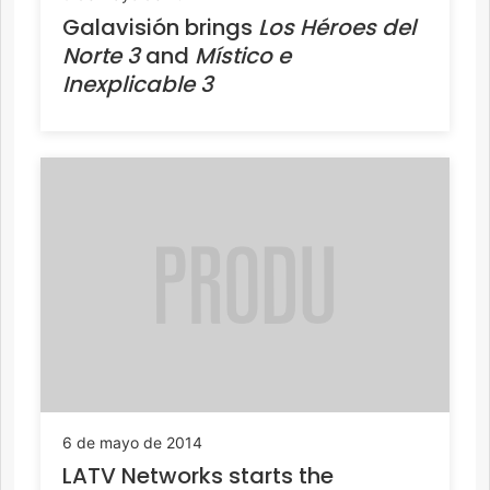
Galavisión brings
Los Héroes del
Norte 3
and
Místico e
Inexplicable 3
6 de mayo de 2014
LATV Networks starts the