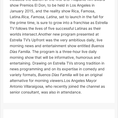
show Premios El Don, to be held in Los Angeles in
January 2015, and the reality show Rica, Famosa,
Latina.
Rica, Famosa, Latina
, set to launch in the fall for
the prime time, is sure to grow into a franchise as Estrella
TV follows the lives of five successful Latinas as their
worlds intersect.Another new program presented at
Estrella TV’s Upfront was the very ambitious daily, live
morning news and entertainment show entitled
Buenos
Días Familia
. The program is a three-hour live daily
morning show that will be informative, humorous and
entertaining. Drawing on Estrella TVs strong tradition in
news programming and on its expertise in comedy and
variety formats,
Buenos Días Familia
will be an original
alternative for morning viewers.Los Angeles Mayor
Antonio Villaraigosa, who recently joined the channel as
senior consultant, was also in attendance.