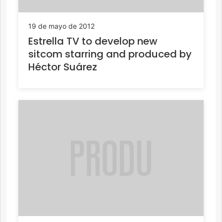
19 de mayo de 2012
Estrella TV to develop new
sitcom starring and produced by
Héctor Suárez