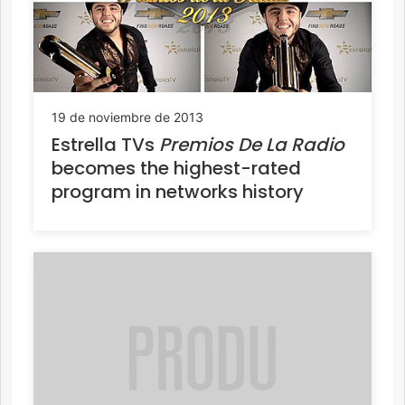
19 de noviembre de 2013
Estrella TVs
Premios De La Radio
becomes the highest-rated
program in networks history