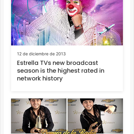
12 de diciembre de 2013
Estrella TVs new broadcast
season is the highest rated in
network history