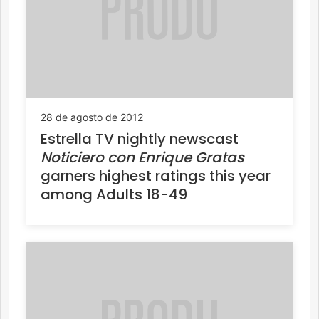
28 de agosto de 2012
Estrella TV nightly newscast
Noticiero con Enrique Gratas
garners highest ratings this year
among Adults 18-49