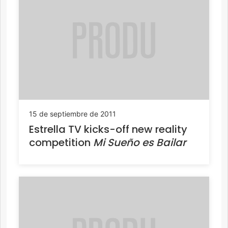
15 de septiembre de 2011
Estrella TV kicks-off new reality
competition
Mi Sueño es Bailar