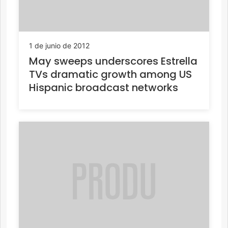
1 de junio de 2012
May sweeps underscores Estrella
TVs dramatic growth among US
Hispanic broadcast networks