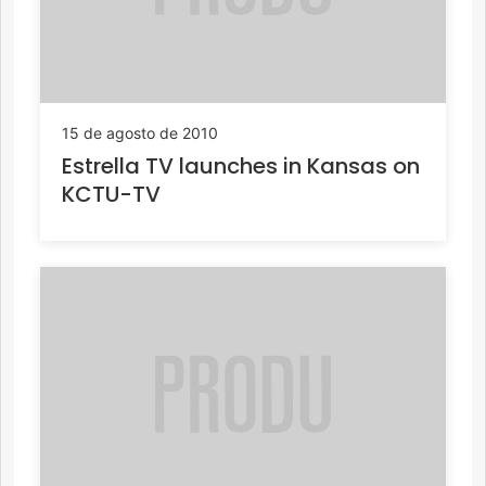
15 de agosto de 2010
Estrella TV launches in Kansas on
KCTU-TV