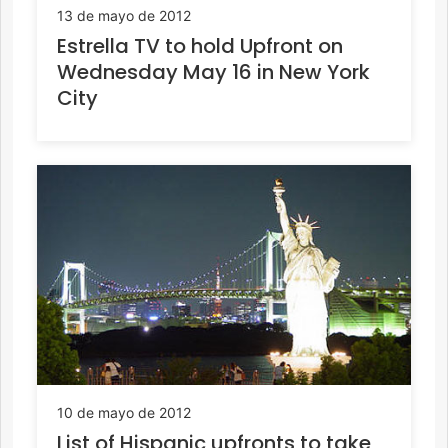
13 de mayo de 2012
Estrella TV to hold Upfront on
Wednesday May 16 in New York
City
10 de mayo de 2012
List of Hispanic upfronts to take