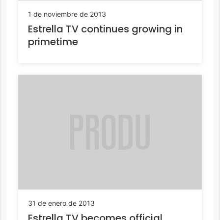
1 de noviembre de 2013
Estrella TV continues growing in
primetime
31 de enero de 2013
Estrella TV becomes official