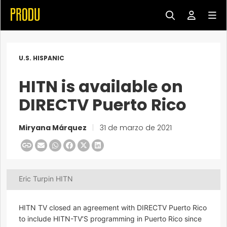
U.S. HISPANIC
HITN is available on
DIRECTV Puerto Rico
Miryana Márquez
|
31 de marzo de 2021
Eric Turpin HITN
HITN TV closed an agreement with DIRECTV Puerto Rico
to include HITN-TV’S programming in Puerto Rico since