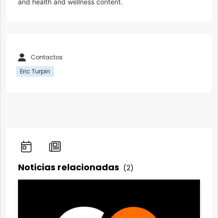
and health and wellness content.
Contactos
Eric Turpin
Noticias relacionadas
(2)