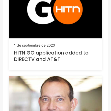
1 de septiembre de 2020
HITN GO application added to
DIRECTV and AT&T