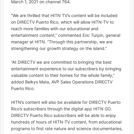
March 1, 2021 on channel 764.
“We are thrilled that HITN TV’s content will be included
on DIRECTV Puerto Rico, which will allow HITN-TV to
reach more families with our educational and
entertainment content,” commented Eric Turpin, general
manager at HITN. “Through this partnership, we are
strengthening our growth strategy on the island.”
“At DIRECTV we are committed to bringing the best
entertainment experience to our subscribers by bringing
valuable content to their homes for the whole family,”
added Belkys Mata, AVP Sales Operations DIRECTV
Puerto Rico.
HITN’s content will also be available for DIRECTV Puerto
Rico’s subscribers through the digital app HITN GO.
DIRECTV Puerto Rico subscribers will be able to enjoy
hundreds of hours of HITN-TV content, from educational
programs to first rate nature and science documentaries,