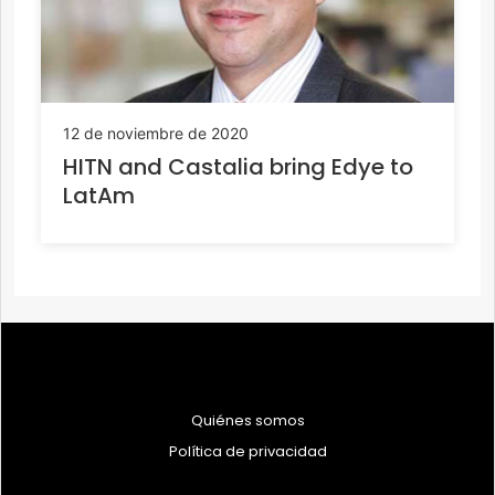
12 de noviembre de 2020
HITN and Castalia bring Edye to
LatAm
Quiénes somos
Política de privacidad