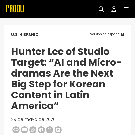
U.S. HISPANIC
Versión en español
Hunter Lee of Studio
Target: “AI and Micro-
dramas Are the Next
Big Step for Korean
Content in Latin
America”
29 de mayo de 2026