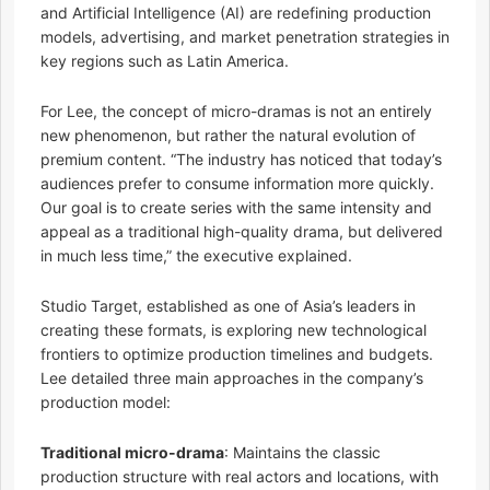
and Artificial Intelligence (AI) are redefining production
models, advertising, and market penetration strategies in
key regions such as Latin America.
For Lee, the concept of micro-dramas is not an entirely
new phenomenon, but rather the natural evolution of
premium content. “The industry has noticed that today’s
audiences prefer to consume information more quickly.
Our goal is to create series with the same intensity and
appeal as a traditional high-quality drama, but delivered
in much less time,” the executive explained.
Studio Target, established as one of Asia’s leaders in
creating these formats, is exploring new technological
frontiers to optimize production timelines and budgets.
Lee detailed three main approaches in the company’s
production model:
Traditional micro-drama
: Maintains the classic
production structure with real actors and locations, with