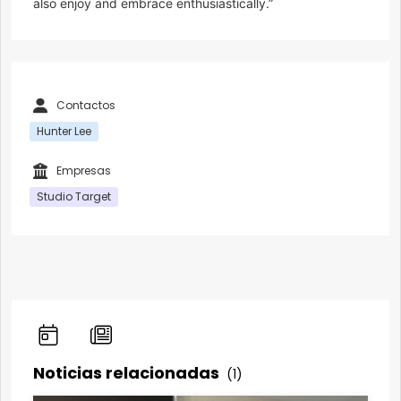
also enjoy and embrace enthusiastically.”
Contactos
Hunter Lee
Empresas
Studio Target
Noticias relacionadas
(1)