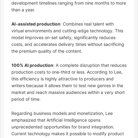
development timelines ranging from nine months to more
than a year.
AI-assisted production
: Combines real talent with
virtual environments and cutting-edge technology. This
model improves on-set safety, significantly reduces
costs, and accelerates delivery times without sacrificing
the premium quality of the content.
100% AI production
: A complete disruption that reduces
production costs to one-third or less. According to Lee,
this efficiency is highly attractive to producers and
writers because it allows them to test new genres in the
market and reach massive audiences within a very short
period of time.
Regarding business models and monetization, Lee
emphasized that Artificial Intelligence opens
unprecedented opportunities for brand integration.
Current technology makes it possible to modify product