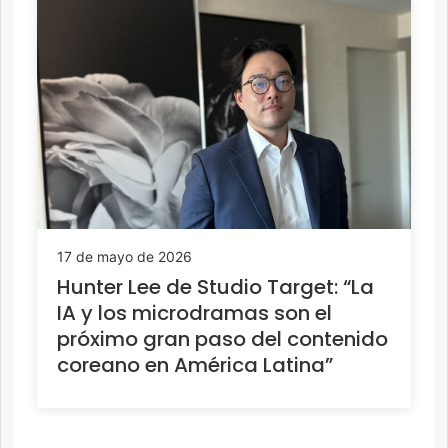
17 de mayo de 2026
Hunter Lee de Studio Target: “La
IA y los microdramas son el
próximo gran paso del contenido
coreano en América Latina”