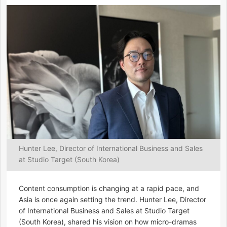
Hunter Lee, Director of International Business and Sales
at Studio Target (South Korea)
Content consumption is changing at a rapid pace, and
Asia is once again setting the trend. Hunter Lee, Director
of International Business and Sales at Studio Target
(South Korea), shared his vision on how micro-dramas