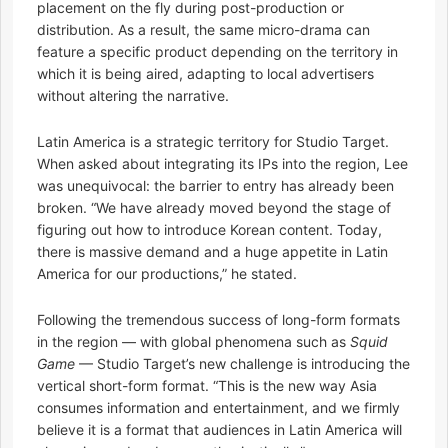
placement on the fly during post-production or
distribution. As a result, the same micro-drama can
feature a specific product depending on the territory in
which it is being aired, adapting to local advertisers
without altering the narrative.
Latin America is a strategic territory for Studio Target.
When asked about integrating its IPs into the region, Lee
was unequivocal: the barrier to entry has already been
broken. “We have already moved beyond the stage of
figuring out how to introduce Korean content. Today,
there is massive demand and a huge appetite in Latin
America for our productions,” he stated.
Following the tremendous success of long-form formats
in the region — with global phenomena such as
Squid
Game
— Studio Target’s new challenge is introducing the
vertical short-form format. “This is the new way Asia
consumes information and entertainment, and we firmly
believe it is a format that audiences in Latin America will