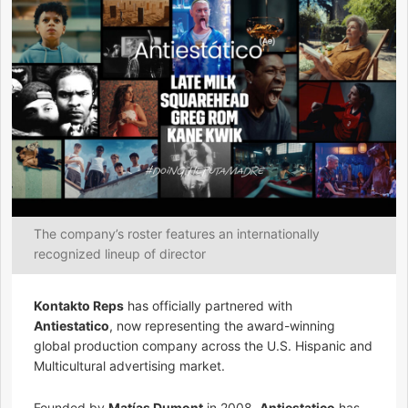
The company’s roster features an internationally
recognized lineup of director
Kontakto Reps
has officially partnered with
Antiestatico
, now representing the award-winning
global production company across the U.S. Hispanic and
Multicultural advertising market.
Founded by
Matías Dumont
in 2008,
Antiestatico
has