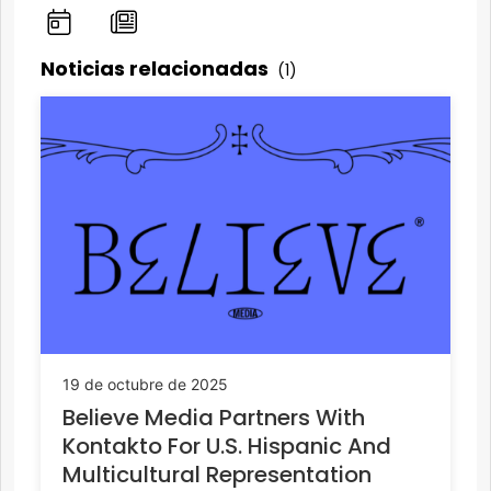
Noticias relacionadas
(1)
19 de octubre de 2025
Believe Media Partners With
Kontakto For U.S. Hispanic And
Multicultural Representation