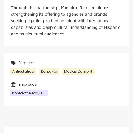
Through this partnership, Kontakto Reps continues
strengthening its offering to agencies and brands
seeking top-tier production talent with international
capabilities and deep cultural understanding of Hispanic
and multicultural audiences.
Etiquetas
Antiestatico
Kontakto
Matías Dumont
Empresas
Kontakto Reps, LLC