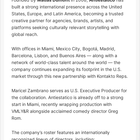
built a strong international presence across the United
States, Europe, and Latin America, becoming a trusted
creative partner for agencies, brands, artists, and
platforms seeking culturally relevant storytelling with
global reach.
With offices in Miami, Mexico City, Bogotá, Madrid,
Barcelona, Lisbon, and Buenos Aires — along with a
network of world-class talent around the world — the
company continues expanding its footprint in the U.S.
market through this new partnership with Kontakto Reps.
Maricel Zambrano serves as U.S. Executive Producer for
the collaboration. Antiestatico is already off to a strong
start in Miami, recently wrapping production with
VMLY&R alongside acclaimed comedy director Greg
Rom.
The company’s roster features an internationally
recognized lineup of directors, including: