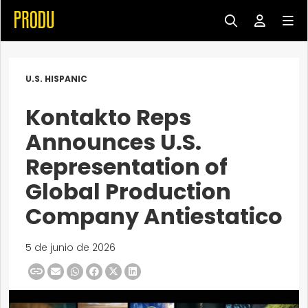
U.S. HISPANIC
Kontakto Reps
Announces U.S.
Representation of
Global Production
Company Antiestatico
5 de junio de 2026