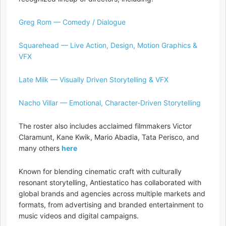
Greg Rom — Comedy / Dialogue
Squarehead — Live Action, Design, Motion Graphics &
VFX
Late Milk — Visually Driven Storytelling & VFX
Nacho Villar — Emotional, Character-Driven Storytelling
The roster also includes acclaimed filmmakers Victor
Claramunt, Kane Kwik, Mario Abadia, Tata Perisco, and
many others
here
Known for blending cinematic craft with culturally
resonant storytelling, Antiestatico has collaborated with
global brands and agencies across multiple markets and
formats, from advertising and branded entertainment to
music videos and digital campaigns.