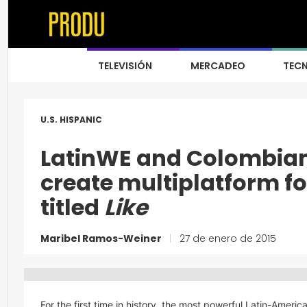
TELEVISIÓN
MERCADEO
TEC
U.S. HISPANIC
LatinWE and Colombian 
create multiplatform fo
titled
Like
Maribel Ramos-Weiner
|
27 de enero de 2015
For the first time in history, the most powerful Latin-Americ