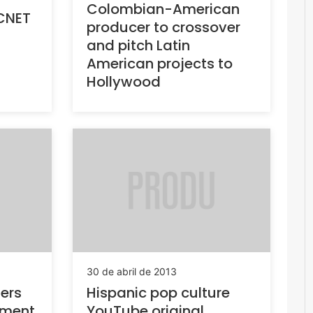
Colombian-American
 CNET
producer to crossover
and pitch Latin
American projects to
Hollywood
30 de abril de 2013
ners
Hispanic pop culture
tment
YouTube original