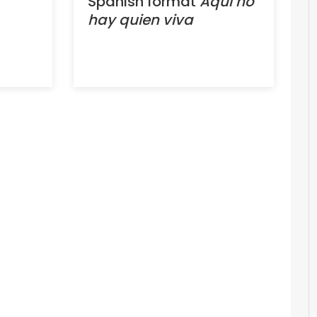
Spanish format
Aquí no
hay quien viva