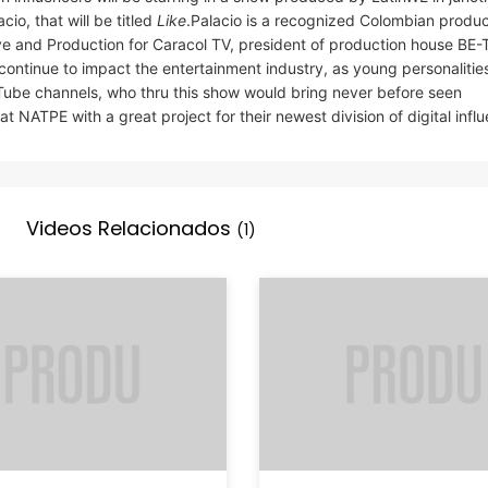
io, that will be titled
Like
.Palacio is a recognized Colombian produc
ve and Production for Caracol TV, president of production house BE-
 continue to impact the entertainment industry, as young personalitie
ouTube channels, who thru this show would bring never before seen
 NATPE with a great project for their newest division of digital influ
Videos Relacionados
(1)