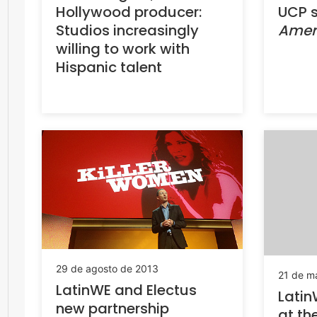
Hollywood producer:
UCP s
Studios increasingly
Amer
willing to work with
Hispanic talent
29 de agosto de 2013
21 de m
LatinWE and Electus
Latin
new partnership
at th