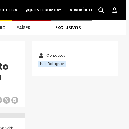
SLETTERS
¿QUIÉNES SOMOS?
SUSCRÍBETE
NIC
PAÍSES
EXCLUSIVOS
Contactos
to
Luis Balaguer
s
ion with