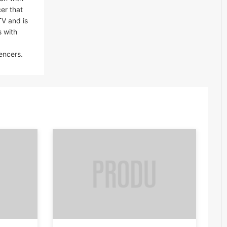
er that
TV and is
s with
encers.