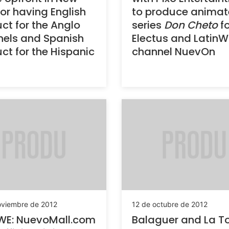
for having English
to produce anima
ct for the Anglo
series
Don Cheto
fo
els and Spanish
Electus and LatinWE
ct for the Hispanic
channel NuevOn
oviembre de 2012
12 de octubre de 2012
WE: NuevoMall.com
Balaguer and La Tot