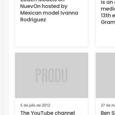
is an 
NuevOn hosted by
media
Mexican model Ivanna
13th e
Rodriguez
Gram
5 de julio de 2012
27 de m
The YouTube channel
Ben S