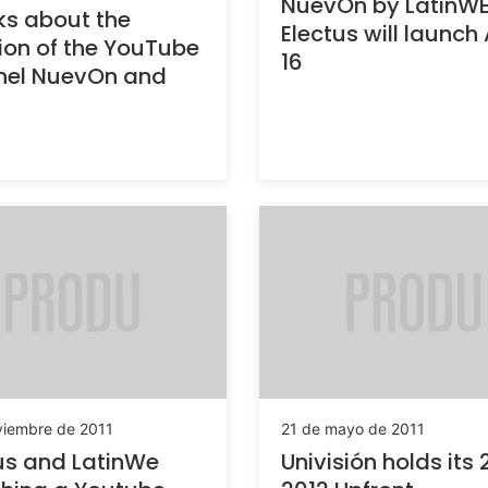
NuevOn by LatinW
s about the
Electus will launch 
ion of the YouTube
16
nel NuevOn and
viembre de 2011
21 de mayo de 2011
us and LatinWe
Univisión holds its 