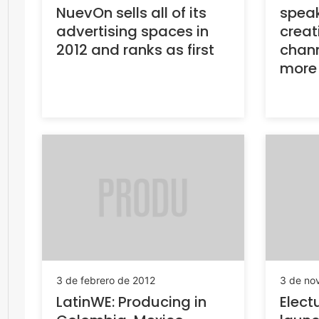
NuevOn sells all of its
speak
advertising spaces in
creat
2012 and ranks as first
chan
more
3 de febrero de 2012
3 de no
LatinWE: Producing in
Elect