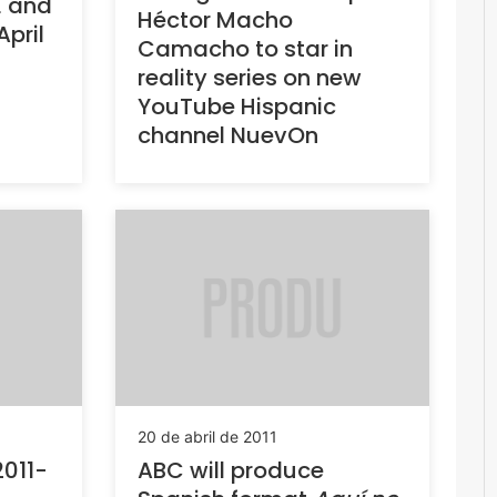
E and
Héctor Macho
April
Camacho to star in
reality series on new
YouTube Hispanic
channel NuevOn
20 de abril de 2011
2011-
ABC will produce