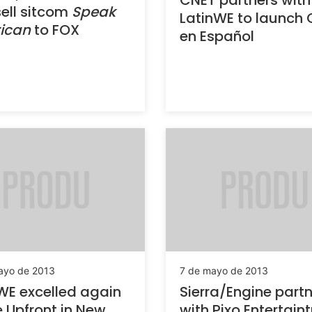
CNET partners with
ell sitcom
Speak
LatinWE to launch
ican
to FOX
en Español
ayo de 2013
7 de mayo de 2013
WE excelled again
Sierra/Engine part
e Upfront in New
with Pixo Entertain