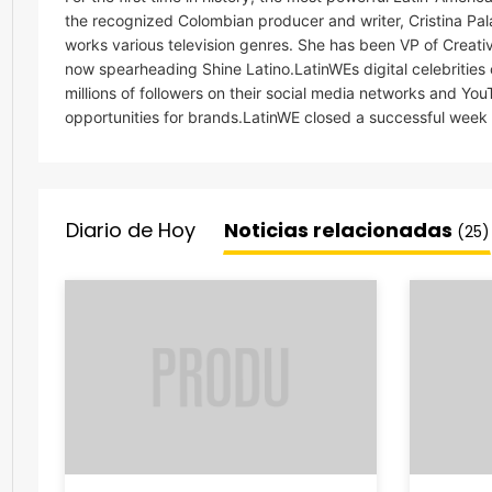
the recognized Colombian producer and writer, Cristina Palac
works various television genres. She has been VP of Creati
now spearheading Shine Latino.LatinWEs digital celebrities
millions of followers on their social media networks and Y
opportunities for brands.LatinWE closed a successful week at
Diario de Hoy
Noticias relacionadas
(25)