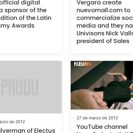
official digital
Vergara create
 sponsor of the
nuevomall.com to
dition of the Latin
commercialize soc
my Awards
media and they n
Univisons Nick Vall
president of Sales
27 de marzo de 2012
arzo de 2012
YouTube channel
ilverman of Electus