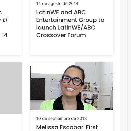
14 de agosto de 2014
c
LatinWE and ABC
 El
Entertainment Group to
launch LatinWE/ABC
 14
Crossover Forum
10 de septiembre de 2013
Melissa Escobar: First