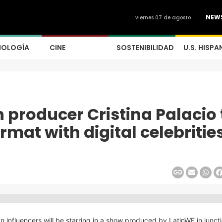
NEW
viernes 07 de agosto
NOLOGÍA
CINE
SOSTENIBILIDAD
U.S. HISPA
producer Cristina Palacio 
rmat with digital celebritie
an influencers will be starring in a show produced by LatinWE in junct