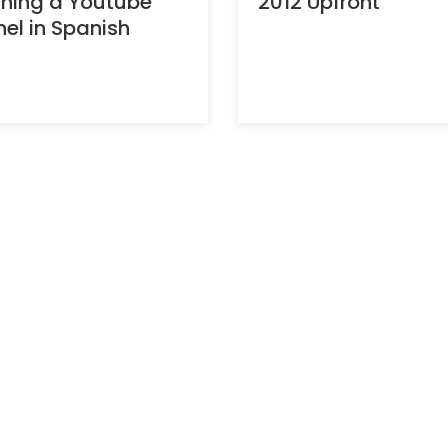
hing a Youtube
2012 Upfront
el in Spanish