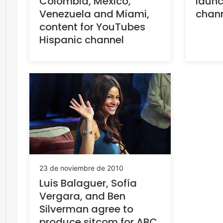
Colombia, Mexico,
launc
Venezuela and Miami,
chann
content for YouTubes
Hispanic channel
23 de noviembre de 2010
Luis Balaguer, Sofía
Vergara, and Ben
Silverman agree to
produce sitcom for ABC