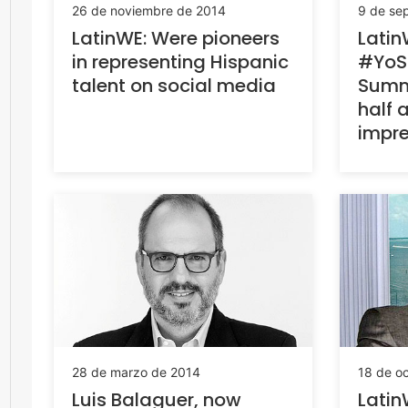
26 de noviembre de 2014
9 de se
LatinWE: Were pioneers
Latin
in representing Hispanic
#YoSo
talent on social media
Summ
half a
impre
28 de marzo de 2014
18 de o
Luis Balaguer, now
Latin