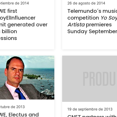
ptiembre de 2014
26 de agosto de 2014
WE first
Telemundo´s musi
yElInfluencer
competition
Yo Soy
it generated over
Artista
premieres
 billion
Sunday September
ssions
ctubre de 2013
19 de septiembre de 2013
WE, Electus and