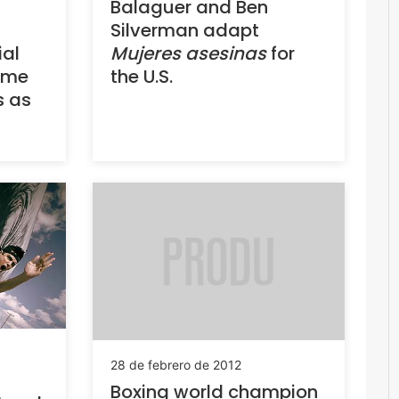
Balaguer and Ben
Silverman adapt
ial
Mujeres asesinas
for
ame
the U.S.
s as
28 de febrero de 2012
Boxing world champion