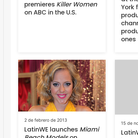
premieres
Killer Women
York 
on ABC in the U.S.
produ
chann
produ
ones
2 de febrero de 2013
15 de n
LatinWE launches
Miami
Latin
Beach Models
on