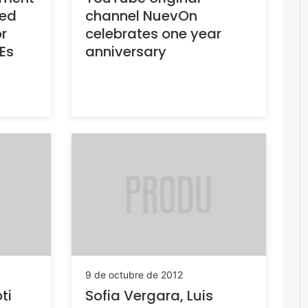
ted
channel NuevOn
r
celebrates one year
s
anniversary
9 de octubre de 2012
i
Sofia Vergara, Luis