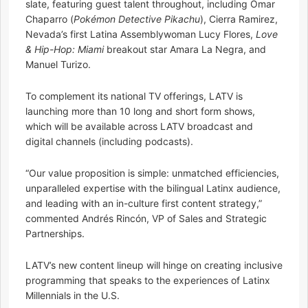
slate, featuring guest talent throughout, including Omar
Chaparro (
Pokémon Detective Pikachu
), Cierra Ramirez,
Nevada’s first Latina Assemblywoman Lucy Flores,
Love
& Hip-Hop: Miami
breakout star Amara La Negra, and
Manuel Turizo.
To complement its national TV offerings, LATV is
launching more than 10 long and short form shows,
which will be available across LATV broadcast and
digital channels (including podcasts).
“Our value proposition is simple: unmatched efficiencies,
unparalleled expertise with the bilingual Latinx audience,
and leading with an in-culture first content strategy,”
commented Andrés Rincón, VP of Sales and Strategic
Partnerships.
LATV’s new content lineup will hinge on creating inclusive
programming that speaks to the experiences of Latinx
Millennials in the U.S.