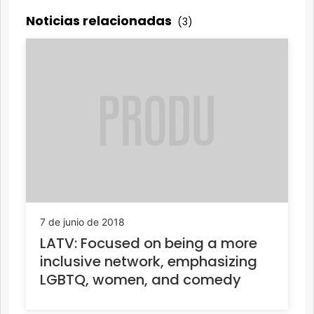
Noticias relacionadas
(3)
7 de junio de 2018
LATV: Focused on being a more
inclusive network, emphasizing
LGBTQ, women, and comedy