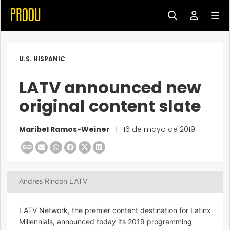
U.S. HISPANIC
LATV announced new
original content slate
Maribel Ramos-Weiner
|
16 de mayo de 2019
Andres Rincon LATV
LATV Network, the premier content destination for Latinx
Millennials, announced today its 2019 programming