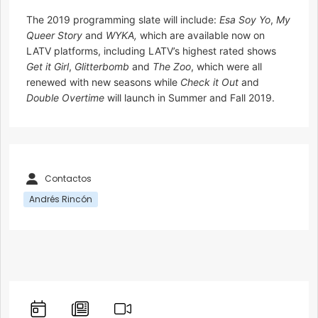
The 2019 programming slate will include:
Esa Soy Yo
,
My
Queer Story
and
WYKA,
which are available now on
LATV platforms, including LATV’s highest rated shows
Get it Girl
,
Glitterbomb
and
The Zoo
, which were all
renewed with new seasons while
Check it Out
and
Double Overtime
will launch in Summer and Fall 2019.
Contactos
Andrés Rincón