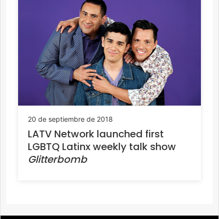
20 de septiembre de 2018
LATV Network launched first
LGBTQ Latinx weekly talk show
Glitterbomb