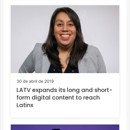
30 de abril de 2019
LATV expands its long and short-
form digital content to reach
Latinx