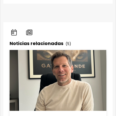
Noticias relacionadas
(5)