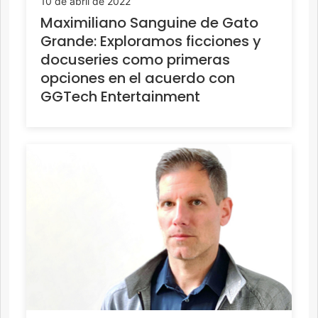
10 de abril de 2022
Maximiliano Sanguine de Gato
Grande: Exploramos ficciones y
docuseries como primeras
opciones en el acuerdo con
GGTech Entertainment