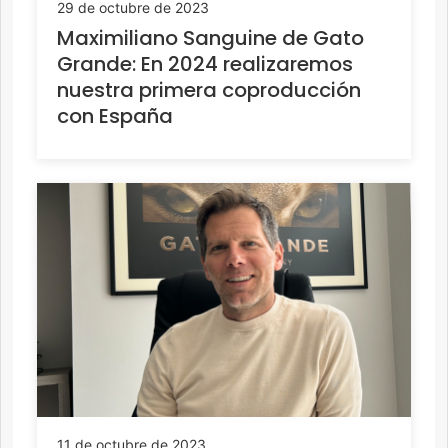
29 de octubre de 2023
Maximiliano Sanguine de Gato
Grande: En 2024 realizaremos
nuestra primera coproducción
con España
11 de octubre de 2023