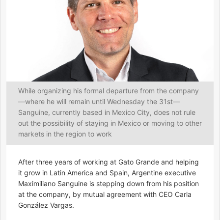
While organizing his formal departure from the company
—where he will remain until Wednesday the 31st—
Sanguine, currently based in Mexico City, does not rule
out the possibility of staying in Mexico or moving to other
markets in the region to work
After three years of working at Gato Grande and helping
it grow in Latin America and Spain, Argentine executive
Maximiliano Sanguine is stepping down from his position
at the company, by mutual agreement with CEO Carla
González Vargas.