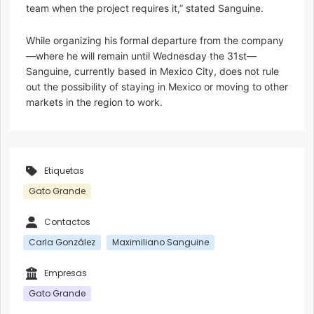
team when the project requires it,” stated Sanguine.
While organizing his formal departure from the company
—where he will remain until Wednesday the 31st—
Sanguine, currently based in Mexico City, does not rule
out the possibility of staying in Mexico or moving to other
markets in the region to work.
Etiquetas
Gato Grande
Contactos
Carla González
Maximiliano Sanguine
Empresas
Gato Grande