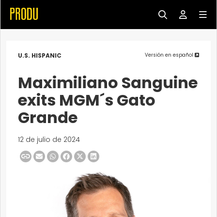
U.S. HISPANIC
Versión en español
Maximiliano Sanguine
exits MGM´s Gato
Grande
12 de julio de 2024