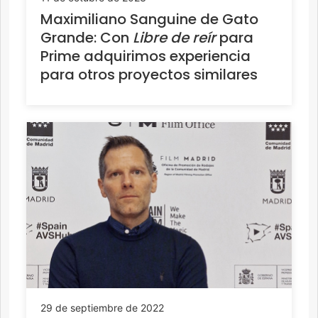
Maximiliano Sanguine de Gato
Grande: Con
Libre de reír
para
Prime adquirimos experiencia
para otros proyectos similares
29 de septiembre de 2022