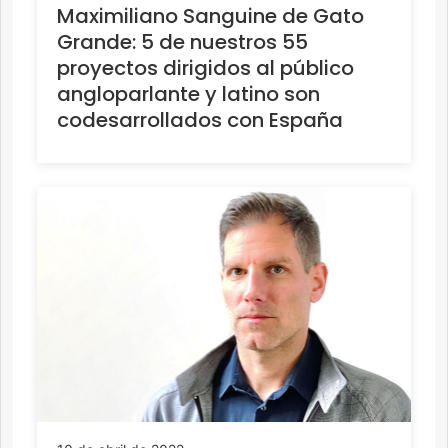
Maximiliano Sanguine de Gato
Grande: 5 de nuestros 55
proyectos dirigidos al público
angloparlante y latino son
codesarrollados con España