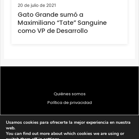
20 de julio de 2021
Gato Grande sumó a
Maximiliano “Tate” Sanguine
como VP de Desarrollo
Quiénes somos
Política de privacidad
Usamos cookies para ofrecerte la mejor experiencia en nuestra
web.
You can find out more about which cookies we are using or
© 1997 - 2026 PRODU - Todos los derechos reservados