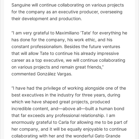
Sanguine will continue collaborating on various projects
for the company as an executive producer, overseeing
their development and production.
“I am very grateful to Maximiliano ‘Tate’ for everything he
has done for the company, his work ethic, and his
constant professionalism. Besides the future ventures
that will allow Tate to continue his already impressive
career as a top executive, we will continue collaborating
on various projects and remain great friends,”
commented González Vargas.
“I have had the privilege of working alongside one of the
best executives in the industry for three years, during
which we have shaped great projects, produced
incredible content, and—above all—built a human bond
that far exceeds any professional relationship. I am
enormously grateful to Carla for allowing me to be part of
her company, and it will be equally enjoyable to continue
collaborating with her and the wonderful Gato Grande