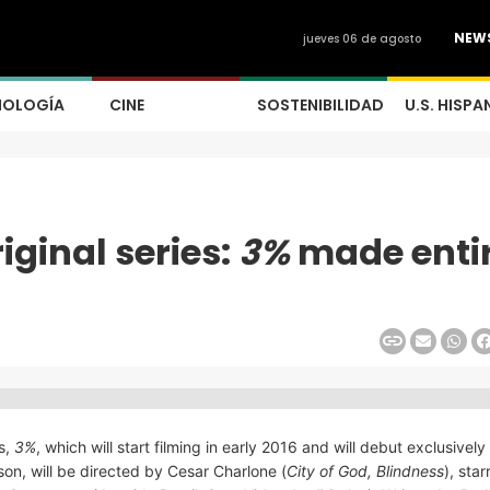
NEW
jueves 06 de agosto
NOLOGÍA
CINE
SOSTENIBILIDAD
U.S. HISPA
iginal series:
3%
made entir
es,
3%
, which will start filming in early 2016 and will debut exclusively
ason, will be directed by Cesar Charlone (
City of God, Blindness
), sta