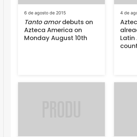
6 de agosto de 2015
4 de ag
Tanto amor
debuts on
Azte
Azteca America on
alrea
Monday August 10th
Latin
count