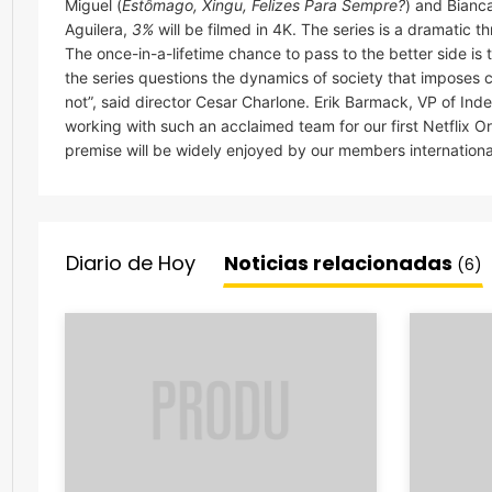
Miguel (
Estômago, Xingu, Felizes Para Sempre?
) and Bianc
Aguilera,
3%
will be filmed in 4K. The series is a dramatic t
The once-in-a-lifetime chance to pass to the better side is
the series questions the dynamics of society that imposes c
not”, said director Cesar Charlone. Erik Barmack, VP of In
working with such an acclaimed team for our first Netflix Ori
premise will be widely enjoyed by our members international
Diario de Hoy
Noticias relacionadas
(6)