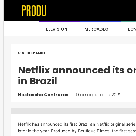
TELEVISIÓN
MERCADEO
TEC
U.S. HISPANIC
Netflix announced its or
in Brazil
Nastascha Contreras
|
9 de agosto de 2015
Netflix has announced its first Brazilian Netflix original seri
later in the year. Produced by Boutique Filmes, the first se