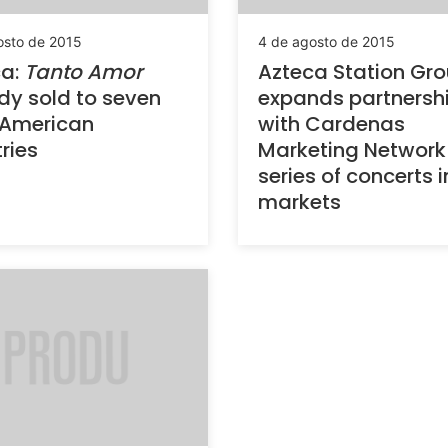
osto de 2015
4 de agosto de 2015
ca:
Tanto Amor
Azteca Station Gr
dy sold to seven
expands partnersh
 American
with Cardenas
ries
Marketing Network 
series of concerts i
markets