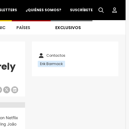
SLETTERS
¿QUIÉNES SOMOS?
SUSCRÍBETE
NIC
PAÍSES
EXCLUSIVOS
Contactos
ely
Erik Barmack
 on Netflix
rring João