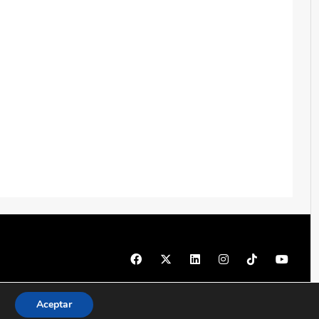
© 1997 - 2026 PRODU - Todos los derechos reservados
Aceptar