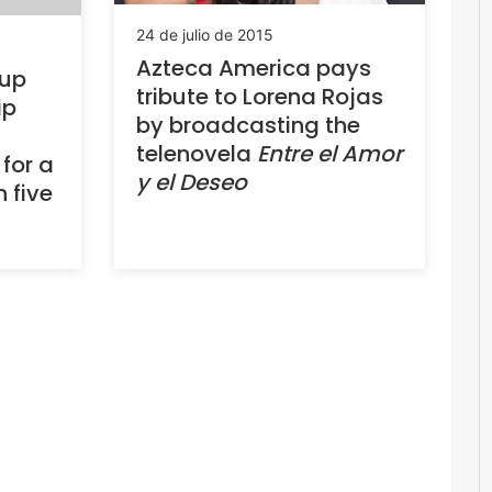
24 de julio de 2015
Azteca America pays
oup
tribute to Lorena Rojas
ip
by broadcasting the
telenovela
Entre el Amor
for a
y el Deseo
n five