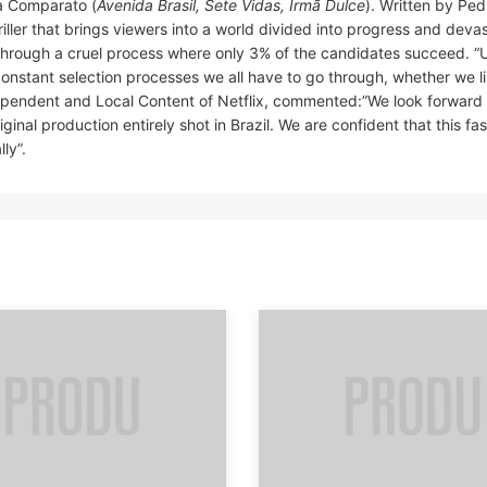
a Comparato (
Avenida Brasil, Sete Vidas, Irmã Dulce
). Written by Ped
hriller that brings viewers into a world divided into progress and devas
 through a cruel process where only 3% of the candidates succeed. “U
onstant selection processes we all have to go through, whether we lik
dependent and Local Content of Netflix, commented:”We look forward 
ginal production entirely shot in Brazil. We are confident that this fa
ly”.