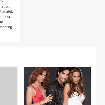
ro
tation.
ltimately,
e it or
to
scinating