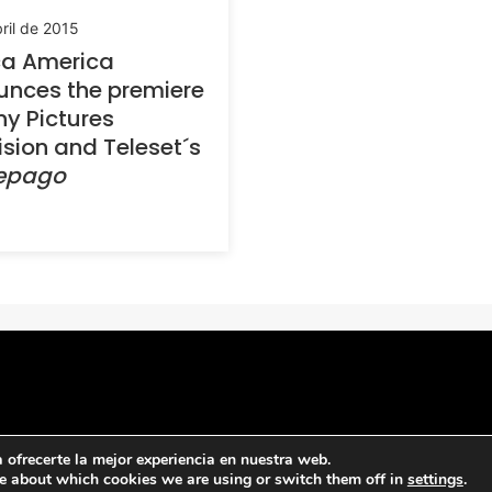
ril de 2015
ca America
nces the premiere
ny Pictures
ision and Teleset´s
repago
ofrecerte la mejor experiencia en nuestra web.
e about which cookies we are using or switch them off in
settings
.