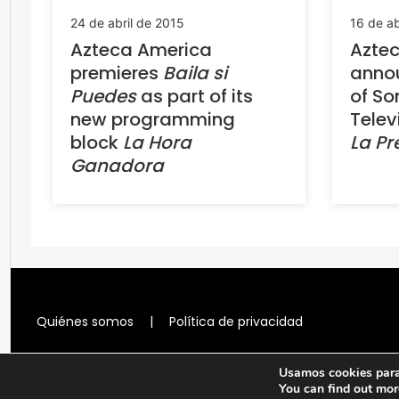
24 de abril de 2015
16 de ab
Azteca America
Azte
premieres
Baila si
annou
Puedes
as part of its
of So
new programming
Telev
block
La Hora
La P
Ganadora
Quiénes somos
|
Política de privacidad
Usamos cookies para 
You can find out mor