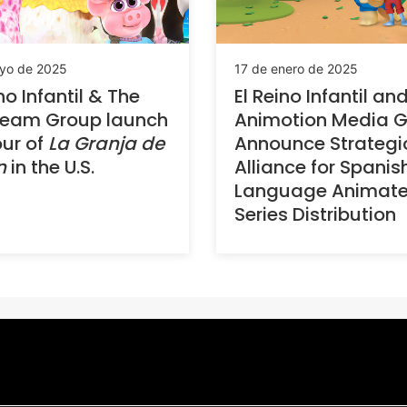
yo de 2025
17 de enero de 2025
no Infantil & The
El Reino Infantil an
Team Group launch
Animotion Media 
our of
La Granja de
Announce Strategi
n
in the U.S.
Alliance for Spanis
Language Animat
Series Distribution