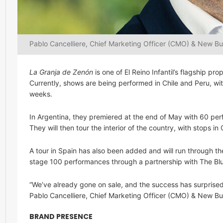
Pablo Cancelliere, Chief Marketing Officer (CMO) & New Busi
La Granja de Zenón
is one of El Reino Infantil’s flagship p
Currently, shows are being performed in Chile and Peru, 
weeks.
In Argentina, they premiered at the end of May with 60 perf
They will then tour the interior of the country, with stops 
A tour in Spain has also been added and will run through the
stage 100 performances through a partnership with The B
“We’ve already gone on sale, and the success has surprised
Pablo Cancelliere, Chief Marketing Officer (CMO) & New Busi
BRAND PRESENCE