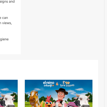
paigns and
e can
n views,
ygiene