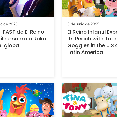
io de 2025
6 de junio de 2025
 FAST de El Reino
El Reino Infantil Ex
til se suma a Roku
Its Reach with Too
el global
Goggles in the U.S
Latin America