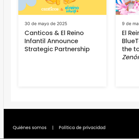
30 de mayo de 2025
9 de ma
Canticos & El Reino
El Rei
Infantil Announce
Blue
Strategic Partnership
the t
Zenó
Quiénes somos
|
Política de privacidad