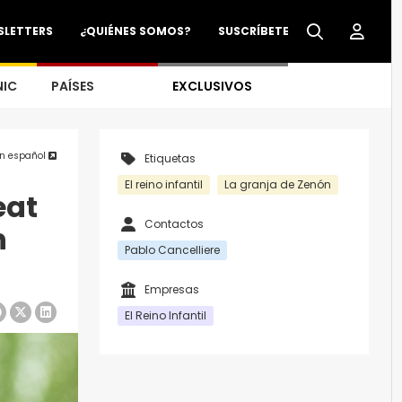
SLETTERS
¿QUIÉNES SOMOS?
SUSCRÍBETE
NIC
PAÍSES
EXCLUSIVOS
en español
Etiquetas
El reino infantil
La granja de Zenón
eat
Contactos
n
Pablo Cancelliere
Empresas
El Reino Infantil