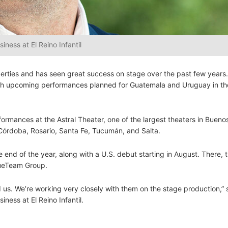
ness at El Reino Infantil
roperties and has seen great success on stage over the past few years.
with upcoming performances planned for Guatemala and Uruguay in t
ormances at the Astral Theater, one of the largest theaters in Buenos
in Córdoba, Rosario, Santa Fe, Tucumán, and Salta.
 end of the year, along with a U.S. debut starting in August. There, t
lueTeam Group.
 us. We’re working very closely with them on the stage production,” 
ness at El Reino Infantil.