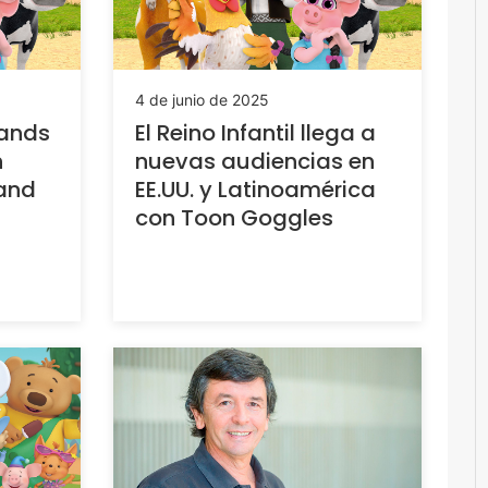
4 de junio de 2025
pands
El Reino Infantil llega a
n
nuevas audiencias en
 and
EE.UU. y Latinoamérica
con Toon Goggles