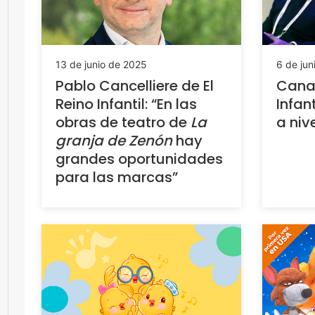
13 de junio de 2025
6 de jun
Pablo Cancelliere de El
Canal
Reino Infantil: “En las
Infan
obras de teatro de
La
a niv
granja de Zenón
hay
grandes oportunidades
para las marcas”