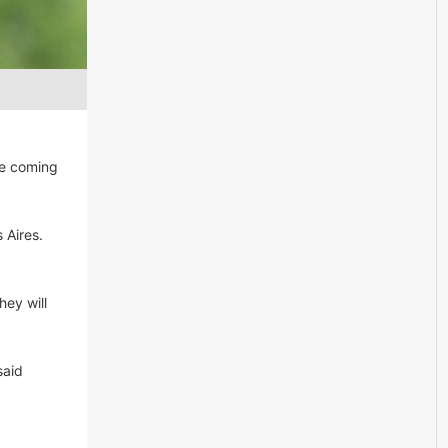
he coming
 Aires.
hey will
said