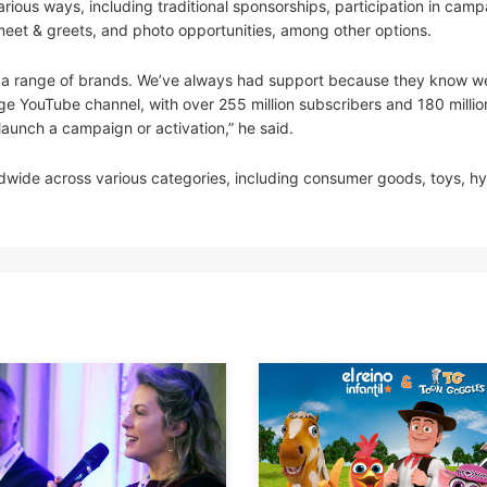
rious ways, including traditional sponsorships, participation in cam
meet & greets, and photo opportunities, among other options.
th a range of brands. We’ve always had support because they know w
e YouTube channel, with over 255 million subscribers and 180 millio
 launch a campaign or activation,” he said.
dwide across various categories, including consumer goods, toys, h