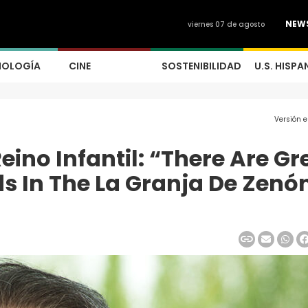
NEW
viernes 07 de agosto
NOLOGÍA
CINE
SOSTENIBILIDAD
U.S. HISPA
Versión 
Reino Infantil: “There Are Gr
s In The La Granja De Zenó