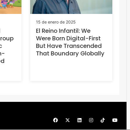
15 de enero de 2025
d
El Reino Infantil: We
Group
Were Born Digital-First
c
But Have Transcended
h-
That Boundary Globally
ed