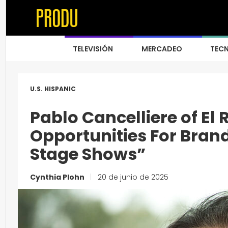
TELEVISIÓN
MERCADEO
TEC
U.S. HISPANIC
Pablo Cancelliere of El 
Opportunities For Brand
Stage Shows”
Cynthia Plohn
|
20 de junio de 2025