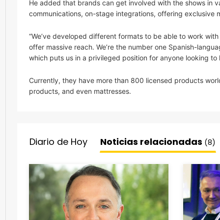
He added that brands can get involved with the shows in va
communications, on-stage integrations, offering exclusive 
“We’ve developed different formats to be able to work wi
offer massive reach. We’re the number one Spanish-languag
which puts us in a privileged position for anyone looking to
Currently, they have more than 800 licensed products worl
products, and even mattresses.
Diario de Hoy
Noticias relacionadas
(8)