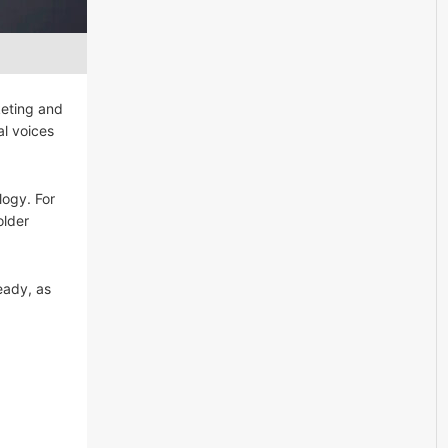
keting and
al voices
logy. For
older
eady, as