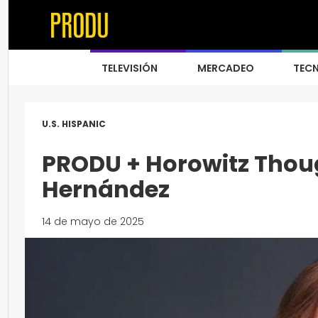
TELEVISIÓN
MERCADEO
TEC
U.S. HISPANIC
PRODU + Horowitz Thoug
Hernández
14 de mayo de 2025