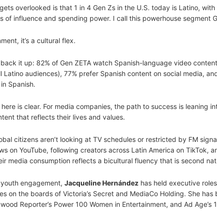
ts overlooked is that 1 in 4 Gen Zs in the U.S. today is Latino, with
s of influence and spending power. I call this powerhouse segment 
ent, it’s a cultural flex.
back it up: 82% of Gen ZETA watch Spanish-language video content
l Latino audiences), 77% prefer Spanish content on social media, a
in Spanish.
ere is clear. For media companies, the path to success is leaning i
ent that reflects their lives and values.
obal citizens aren’t looking at TV schedules or restricted by FM signal
s on YouTube, following creators across Latin America on TikTok, a
ir media consumption reflects a bicultural fluency that is second nat
nd youth engagement,
Jacqueline Hernández
has held executive roles
s on the boards of Victoria’s Secret and MediaCo Holding. She has
wood Reporter’s Power 100 Women in Entertainment, and Ad Age’s 