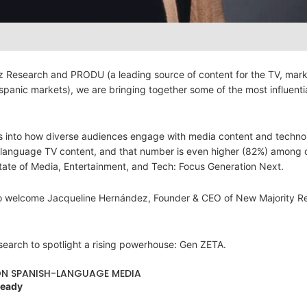
y
tz Research and PRODU (a leading source of content for the TV, mar
ispanic markets), we are bringing together some of the most influenti
hts into how diverse audiences engage with media content and techno
-language TV content, and that number is even higher (82%) among 
tate of Media, Entertainment, and Tech: Focus Generation Next.
d to welcome Jacqueline Hernández, Founder & CEO of New Majority R
esearch to spotlight a rising powerhouse: Gen ZETA.
 ON SPANISH-LANGUAGE MEDIA
Ready