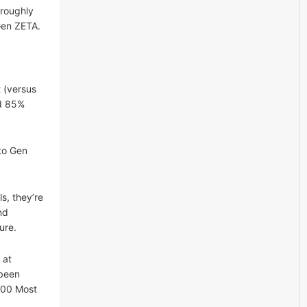
 roughly
Gen ZETA.
 (versus
nd 85%
nto Gen
s, they’re
nd
ure.
 at
 been
100 Most