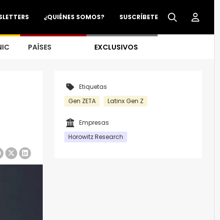
SLETTERS
¿QUIÉNES SOMOS?
SUSCRÍBETE
NIC
PAÍSES
EXCLUSIVOS
Etiquetas
Gen ZETA
Latinx Gen Z
Empresas
Horowitz Research