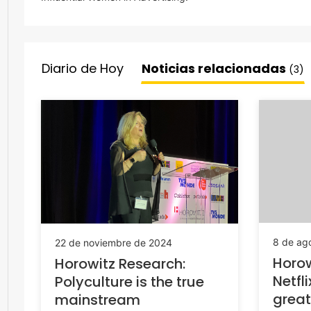
Diario de Hoy
Noticias relacionadas
(3)
8 de ag
22 de noviembre de 2024
Horow
Horowitz Research:
Netfl
Polyculture is the true
great
mainstream