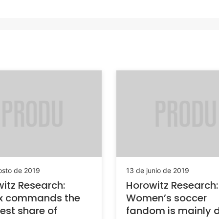
osto de 2019
13 de junio de 2019
itz Research:
Horowitz Research:
ix commands the
Women’s soccer
est share of
fandom is mainly d