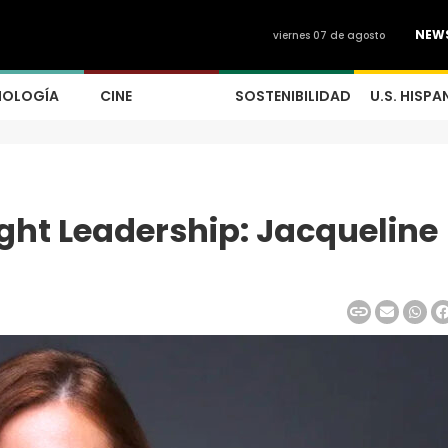
NEW
viernes 07 de agosto
NOLOGÍA
CINE
SOSTENIBILIDAD
U.S. HISPA
ht Leadership: Jacqueline