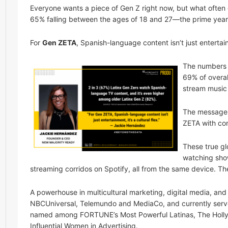
Everyone wants a piece of Gen Z right now, but what often ge
65% falling between the ages of 18 and 27—the prime year
For
Gen ZETA
, Spanish-language content isn’t just entertainm
The numbers 
69% of overal
stream music 
The message h
ZETA with cont
These true gl
watching show
streaming corridos on Spotify, all from the same device. The
A powerhouse in multicultural marketing, digital media, a
NBCUniversal, Telemundo and MediaCo, and currently serve
named among FORTUNE’s Most Powerful Latinas, The Holly
Influential Women in Advertising.