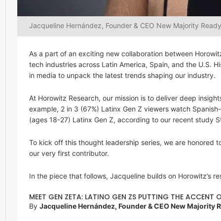
Jacqueline Hernández, Founder & CEO New Majority Read
As a part of an exciting new collaboration between Horowi
tech industries across Latin America, Spain, and the U.S. H
in media to unpack the latest trends shaping our industry.
At Horowitz Research, our mission is to deliver deep insig
example, 2 in 3 (67%) Latinx Gen Z viewers watch Spanish
(ages 18-27) Latinx Gen Z, according to our recent study S
To kick off this thought leadership series, we are honore
our very first contributor.
In the piece that follows, Jacqueline builds on Horowitz’s r
MEET GEN ZETA: LATINO GEN ZS PUTTING THE ACCENT
By
Jacqueline Hernández, Founder & CEO New Majority 