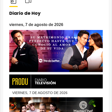
Diario de Hoy
viernes, 7 de agosto de 2026