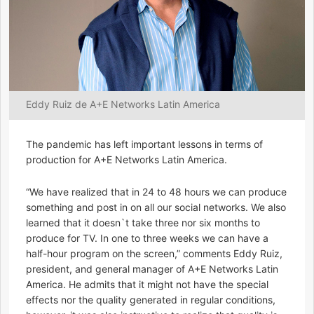
Eddy Ruiz de A+E Networks Latin America
The pandemic has left important lessons in terms of
production for A+E Networks Latin America.
“We have realized that in 24 to 48 hours we can produce
something and post in on all our social networks. We also
learned that it doesn`t take three nor six months to
produce for TV. In one to three weeks we can have a
half-hour program on the screen,” comments Eddy Ruiz,
president, and general manager of A+E Networks Latin
America. He admits that it might not have the special
effects nor the quality generated in regular conditions,