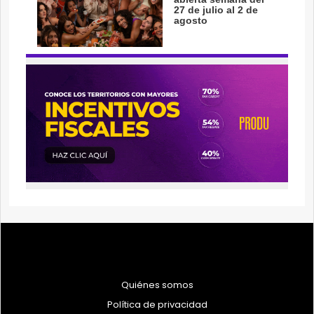
Quiénes somos
Política de privacidad