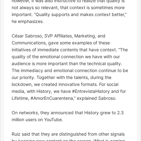
however, it was also instructive to realize that quality is
not always so relevant, that context is sometimes more
important. “Quality supports and makes context better,”
he emphasizes.
César Sabroso, SVP Affiliates, Marketing, and
Communications, gave some examples of these
initiatives of immediate contents that have context. “The
quality of the emotional connection we have with our
audience is more important than the technical quality.
The immediacy and emotional connection continue to be
our priority. Together with the talents, during the
lockdown, we created innovative formats. For social
media, with History, we have #EntrevistaHistory and for
Lifetime, #AmorEnCuarentena,” explained Sabroso.
On networks, they announced that History grew to 2.3
million users on YouTube.
Ruiz said that they are distinguished from other signals
by keeping new content on the screen. What is coming