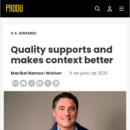
U.S. HISPANIC
Quality supports and
makes context better
Maribel Ramos-Weiner
|
5 de junio de 2020