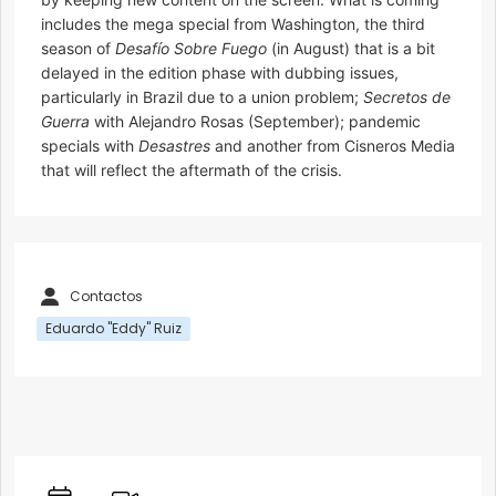
includes the mega special from Washington, the third
season of
Desafío Sobre Fuego
(in August) that is a bit
delayed in the edition phase with dubbing issues,
particularly in Brazil due to a union problem;
Secretos de
Guerra
with Alejandro Rosas (September); pandemic
specials with
Desastres
and another from Cisneros Media
that will reflect the aftermath of the crisis.
Contactos
Eduardo "Eddy" Ruiz