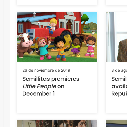
8 de ag
26 de noviembre de 2019
Semil
Semillitas premieres
avail
Little People
on
Repub
December 1