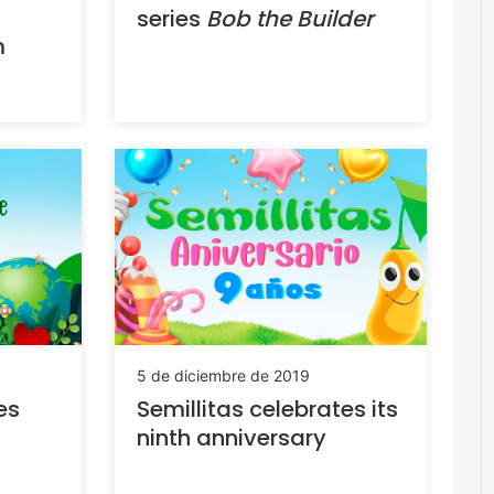
series
Bob the Builder
m
5 de diciembre de 2019
es
Semillitas celebrates its
ninth anniversary