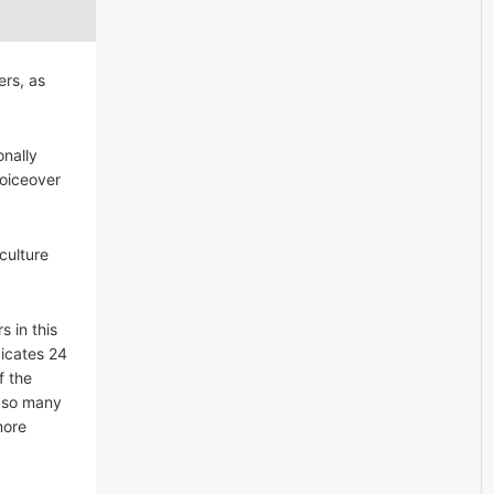
ers, as
onally
voiceover
culture
s in this
dicates 24
f the
n so many
more