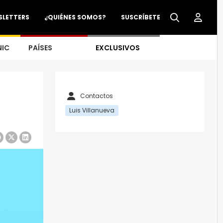
SLETTERS
¿QUIÉNES SOMOS?
SUSCRÍBETE
NIC
PAÍSES
EXCLUSIVOS
Contactos
Luis Villanueva