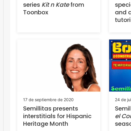
series
Kit n Kate
from
spec
Toonbox
and a
tutor
17 de septiembre de 2020
24 de ju
Semillitas presents
Semil
interstitials for Hispanic
el Co
Heritage Month
seas