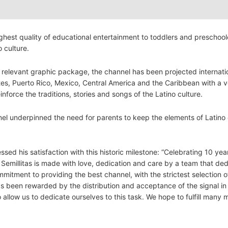
ghest quality of educational entertainment to toddlers and preschool
o culture.
ly relevant graphic package, the channel has been projected internati
tes, Puerto Rico, Mexico, Central America and the Caribbean with a 
nforce the traditions, stories and songs of the Latino culture.
el underpinned the need for parents to keep the elements of Latino 
d his satisfaction with this historic milestone: “Celebrating 10 year
n. Semillitas is made with love, dedication and care by a team that de
itment to providing the best channel, with the strictest selection o
as been rewarded by the distribution and acceptance of the signal i
allow us to dedicate ourselves to this task. We hope to fulfill many 