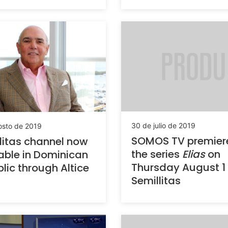
30 de julio de 2019
osto de 2019
SOMOS TV premier
litas channel now
the series
Elias
on
able in Dominican
Thursday August 1
lic through Altice
Semillitas