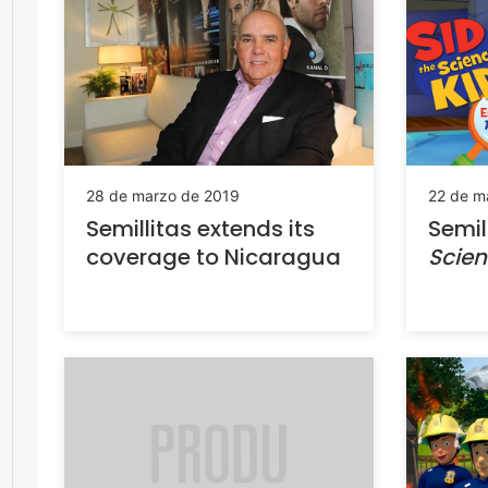
28 de marzo de 2019
22 de m
Semillitas extends its
Semil
coverage to Nicaragua
Scien