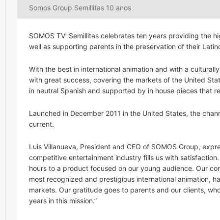
Somos Group Semillitas 10 anos
SOMOS TV’ Semillitas celebrates ten years providing the hi
well as supporting parents in the preservation of their Latin
With the best in international animation and with a cultural
with great success, covering the markets of the United Sta
in neutral Spanish and supported by in house pieces that rei
Launched in December 2011 in the United States, the chann
current.
Luis Villanueva, President and CEO of SOMOS Group, expresse
competitive entertainment industry fills us with satisfactio
hours to a product focused on our young audience. Our comm
most recognized and prestigious international animation, h
markets. Our gratitude goes to parents and our clients, who 
years in this mission.”