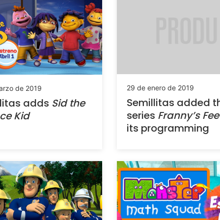
29 de enero de 2019
arzo de 2019
Semillitas added t
litas adds
Sid the
series
Franny’s Fee
ce Kid
its programming