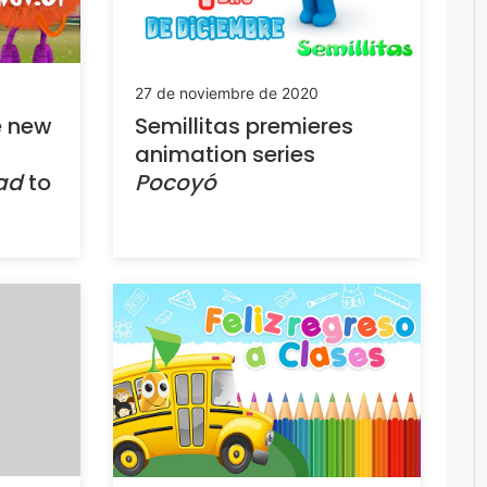
27 de noviembre de 2020
e new
Semillitas premieres
animation series
uad
to
Pocoyó