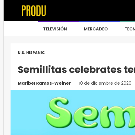
TELEVISIÓN
MERCADEO
TEC
U.S. HISPANIC
Semillitas celebrates t
Maribel Ramos-Weiner
|
10 de diciembre de 2020