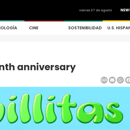
NEW
viernes 07 de agosto
NOLOGÍA
CINE
SOSTENIBILIDAD
U.S. HISPA
enth anniversary