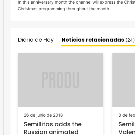
In this anniversary month the channel will express the Chri
Christmas programming throughout the month.
Diario de Hoy
Noticias relacionadas
(24)
26 de junio de 2018
8 de fe
Semillitas adds the
Semil
Russian animated
Valen