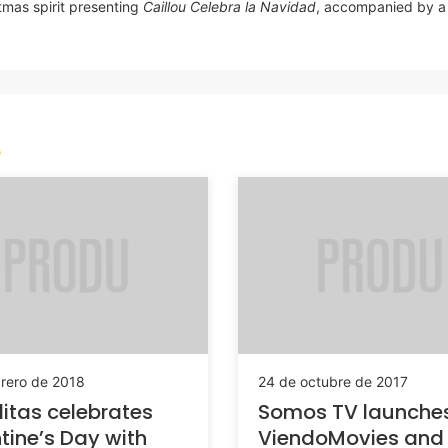
stmas spirit presenting
Caillou Celebra la Navidad
, accompanied by a 
brero de 2018
24 de octubre de 2017
litas celebrates
Somos TV launche
tine’s Day with
ViendoMovies and