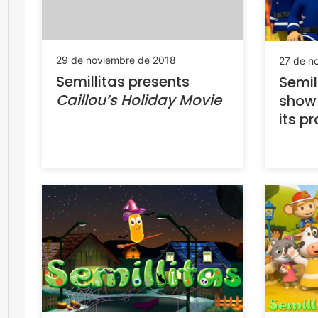
29 de noviembre de 2018
27 de n
Semillitas presents
Semil
Caillou’s Holiday Movie
sho
its 