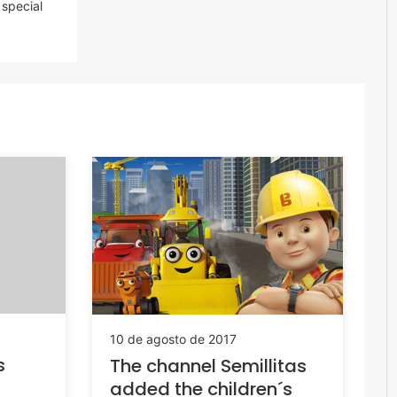
special
10 de agosto de 2017
s
The channel Semillitas
added the children´s