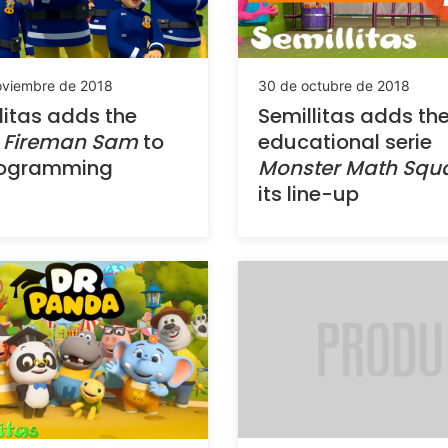
oviembre de 2018
30 de octubre de 2018
litas adds the
Semillitas adds th
w
Fireman Sam
to
educational serie
programming
Monster Math Sq
its line-up