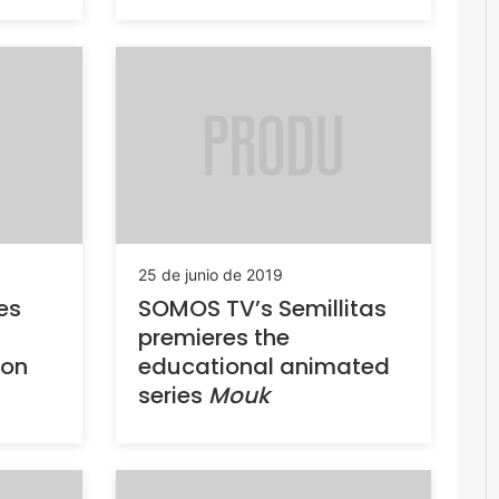
25 de junio de 2019
es
SOMOS TV’s Semillitas
premieres the
 on
educational animated
series
Mouk