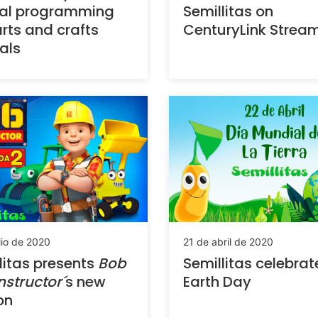
ial programming
Semillitas on
rts and crafts
CenturyLink Strea
ials
lio de 2020
21 de abril de 2020
litas presents
Bob
Semillitas celebrat
nstructor´
s new
Earth Day
on