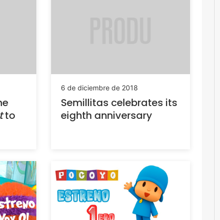
6 de diciembre de 2018
he
Semillitas celebrates its
t
to
eighth anniversary