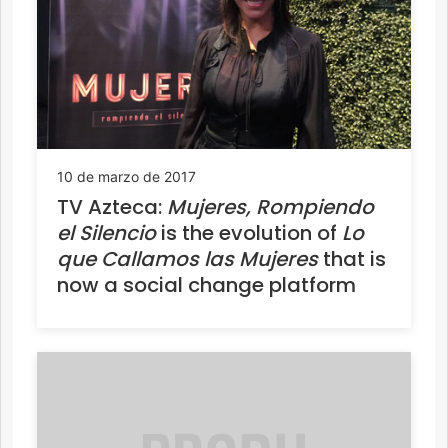
10 de marzo de 2017
TV Azteca:
Mujeres, Rompiendo
el Silencio
is the evolution of
Lo
que Callamos las Mujeres
that is
now a social change platform