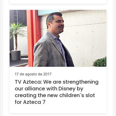
17 de agosto de 2017
TV Azteca: We are strengthening
our alliance with Disney by
creating the new children´s slot
for Azteca 7