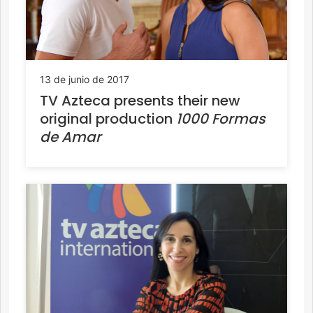
13 de junio de 2017
TV Azteca presents their new
original production
1000 Formas
de Amar