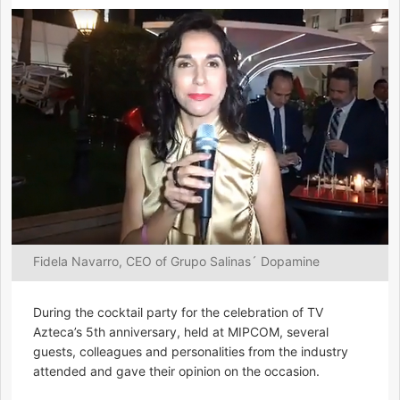
Fidela Navarro, CEO of Grupo Salinas´ Dopamine
During the cocktail party for the celebration of TV
Azteca’s 5th anniversary, held at MIPCOM, several
guests, colleagues and personalities from the industry
attended and gave their opinion on the occasion.