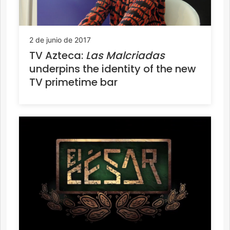
2 de junio de 2017
TV Azteca:
Las Malcriadas
underpins the identity of the new
TV primetime bar