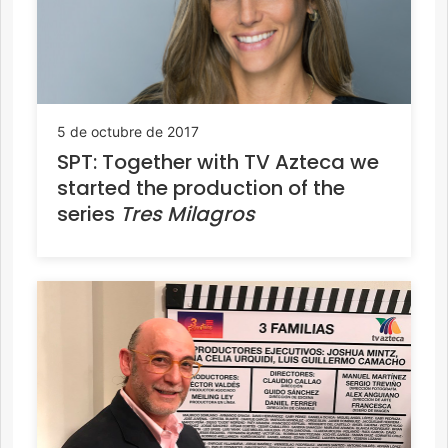
5 de octubre de 2017
SPT: Together with TV Azteca we
started the production of the
series
Tres Milagros