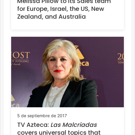
Melissa Pillow to its Sales team
for Europe, Israel, the US, New
Zealand, and Australia
5 de septiembre de 2017
TV Azteca:
Las Malcriadas
covers universal topics that