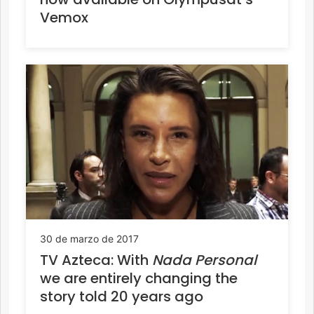
Vemox
30 de marzo de 2017
TV Azteca: With
Nada Personal
we are entirely changing the
story told 20 years ago