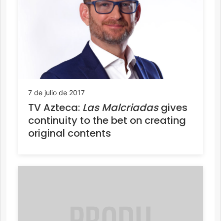
7 de julio de 2017
TV Azteca:
Las Malcriadas
gives
continuity to the bet on creating
original contents