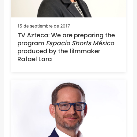
15 de septiembre de 2017
TV Azteca: We are preparing the
program
Espacio Shorts México
produced by the filmmaker
Rafael Lara