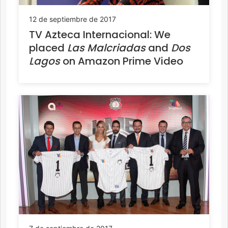
12 de septiembre de 2017
TV Azteca Internacional: We
placed
Las Malcriadas
and
Dos
Lagos
on Amazon Prime Video