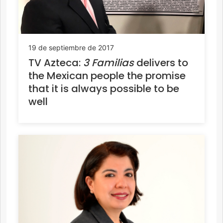
19 de septiembre de 2017
TV Azteca:
3 Familias
delivers to
the Mexican people the promise
that it is always possible to be
well