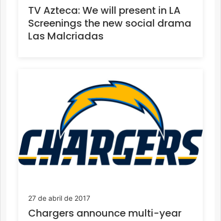
TV Azteca: We will present in LA
Screenings the new social drama
Las Malcriadas
27 de abril de 2017
Chargers announce multi-year