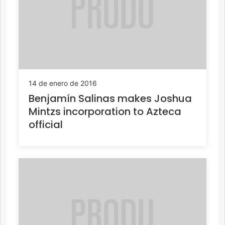
14 de enero de 2016
Benjamín Salinas makes Joshua
Mintzs incorporation to Azteca
official