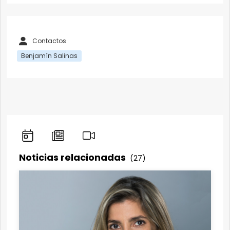
Contactos
Benjamín Salinas
Noticias relacionadas
(27)