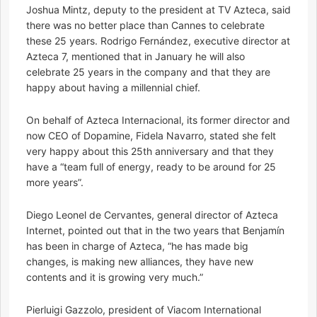
Joshua Mintz, deputy to the president at TV Azteca, said
there was no better place than Cannes to celebrate
these 25 years. Rodrigo Fernández, executive director at
Azteca 7, mentioned that in January he will also
celebrate 25 years in the company and that they are
happy about having a millennial chief.
On behalf of Azteca Internacional, its former director and
now CEO of Dopamine, Fidela Navarro, stated she felt
very happy about this 25th anniversary and that they
have a “team full of energy, ready to be around for 25
more years”.
Diego Leonel de Cervantes, general director of Azteca
Internet, pointed out that in the two years that Benjamín
has been in charge of Azteca, “he has made big
changes, is making new alliances, they have new
contents and it is growing very much.”
Pierluigi Gazzolo, president of Viacom International