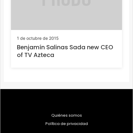
1 de octubre de 2015
Benjamín Salinas Sada new CEO
of TV Azteca
Quiénes somos
Política de privacidad