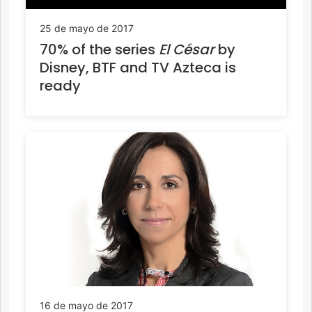
25 de mayo de 2017
70% of the series
El César
by
Disney, BTF and TV Azteca is
ready
16 de mayo de 2017