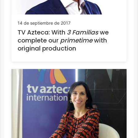
14 de septiembre de 2017
TV Azteca: With
3 Familias
we
complete our
primetime
with
original production