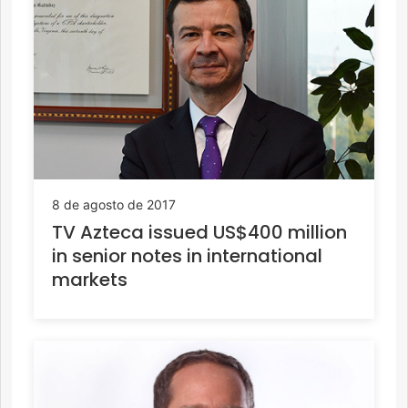
8 de agosto de 2017
TV Azteca issued US$400 million
in senior notes in international
markets