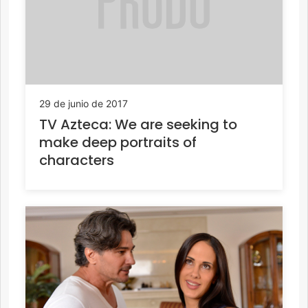
29 de junio de 2017
TV Azteca: We are seeking to
make deep portraits of
characters