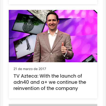
21 de marzo de 2017
TV Azteca: With the launch of
adn40 and a+ we continue the
reinvention of the company