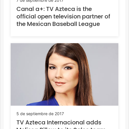
7 de septiembre de 2017
Canal a+: TV Azteca is the
official open television partner of
the Mexican Baseball League
5 de septiembre de 2017
TV Azteca Internacional adds