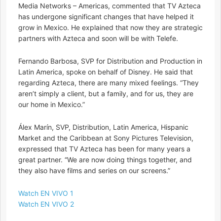
Media Networks – Americas, commented that TV Azteca
has undergone significant changes that have helped it
grow in Mexico. He explained that now they are strategic
partners with Azteca and soon will be with Telefe.
Fernando Barbosa, SVP for Distribution and Production in
Latin America, spoke on behalf of Disney. He said that
regarding Azteca, there are many mixed feelings. “They
aren’t simply a client, but a family, and for us, they are
our home in Mexico.”
Álex Marín, SVP, Distribution, Latin America, Hispanic
Market and the Caribbean at Sony Pictures Television,
expressed that TV Azteca has been for many years a
great partner. “We are now doing things together, and
they also have films and series on our screens.”
Watch EN VIVO 1
Watch EN VIVO 2