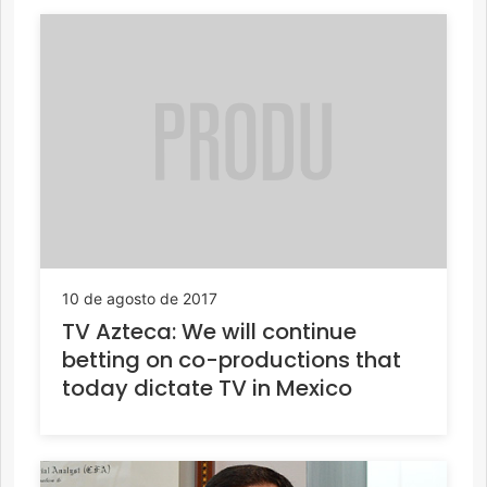
10 de agosto de 2017
TV Azteca: We will continue
betting on co-productions that
today dictate TV in Mexico