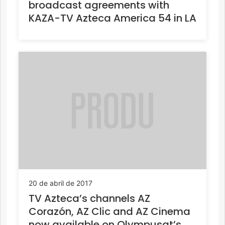
broadcast agreements with
KAZA-TV Azteca America 54 in LA
20 de abril de 2017
TV Azteca’s channels AZ
Corazón, AZ Clic and AZ Cinema
now available on Olympusat’s