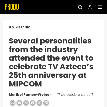
U.S. HISPANIC
Several personalities
from the industry
attended the event to
celebrate TV Azteca’s
25th anniversary at
MIPCOM
Maribel Ramos-Weiner
|
17 de octubre de 2017