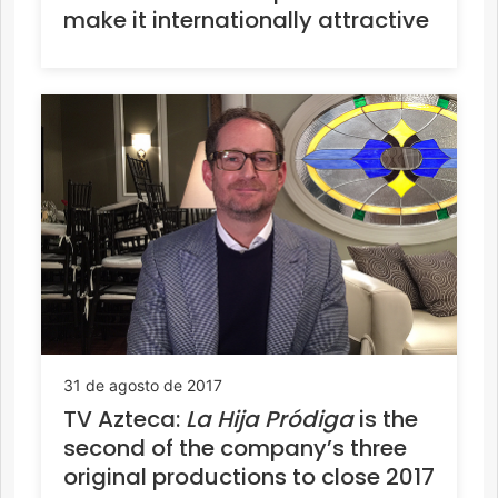
make it internationally attractive
31 de agosto de 2017
TV Azteca:
La Hija Pródiga
is the
second of the company’s three
original productions to close 2017