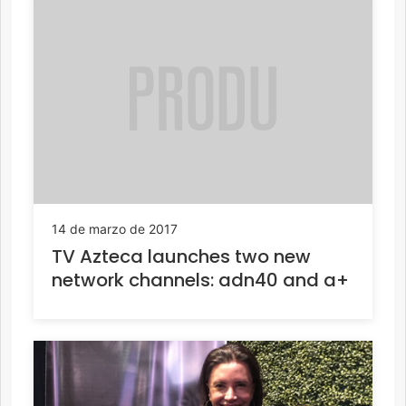
14 de marzo de 2017
TV Azteca launches two new
network channels: adn40 and a+