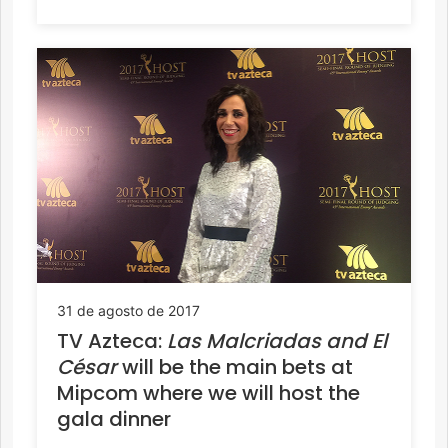
31 de agosto de 2017
TV Azteca:
Las Malcriadas and
El
César
will be the main bets at
Mipcom where we will host the
gala dinner