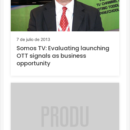
7 de julio de 2013
Somos TV: Evaluating launching
OTT signals as business
opportunity