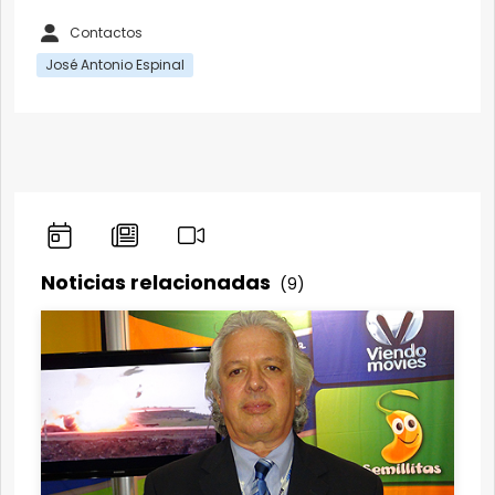
Contactos
José Antonio Espinal
Noticias relacionadas
(9)