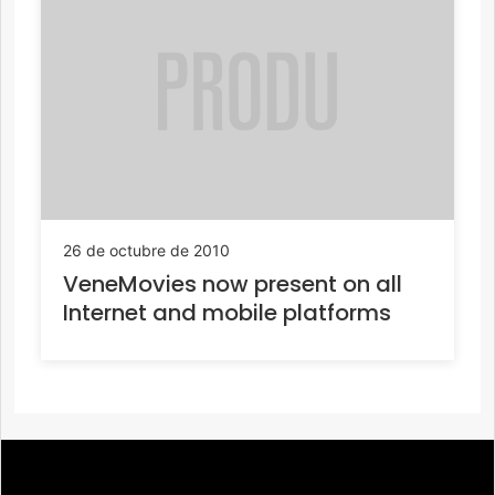
26 de octubre de 2010
VeneMovies now present on all
Internet and mobile platforms