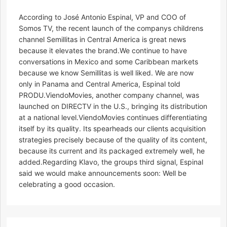
According to José Antonio Espinal, VP and COO of
Somos TV, the recent launch of the companys childrens
channel Semillitas in Central America is great news
because it elevates the brand.We continue to have
conversations in Mexico and some Caribbean markets
because we know Semillitas is well liked. We are now
only in Panama and Central America, Espinal told
PRODU.ViendoMovies, another company channel, was
launched on DIRECTV in the U.S., bringing its distribution
at a national level.ViendoMovies continues differentiating
itself by its quality. Its spearheads our clients acquisition
strategies precisely because of the quality of its content,
because its current and its packaged extremely well, he
added.Regarding Klavo, the groups third signal, Espinal
said we would make announcements soon: Well be
celebrating a good occasion.