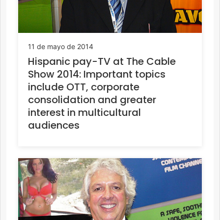
11 de mayo de 2014
Hispanic pay-TV at The Cable
Show 2014: Important topics
include OTT, corporate
consolidation and greater
interest in multicultural
audiences