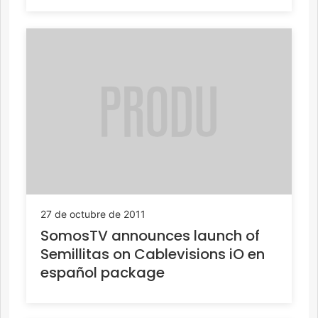
27 de octubre de 2011
SomosTV announces launch of
Semillitas on Cablevisions iO en
español package