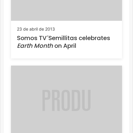
23 de abril de 2013
Somos TV´Semillitas celebrates
Earth Month
on April