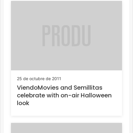
25 de octubre de 2011
ViendoMovies and Semillitas
celebrate with on-air Halloween
look