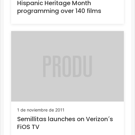
Hispanic Heritage Month
programming over 140 films
1 de noviembre de 2011
Semillitas launches on Verizon´s
FiOS TV