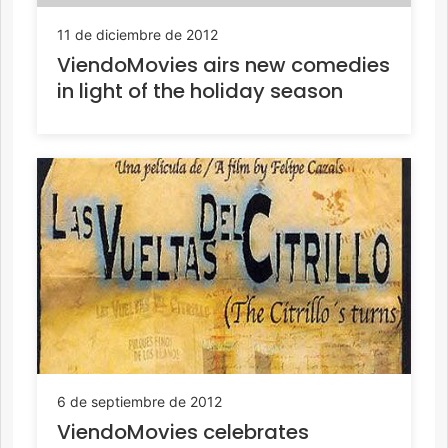
11 de diciembre de 2012
ViendoMovies airs new comedies
in light of the holiday season
6 de septiembre de 2012
ViendoMovies celebrates