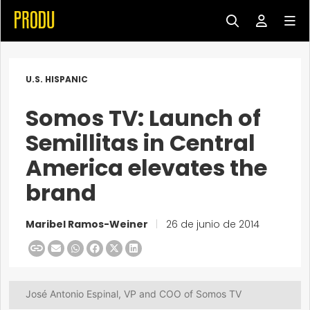
U.S. HISPANIC
Somos TV: Launch of
Semillitas in Central
America elevates the
brand
Maribel Ramos-Weiner
|
26 de junio de 2014
José Antonio Espinal, VP and COO of Somos TV