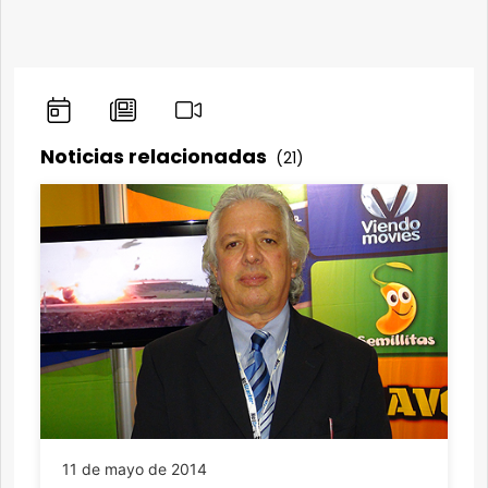
Noticias relacionadas
(21)
11 de mayo de 2014