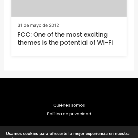
31 de mayo de 2012
FCC: One of the most exciting
themes is the potential of Wi-Fi
Quiénes somos
Política de privacidad
Usamos cookies para ofrecerte la mejor experiencia en nuestra