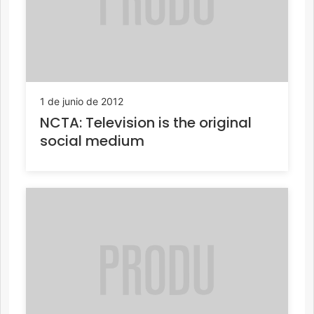
1 de junio de 2012
NCTA: Television is the original
social medium