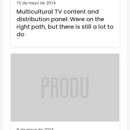
15 de mayo de 2014
Multicultural TV content and
distribution panel: Were on the
right path, but there is still a lot to
do
9 de mayo de 2014