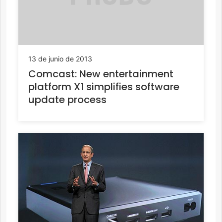
13 de junio de 2013
Comcast: New entertainment
platform X1 simplifies software
update process