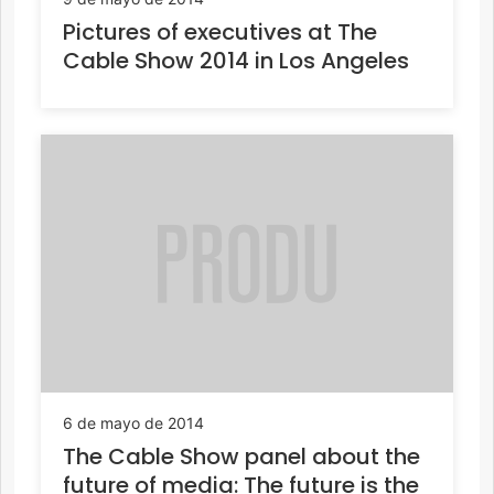
Pictures of executives at The
Cable Show 2014 in Los Angeles
6 de mayo de 2014
The Cable Show panel about the
future of media: The future is the