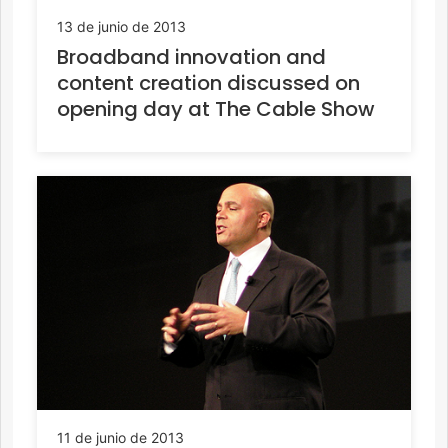
13 de junio de 2013
Broadband innovation and
content creation discussed on
opening day at The Cable Show
11 de junio de 2013