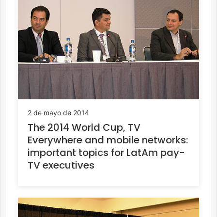
2 de mayo de 2014
The 2014 World Cup, TV
Everywhere and mobile networks:
important topics for LatAm pay-
TV executives