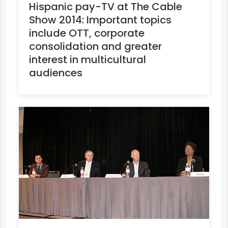
Hispanic pay-TV at The Cable
Show 2014: Important topics
include OTT, corporate
consolidation and greater
interest in multicultural
audiences