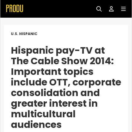
U.S. HISPANIC
Hispanic pay-TV at
The Cable Show 2014:
Important topics
include OTT, corporate
consolidation and
greater interest in
multicultural
audiences