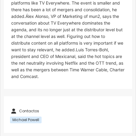
platforms like TV Everywhere. The event is smaller and
there has been a lot of mergers and consolidation, he
added.Álex Alonso, VP of Marketing of mun2, says the
conversation about TV Everywhere dominates the
agenda, and its no longer just at the distributor level but
at the channel level as well. Figuring out how to
distribute content on all platforms is very important if we
want to stay relevant, he added.Luis Torres-Bohl,
president and CEO of Mexicanal, said the hot topics are
the net neutrality involving Netflix and the OTT trend, as
well as the mergers between Time Warner Cable, Charter
and Comcast.
Contactos
Michael Powell