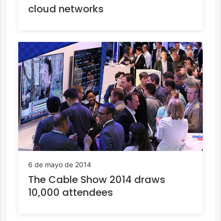
cloud networks
6 de mayo de 2014
The Cable Show 2014 draws
10,000 attendees