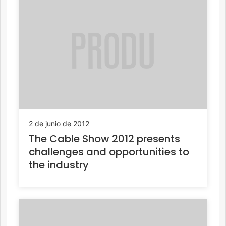
2 de junio de 2012
The Cable Show 2012 presents
challenges and opportunities to
the industry