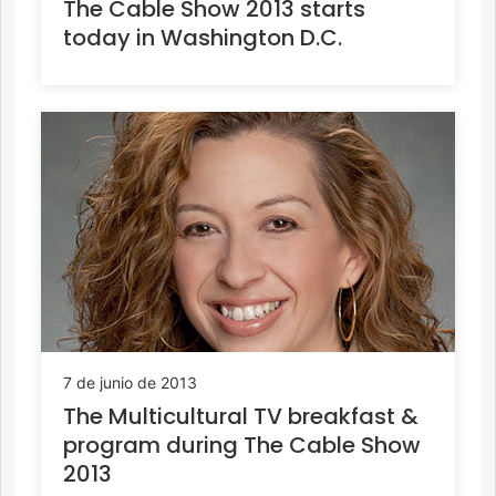
The Cable Show 2013 starts
today in Washington D.C.
7 de junio de 2013
The Multicultural TV breakfast &
program during The Cable Show
2013