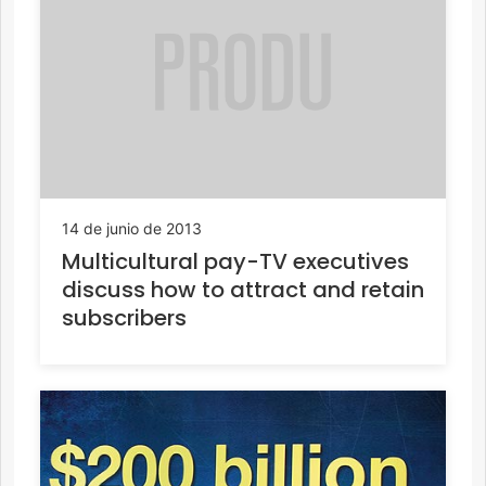
14 de junio de 2013
Multicultural pay-TV executives
discuss how to attract and retain
subscribers