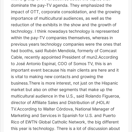
dominate the pay-TV agenda. They emphasized the
impact of OTT, corporate consolidation, and the growing
importance of multicultural audiences, as well as the
reduction of the exhibits in the show and the growth of
technology. I think nowadays technology is represented
within the pay-TV companies themselves, whereas in
previous years technology companies were the ones that
had booths, said Rubén Mendiola, formerly of Comcast
Cable, recently appointed President of mun2.According
to José Antonio Espinal, COO of Somos TV, this is an
important event because his main clients are here and it
is vital to making new contacts and growing the
business.There is more interest, not just on the Hispanic
market but also on other segments that make up the
multicultural audience in the U.S., said Rolando Figueroa,
director of Affiliate Sales and Distribution of ¡HOLA!
TV.According to Walter Córdova, National Manager of
Marketing and Services in Spanish for U.S. and Puerto
Rico of EWTN Global Catholic Network, the big different
this year is technology. There is a lot of discussion about