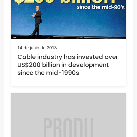
14 de junio de 2013
Cable industry has invested over
US$200 billion in development
since the mid-1990s