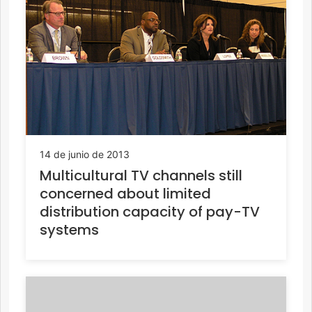
14 de junio de 2013
Multicultural TV channels still
concerned about limited
distribution capacity of pay-TV
systems