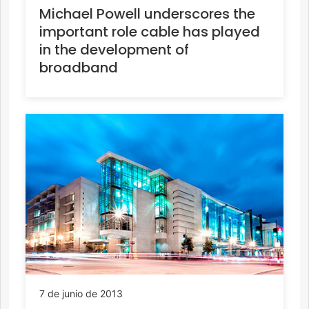
Michael Powell underscores the
important role cable has played
in the development of
broadband
7 de junio de 2013