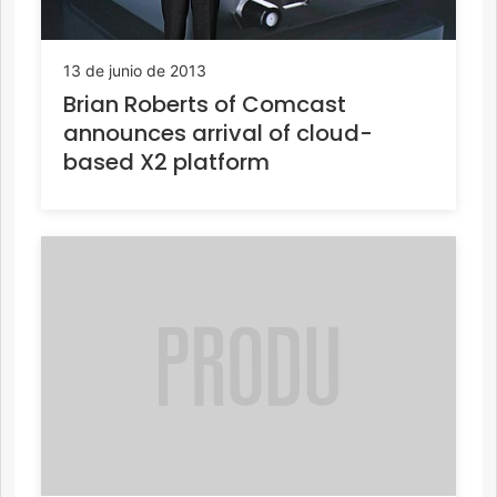
13 de junio de 2013
Brian Roberts of Comcast
announces arrival of cloud-
based X2 platform