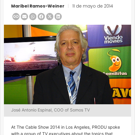
Maribel Ramos-Weiner
|
11 de mayo de 2014
José Antonio Espinal, COO of Somos TV
At The Cable Show 2014 in Los Angeles, PRODU spoke
with a group of TV executives about the topics that