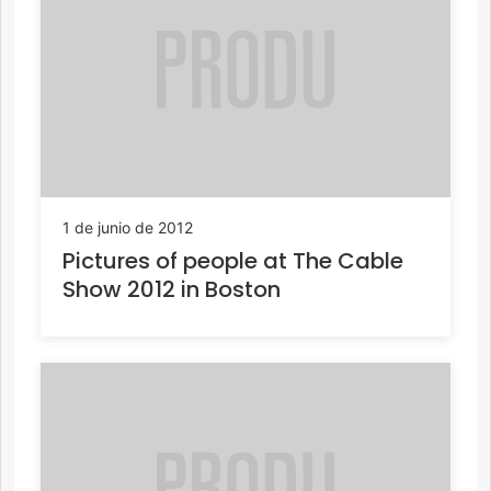
1 de junio de 2012
Pictures of people at The Cable
Show 2012 in Boston