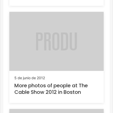
5 de junio de 2012
More photos of people at The
Cable Show 2012 in Boston