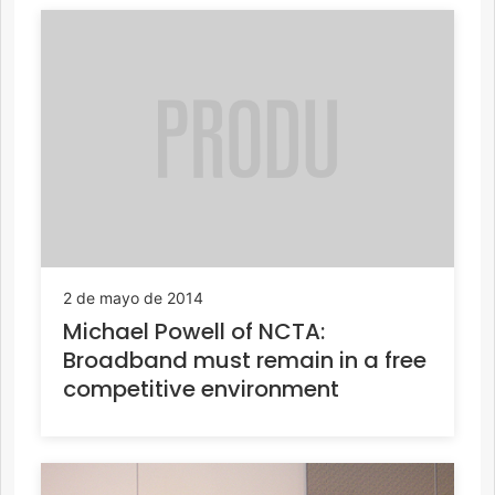
2 de mayo de 2014
Michael Powell of NCTA:
Broadband must remain in a free
competitive environment