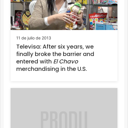
11 de julio de 2013
Televisa: After six years, we
finally broke the barrier and
entered with
El Chavo
merchandising in the U.S.