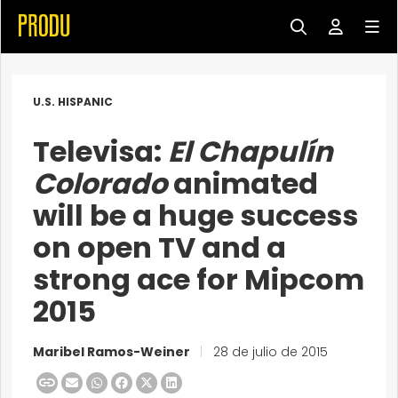
U.S. HISPANIC
Televisa:
El Chapulín
Colorado
animated
will be a huge success
on open TV and a
strong ace for Mipcom
2015
Maribel Ramos-Weiner
|
28 de julio de 2015