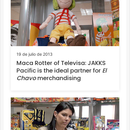
19 de julio de 2013
Maca Rotter of Televisa: JAKKS
Pacific is the ideal partner for
El
Chavo
merchandising