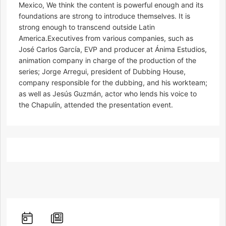
Mexico, We think the content is powerful enough and its
foundations are strong to introduce themselves. It is
strong enough to transcend outside Latin
America.Executives from various companies, such as
José Carlos García, EVP and producer at Ánima Estudios,
animation company in charge of the production of the
series; Jorge Arregui, president of Dubbing House,
company responsible for the dubbing, and his workteam;
as well as Jesús Guzmán, actor who lends his voice to
the Chapulín, attended the presentation event.