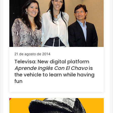
21 de agosto de 2014
Televisa: New digital platform
Aprende Inglés Con El Chavo
is
the vehicle to learn while having
fun