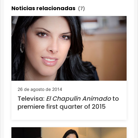
Noticias relacionadas
(7)
26 de agosto de 2014
Televisa:
El Chapulín Animado
to
premiere first quarter of 2015