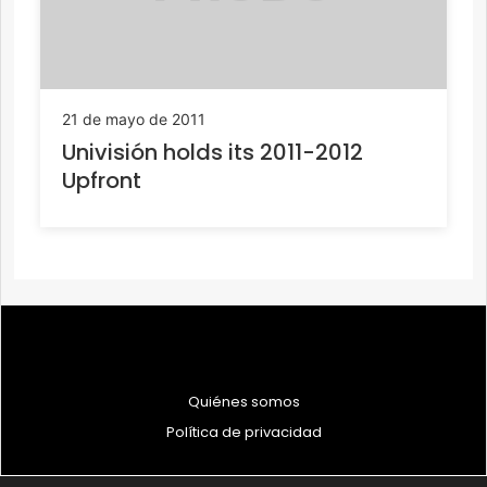
21 de mayo de 2011
Univisión holds its 2011-2012
Upfront
Quiénes somos
Política de privacidad