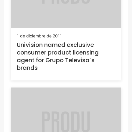
1 de diciembre de 2011
Univision named exclusive
consumer product licensing
agent for Grupo Televisa´s
brands