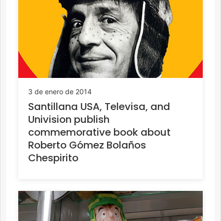
3 de enero de 2014
Santillana USA, Televisa, and
Univision publish
commemorative book about
Roberto Gómez Bolaños
Chespirito