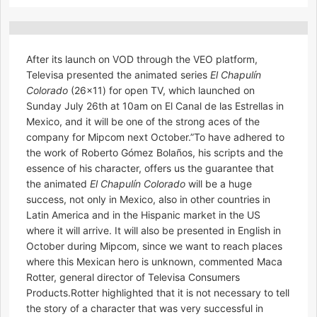
After its launch on VOD through the VEO platform,
Televisa presented the animated series
El Chapulín
Colorado
(26×11) for open TV, which launched on
Sunday July 26th at 10am on El Canal de las Estrellas in
Mexico, and it will be one of the strong aces of the
company for Mipcom next October.”To have adhered to
the work of Roberto Gómez Bolaños, his scripts and the
essence of his character, offers us the guarantee that
the animated
El Chapulín Colorado
will be a huge
success, not only in Mexico, also in other countries in
Latin America and in the Hispanic market in the US
where it will arrive. It will also be presented in English in
October during Mipcom, since we want to reach places
where this Mexican hero is unknown, commented Maca
Rotter, general director of Televisa Consumers
Products.Rotter highlighted that it is not necessary to tell
the story of a character that was very successful in