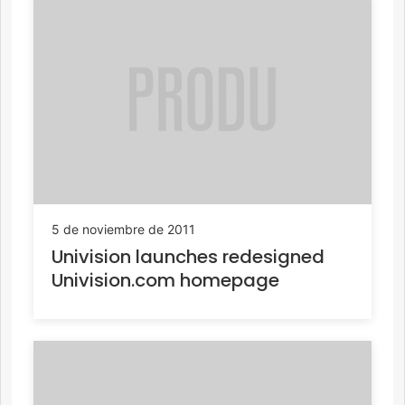
5 de noviembre de 2011
Univision launches redesigned
Univision.com homepage