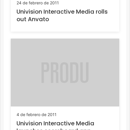
24 de febrero de 2011
Univision Interactive Media rolls
out Anvato
4 de febrero de 2011
Univision Interactive Media