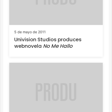
5 de mayo de 2011
Univision Studios produces
webnovela
No Me Hallo