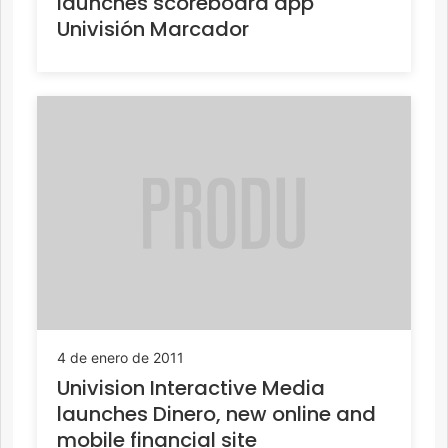
launches scoreboard app
Univisión Marcador
4 de enero de 2011
Univision Interactive Media
launches Dinero, new online and
mobile financial site