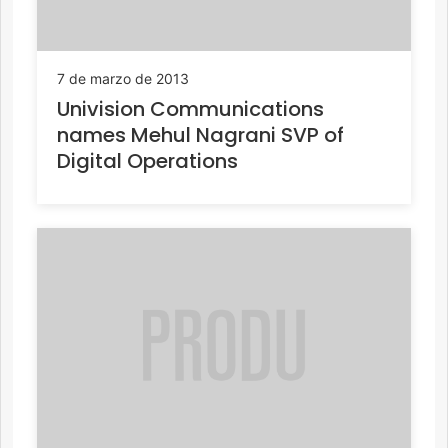
7 de marzo de 2013
Univision Communications
names Mehul Nagrani SVP of
Digital Operations