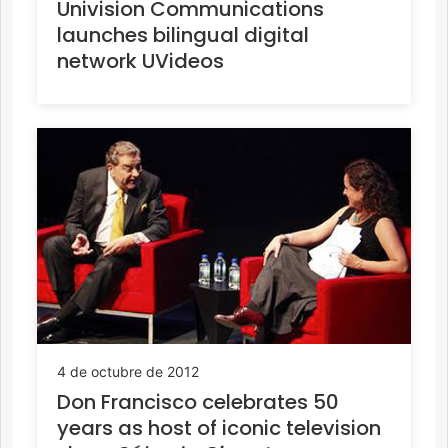
Univision Communications
launches bilingual digital
network UVideos
4 de octubre de 2012
Don Francisco celebrates 50
years as host of iconic television