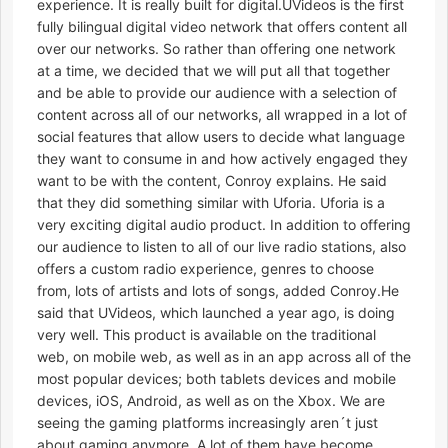
experience. It is really built for digital.UVideos is the first
fully bilingual digital video network that offers content all
over our networks. So rather than offering one network
at a time, we decided that we will put all that together
and be able to provide our audience with a selection of
content across all of our networks, all wrapped in a lot of
social features that allow users to decide what language
they want to consume in and how actively engaged they
want to be with the content, Conroy explains. He said
that they did something similar with Uforia. Uforia is a
very exciting digital audio product. In addition to offering
our audience to listen to all of our live radio stations, also
offers a custom radio experience, genres to choose
from, lots of artists and lots of songs, added Conroy.He
said that UVideos, which launched a year ago, is doing
very well. This product is available on the traditional
web, on mobile web, as well as in an app across all of the
most popular devices; both tablets devices and mobile
devices, iOS, Android, as well as on the Xbox. We are
seeing the gaming platforms increasingly aren´t just
about gaming anymore. A lot of them have become