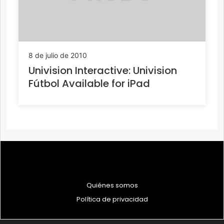
8 de julio de 2010
Univision Interactive: Univision
Fútbol Available for iPad
Quiénes somos
Política de privacidad