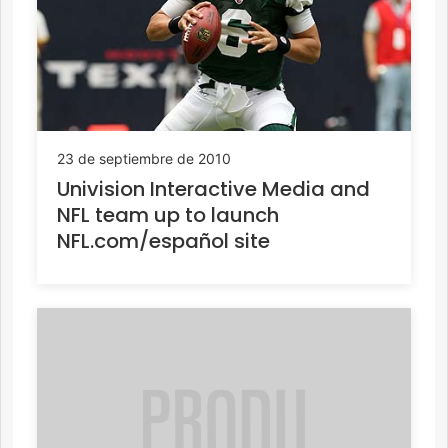
23 de septiembre de 2010
Univision Interactive Media and
NFL team up to launch
NFL.com/español site