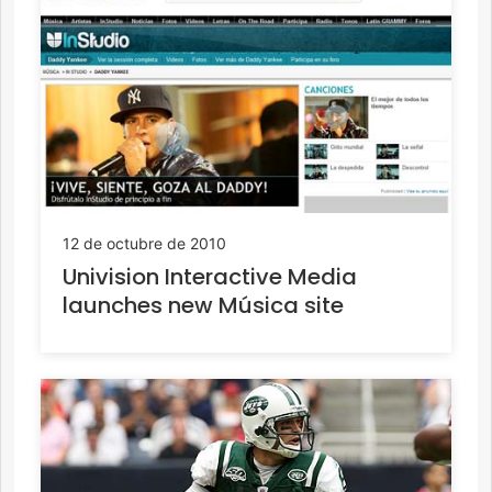
12 de octubre de 2010
Univision Interactive Media
launches new Música site