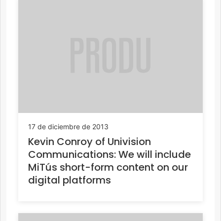
17 de diciembre de 2013
Kevin Conroy of Univision
Communications: We will include
MiTús short-form content on our
digital platforms