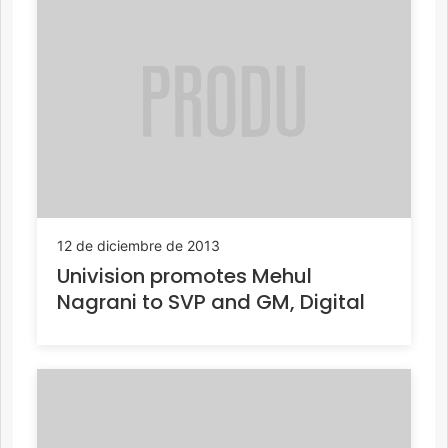
12 de diciembre de 2013
Univision promotes Mehul
Nagrani to SVP and GM, Digital