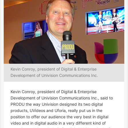
Kevin Conroy, president of Digital & Enterprise
Development of Univision Communications Inc.
Kevin Conroy, president of Digital & Enterprise
Development of Univision Communications Inc., said to
PRODU the way Univision designed its two digital
products, UVideos and Uforia, really put us in the
position to offer our audience the very best in digital
video and in digital audio in a very different kind of