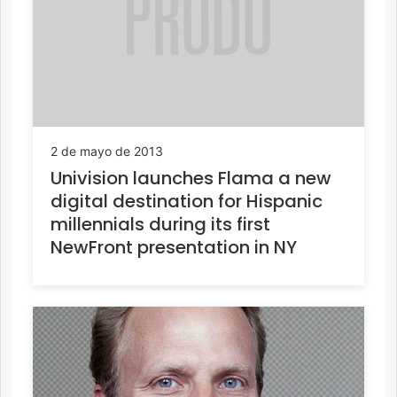
2 de mayo de 2013
Univision launches Flama a new
digital destination for Hispanic
millennials during its first
NewFront presentation in NY