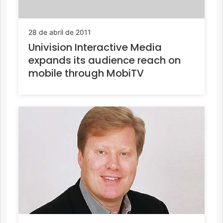
28 de abril de 2011
Univision Interactive Media
expands its audience reach on
mobile through MobiTV