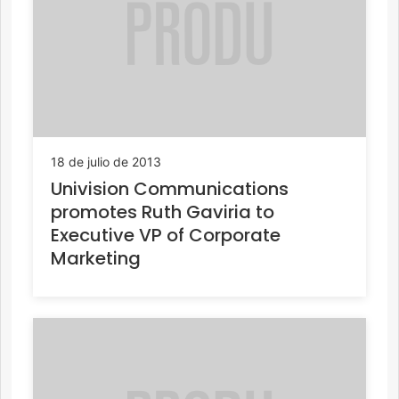
18 de julio de 2013
Univision Communications
promotes Ruth Gaviria to
Executive VP of Corporate
Marketing