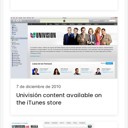
7 de diciembre de 2010
Univisión content available on
the iTunes store