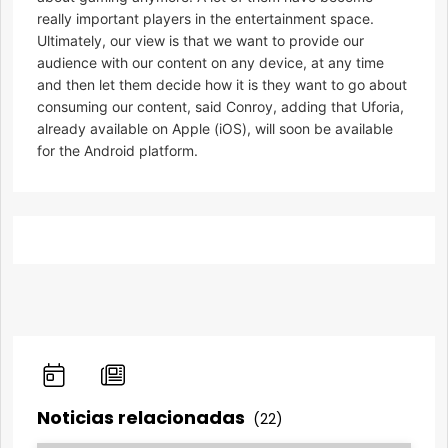
really important players in the entertainment space.
Ultimately, our view is that we want to provide our
audience with our content on any device, at any time
and then let them decide how it is they want to go about
consuming our content, said Conroy, adding that Uforia,
already available on Apple (iOS), will soon be available
for the Android platform.
Noticias relacionadas
(22)