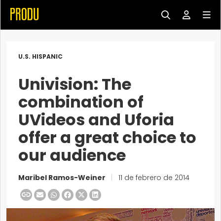
U.S. HISPANIC
Univision: The
combination of
UVideos and Uforia
offer a great choice to
our audience
Maribel Ramos-Weiner
|
11 de febrero de 2014