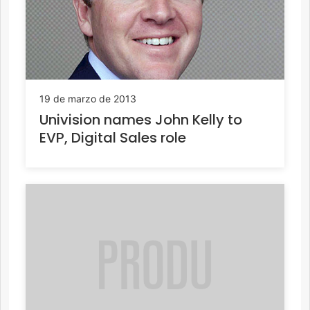
19 de marzo de 2013
Univision names John Kelly to
EVP, Digital Sales role