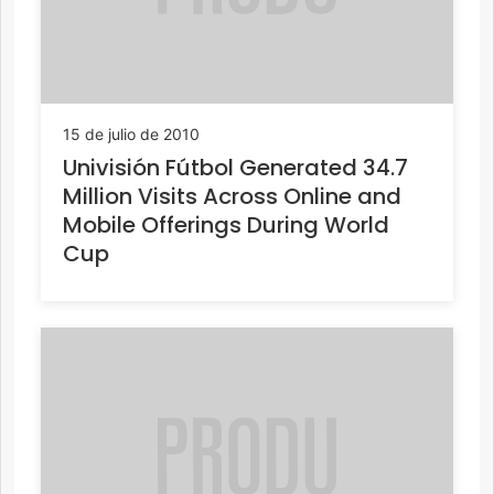
15 de julio de 2010
Univisión Fútbol Generated 34.7
Million Visits Across Online and
Mobile Offerings During World
Cup