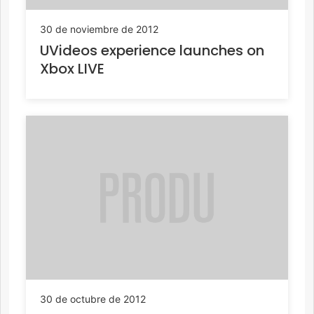
30 de noviembre de 2012
UVideos experience launches on
Xbox LIVE
30 de octubre de 2012