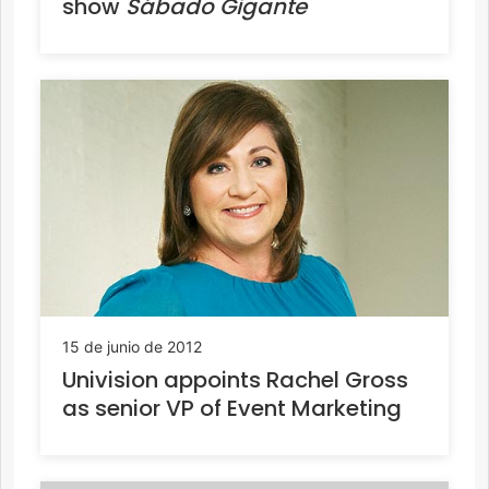
show
Sábado Gigante
15 de junio de 2012
Univision appoints Rachel Gross
as senior VP of Event Marketing