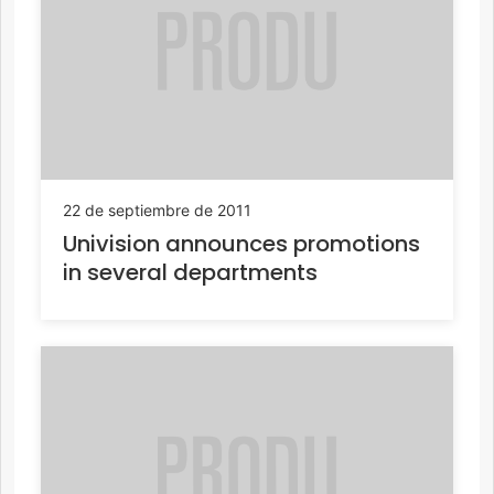
22 de septiembre de 2011
Univision announces promotions
in several departments