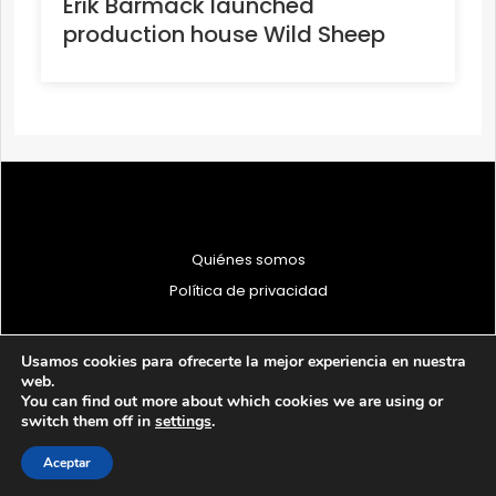
Erik Barmack launched
production house Wild Sheep
Quiénes somos
Política de privacidad
Usamos cookies para ofrecerte la mejor experiencia en nuestra
web.
You can find out more about which cookies we are using or
© 1997 - 2026 PRODU - Todos los derechos reservados
switch them off in
settings
.
Aceptar