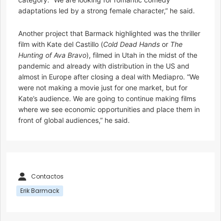
adaptations led by a strong female character,” he said.
Another project that Barmack highlighted was the thriller
film with Kate del Castillo (
Cold Dead Hands
or
The
Hunting
of Ava Bravo
), filmed in Utah in the midst of the
pandemic and already with distribution in the US and
almost in Europe after closing a deal with Mediapro. “We
were not making a movie just for one market, but for
Kate’s audience. We are going to continue making films
where we see economic opportunities and place them in
front of global audiences,” he said.
Contactos
Erik Barmack