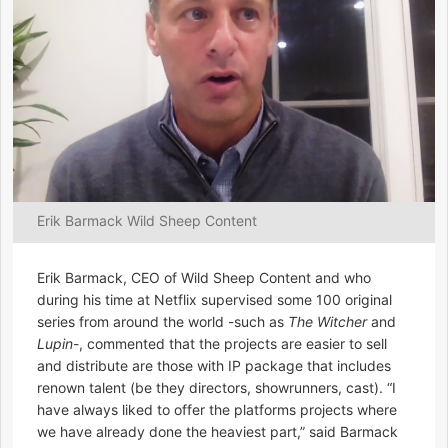
Erik Barmack Wild Sheep Content
Erik Barmack, CEO of Wild Sheep Content and who
during his time at Netflix supervised some 100 original
series from around the world -such as
The Witcher
and
Lupin
-, commented that the projects are easier to sell
and distribute are those with IP package that includes
renown talent (be they directors, showrunners, cast). “I
have always liked to offer the platforms projects where
we have already done the heaviest part,” said Barmack