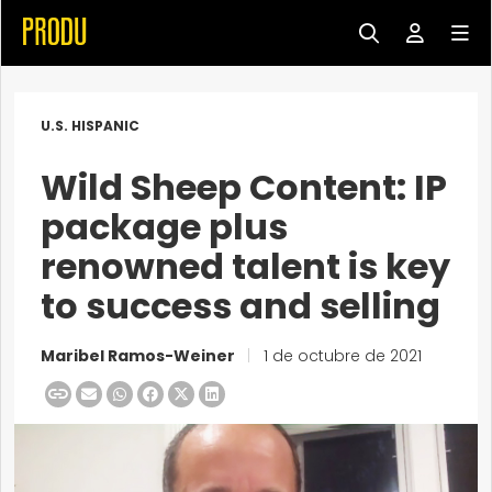
U.S. HISPANIC
Wild Sheep Content: IP
package plus
renowned talent is key
to success and selling
Maribel Ramos-Weiner
|
1 de octubre de 2021