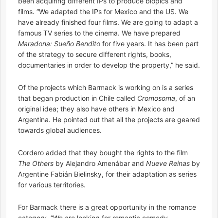
been acquiring different IPs to produce biopics and
films. “We adapted the IPs for Mexico and the US. We
have already finished four films. We are going to adapt a
famous TV series to the cinema. We have prepared
Maradona: Sueño Bendito
for five years. It has been part
of the strategy to secure different rights, books,
documentaries in order to develop the property,” he said.
Of the projects which Barmack is working on is a series
that began production in Chile called
Cromosoma
, of an
original idea; they also have others in Mexico and
Argentina. He pointed out that all the projects are geared
towards global audiences.
Cordero added that they bought the rights to the film
The Others
by Alejandro Amenábar and
Nueve Reinas
by
Argentine Fabián Bielinsky, for their adaptation as series
for various territories.
For Barmack there is a great opportunity in the romance
category. “We are looking for romantic comedy