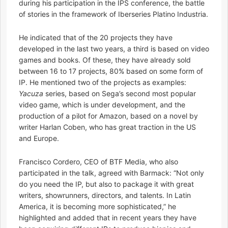
during his participation in the IPS conference, the battle
of stories in the framework of Iberseries Platino Industria.
He indicated that of the 20 projects they have
developed in the last two years, a third is based on video
games and books. Of these, they have already sold
between 16 to 17 projects, 80% based on some form of
IP. He mentioned two of the projects as examples:
Yacuza
series, based on Sega’s second most popular
video game, which is under development, and the
production of a pilot for Amazon, based on a novel by
writer Harlan Coben, who has great traction in the US
and Europe.
Francisco Cordero, CEO of BTF Media, who also
participated in the talk, agreed with Barmack: “Not only
do you need the IP, but also to package it with great
writers, showrunners, directors, and talents. In Latin
America, it is becoming more sophisticated,” he
highlighted and added that in recent years they have