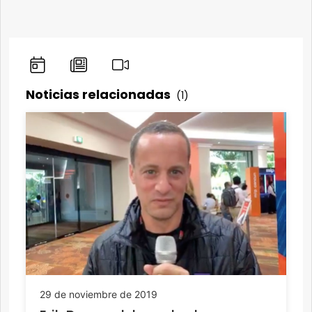
Noticias relacionadas
(1)
29 de noviembre de 2019