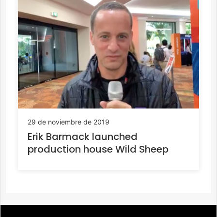
29 de noviembre de 2019
Erik Barmack launched
production house Wild Sheep