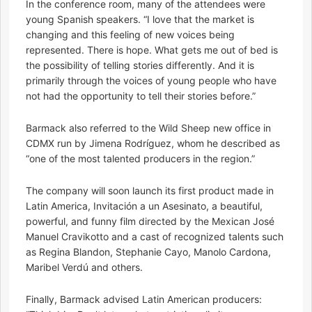
In the conference room, many of the attendees were
young Spanish speakers. “I love that the market is
changing and this feeling of new voices being
represented. There is hope. What gets me out of bed is
the possibility of telling stories differently. And it is
primarily through the voices of young people who have
not had the opportunity to tell their stories before.”
Barmack also referred to the Wild Sheep new office in
CDMX run by Jimena Rodríguez, whom he described as
“one of the most talented producers in the region.”
The company will soon launch its first product made in
Latin America, Invitación a un Asesinato, a beautiful,
powerful, and funny film directed by the Mexican José
Manuel Cravikotto and a cast of recognized talents such
as Regina Blandon, Stephanie Cayo, Manolo Cardona,
Maribel Verdú and others.
Finally, Barmack advised Latin American producers: