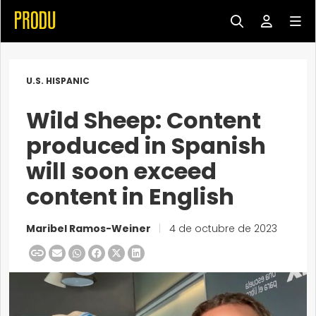
U.S. HISPANIC
Wild Sheep: Content
produced in Spanish
will soon exceed
content in English
Maribel Ramos-Weiner
|
4 de octubre de 2023