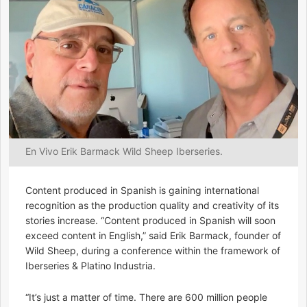
En Vivo Erik Barmack Wild Sheep Iberseries.
Content produced in Spanish is gaining international
recognition as the production quality and creativity of its
stories increase. “Content produced in Spanish will soon
exceed content in English,” said Erik Barmack, founder of
Wild Sheep, during a conference within the framework of
Iberseries & Platino Industria.
“It’s just a matter of time. There are 600 million people