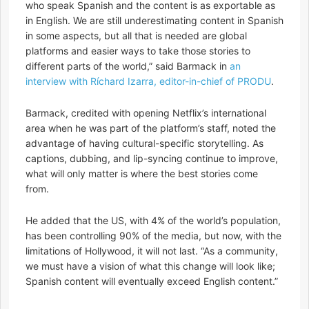
who speak Spanish and the content is as exportable as
in English. We are still underestimating content in Spanish
in some aspects, but all that is needed are global
platforms and easier ways to take those stories to
different parts of the world,” said Barmack in
an
interview with Ríchard Izarra, editor-in-chief of PRODU
.
Barmack, credited with opening Netflix’s international
area when he was part of the platform’s staff, noted the
advantage of having cultural-specific storytelling. As
captions, dubbing, and lip-syncing continue to improve,
what will only matter is where the best stories come
from.
He added that the US, with 4% of the world’s population,
has been controlling 90% of the media, but now, with the
limitations of Hollywood, it will not last. “As a community,
we must have a vision of what this change will look like;
Spanish content will eventually exceed English content.”