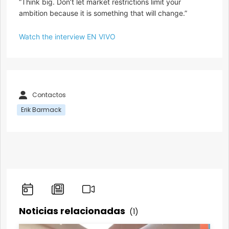
“Think big. Don’t let market restrictions limit your
ambition because it is something that will change.”
Watch the interview EN VIVO
Contactos
Erik Barmack
Noticias relacionadas
(1)