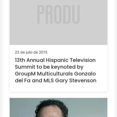
23 de julio de 2015
13th Annual Hispanic Television
Summit to be keynoted by
GroupM Multiculturals Gonzalo
del Fa and MLS Gary Stevenson