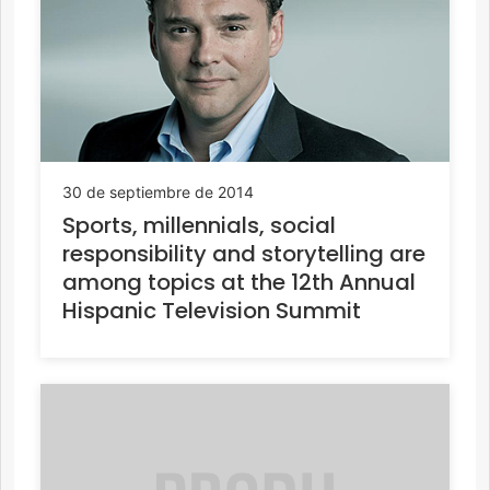
30 de septiembre de 2014
Sports, millennials, social
responsibility and storytelling are
among topics at the 12th Annual
Hispanic Television Summit