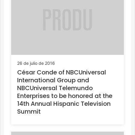
26 de julio de 2016
César Conde of NBCUniversal
International Group and
NBCUniversal Telemundo
Enterprises to be honored at the
14th Annual Hispanic Television
Summit