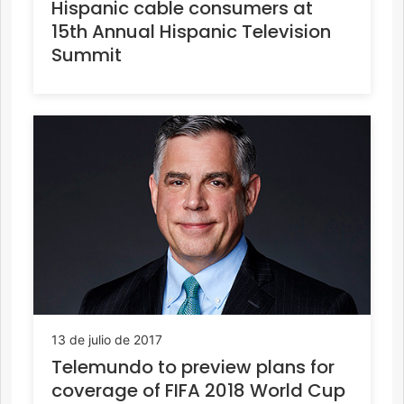
Hispanic cable consumers at
15th Annual Hispanic Television
Summit
13 de julio de 2017
Telemundo to preview plans for
coverage of FIFA 2018 World Cup