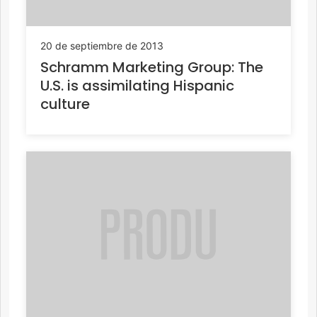
20 de septiembre de 2013
Schramm Marketing Group: The
U.S. is assimilating Hispanic
culture