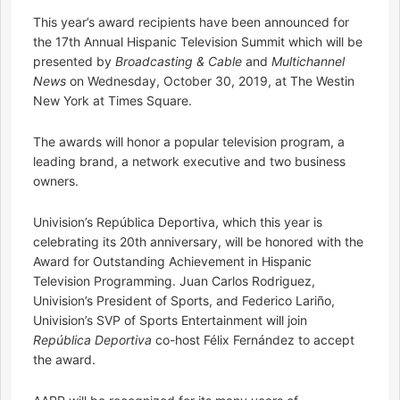
This year’s award recipients have been announced for
the 17th Annual Hispanic Television Summit which will be
presented by
Broadcasting & Cable
and
Multichannel
News
on Wednesday, October 30, 2019, at The Westin
New York at Times Square.
The awards will honor a popular television program, a
leading brand, a network executive and two business
owners.
Univision’s República Deportiva, which this year is
celebrating its 20th anniversary, will be honored with the
Award for Outstanding Achievement in Hispanic
Television Programming. Juan Carlos Rodriguez,
Univision’s President of Sports, and Federico Lariño,
Univision’s SVP of Sports Entertainment will join
República Deportiva
co-host Félix Fernández to accept
the award.