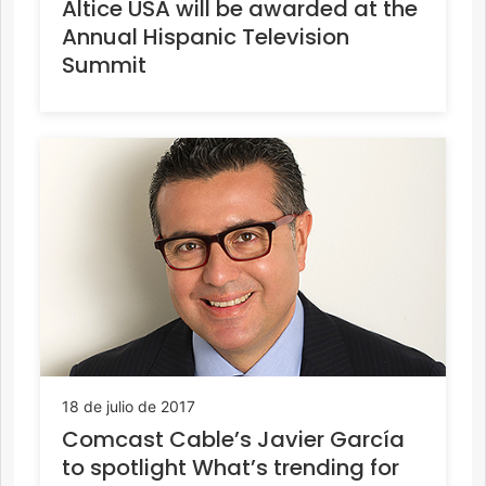
Altice USA will be awarded at the
Annual Hispanic Television
Summit
18 de julio de 2017
Comcast Cable’s Javier García
to spotlight What’s trending for