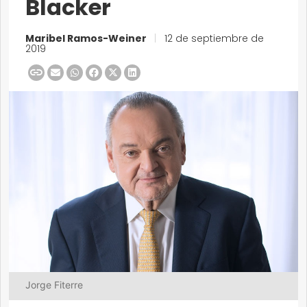
Blacker
Maribel Ramos-Weiner
|
12 de septiembre de
2019
Jorge Fiterre