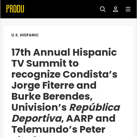
U.S. HISPANIC
17th Annual Hispanic
TV Summit to
recognize Condista’s
Jorge Fiterre and
Burke Berendes,
Univision’s
República
Deportiva
, AARP and
Telemundo’s Peter