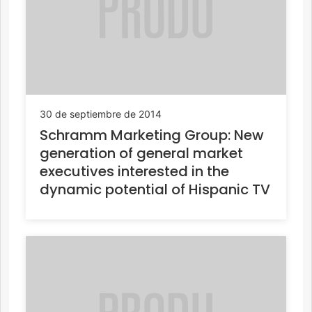
30 de septiembre de 2014
Schramm Marketing Group: New
generation of general market
executives interested in the
dynamic potential of Hispanic TV