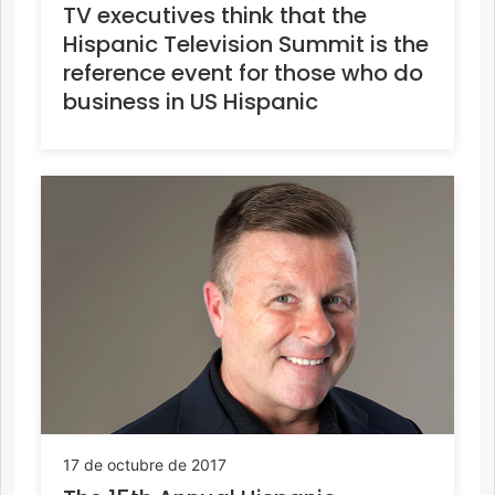
TV executives think that the
Hispanic Television Summit is the
reference event for those who do
business in US Hispanic
17 de octubre de 2017