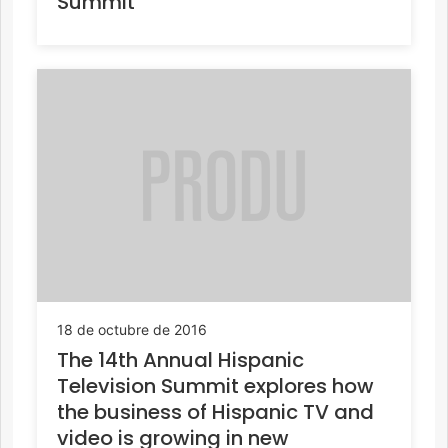
Summit
18 de octubre de 2016
The 14th Annual Hispanic
Television Summit explores how
the business of Hispanic TV and
video is growing in new