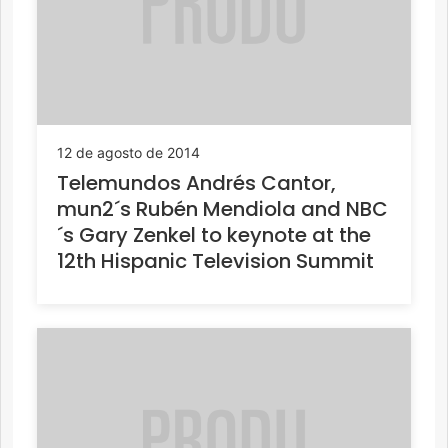
12 de agosto de 2014
Telemundos Andrés Cantor,
mun2´s Rubén Mendiola and NBC
´s Gary Zenkel to keynote at the
12th Hispanic Television Summit