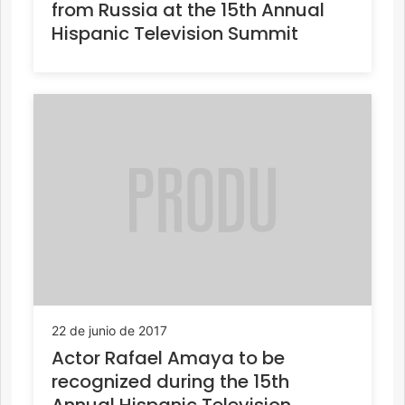
from Russia at the 15th Annual
Hispanic Television Summit
22 de junio de 2017
Actor Rafael Amaya to be
recognized during the 15th
Annual Hispanic Television