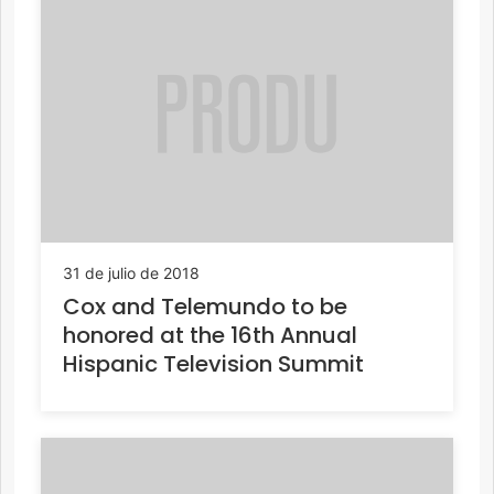
31 de julio de 2018
Cox and Telemundo to be
honored at the 16th Annual
Hispanic Television Summit