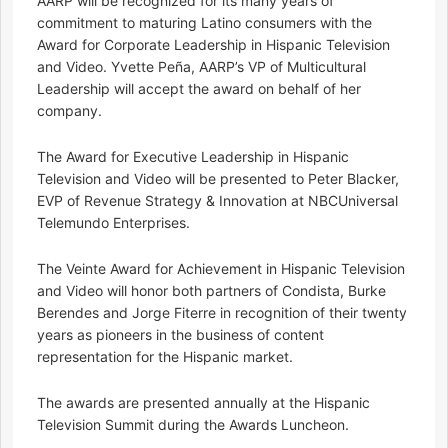
AARP will be recognized for its many years of
commitment to maturing Latino consumers with the
Award for Corporate Leadership in Hispanic Television
and Video. Yvette Peña, AARP’s VP of Multicultural
Leadership will accept the award on behalf of her
company.
The Award for Executive Leadership in Hispanic
Television and Video will be presented to Peter Blacker,
EVP of Revenue Strategy & Innovation at NBCUniversal
Telemundo Enterprises.
The Veinte Award for Achievement in Hispanic Television
and Video will honor both partners of Condista, Burke
Berendes and Jorge Fiterre in recognition of their twenty
years as pioneers in the business of content
representation for the Hispanic market.
The awards are presented annually at the Hispanic
Television Summit during the Awards Luncheon.