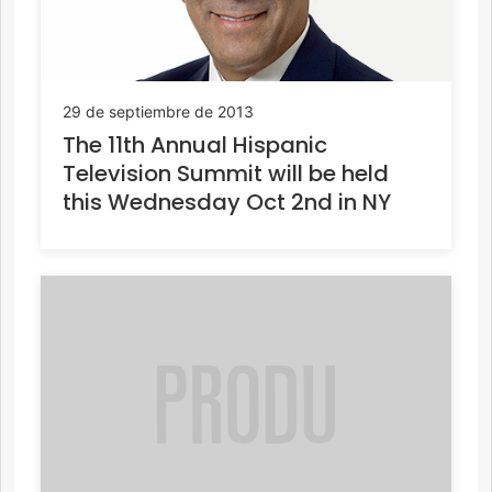
29 de septiembre de 2013
The 11th Annual Hispanic
Television Summit will be held
this Wednesday Oct 2nd in NY