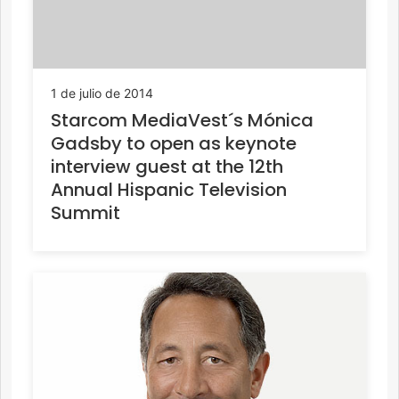
1 de julio de 2014
Starcom MediaVest´s Mónica
Gadsby to open as keynote
interview guest at the 12th
Annual Hispanic Television
Summit