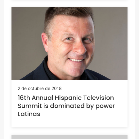
2 de octubre de 2018
16th Annual Hispanic Television
Summit is dominated by power
Latinas