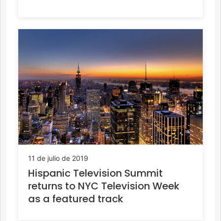
11 de julio de 2019
Hispanic Television Summit
returns to NYC Television Week
as a featured track