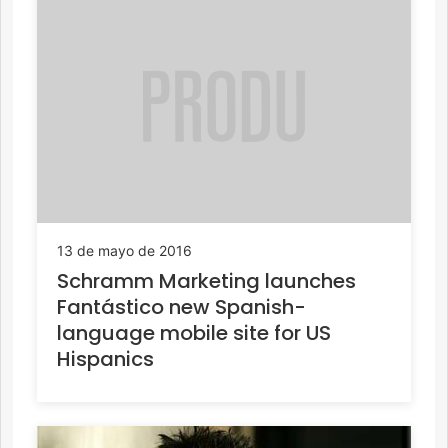
13 de mayo de 2016
Schramm Marketing launches
Fantástico new Spanish-
language mobile site for US
Hispanics