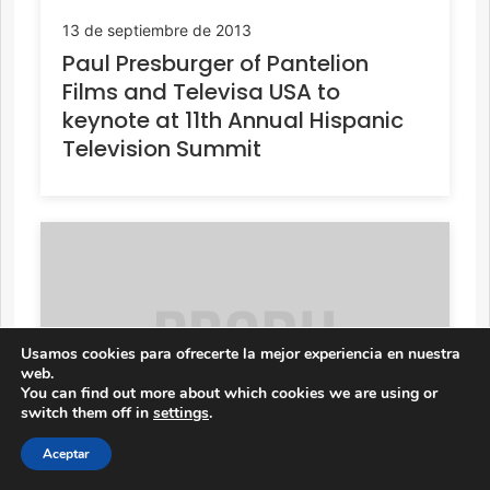
13 de septiembre de 2013
Paul Presburger of Pantelion
Films and Televisa USA to
keynote at 11th Annual Hispanic
Television Summit
Usamos cookies para ofrecerte la mejor experiencia en nuestra
web.
You can find out more about which cookies we are using or
switch them off in
settings
.
Aceptar