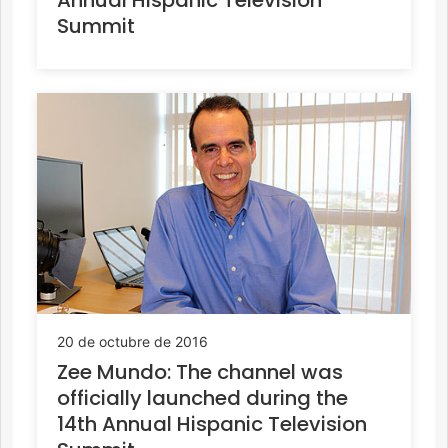
Summit
20 de octubre de 2016
Zee Mundo: The channel was
officially launched during the
14th Annual Hispanic Television