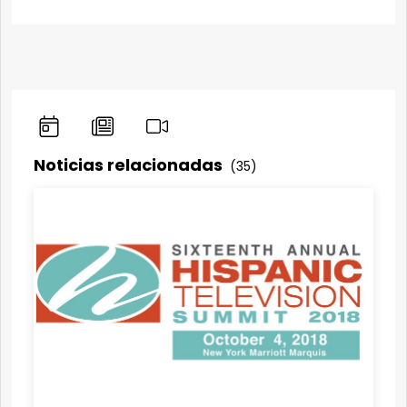
Noticias relacionadas
(35)