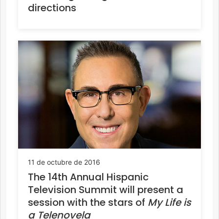
directions
11 de octubre de 2016
The 14th Annual Hispanic
Television Summit will present a
session with the stars of
My Life is
a Telenovela