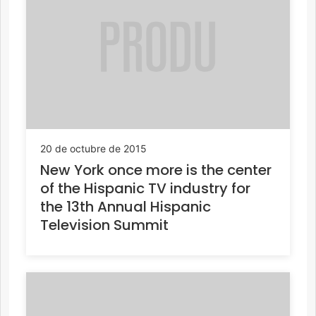
20 de octubre de 2015
New York once more is the center
of the Hispanic TV industry for
the 13th Annual Hispanic
Television Summit