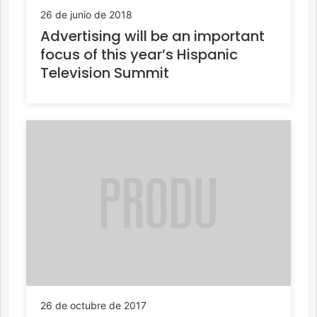
26 de junio de 2018
Advertising will be an important
focus of this year’s Hispanic
Television Summit
26 de octubre de 2017