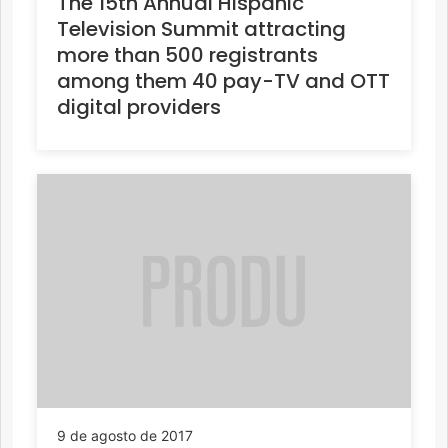
The 15th Annual Hispanic
Television Summit attracting
more than 500 registrants
among them 40 pay-TV and OTT
digital providers
9 de agosto de 2017