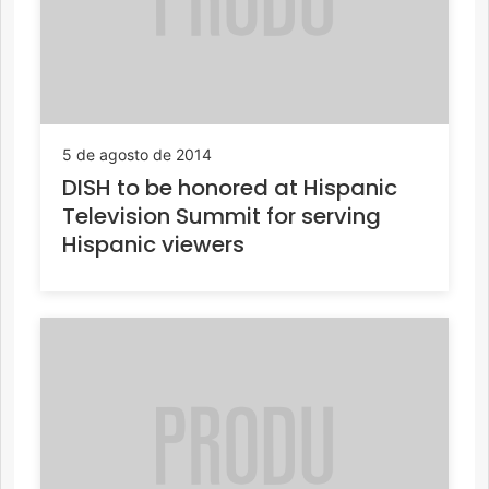
5 de agosto de 2014
DISH to be honored at Hispanic
Television Summit for serving
Hispanic viewers