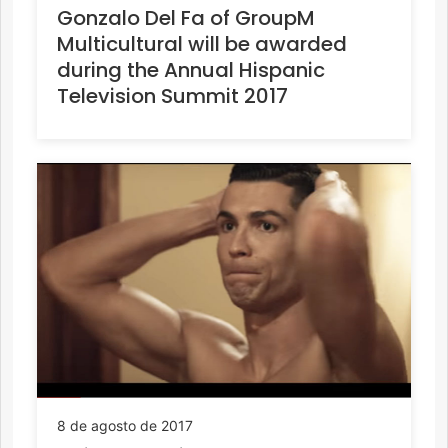
Gonzalo Del Fa of GroupM
Multicultural will be awarded
during the Annual Hispanic
Television Summit 2017
8 de agosto de 2017