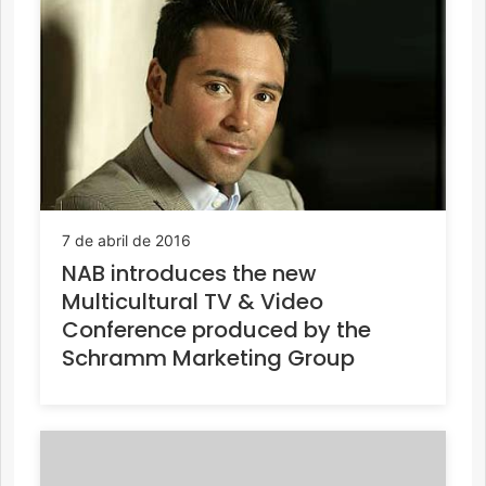
7 de abril de 2016
NAB introduces the new
Multicultural TV & Video
Conference produced by the
Schramm Marketing Group