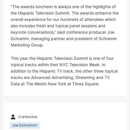
“The awards luncheon is always one of the highlights of
the Hispanic Television Summit. The awards enhance the
overall experience for our hundreds of attendees which
also includes fresh and topical panel sessions and
keynote conversations,” said conference producer Joe
Schramm, managing partner and president of Schramm
Marketing Group.
This year the Hispanic Television Summit is one of four
topical tracks within their NYC Television Week. In
addition to the Hispanic TV track, the other three topical
tracks are Advanced Advertising, Streaming and TV
Data at The Westin New York at Times Square.
Contactos
Joe Schramm