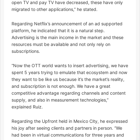
open TV and pay TV have decreased, these have only
migrated to other applications,” he stated.
Regarding Netflix’s announcement of an ad supported
platform, he indicated that it is a natural step.
Advertising is the main income in the market and these
resources must be available and not only rely on
subscriptions.
“Now the OTT world wants to insert advertising, we have
spent 5 years trying to emulate that ecosystem and now
they want to be like us because it’s the market’s reality,
and subscription is not enough. We have a great
competitive advantage regarding channels and content
supply, and also in measurement technologies,”
explained Ruiz.
Regarding the Upfront held in Mexico City, he expressed
his joy after seeing clients and partners in person. “We
had been in virtual communications for three years and