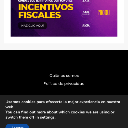
Quiénes somos
Política de privacidad
Usamos cookies para ofrecerte la mejor experiencia en nuestra
web.
You can find out more about which cookies we are using or
© 1997 - 2026 PRODU - Todos los derechos reservados
switch them off in
settings
.