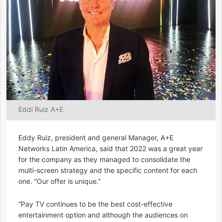
Eddi Ruiz A+E
Eddy Ruiz, president and general Manager, A+E
Networks Latin America, said that 2022 was a great year
for the company as they managed to consolidate the
multi-screen strategy and the specific content for each
one. “Our offer is unique.”
“Pay TV continues to be the best cost-effective
entertainment option and although the audiences on