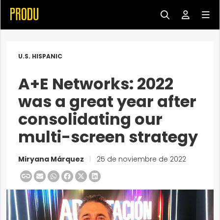
U.S. HISPANIC
A+E Networks: 2022
was a great year after
consolidating our
multi-screen strategy
Miryana Márquez
|
25 de noviembre de 2022