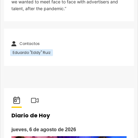
we wanted to meet face to face with advertisers and
talent, after the pandemic.”
Contactos
Eduardo "Eddy" Ruiz
Diario de Hoy
jueves, 6 de agosto de 2026