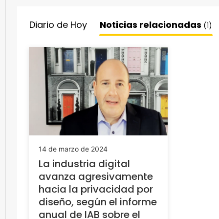
Diario de Hoy
Noticias relacionadas
(1)
14 de marzo de 2024
La industria digital
avanza agresivamente
hacia la privacidad por
diseño, según el informe
anual de IAB sobre el