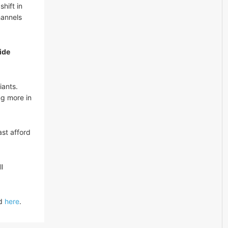
hift in
hannels
ide
iants.
ng more in
st afford
l
ed
here
.