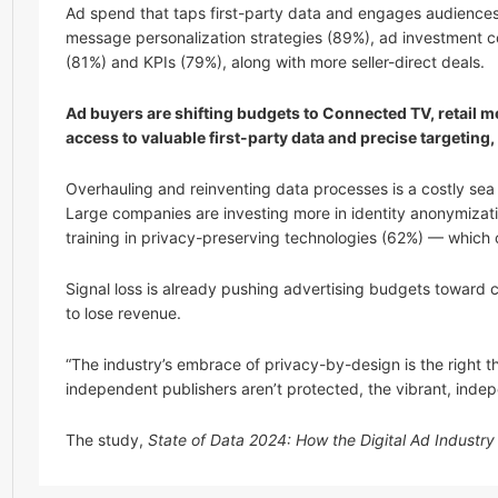
Ad spend that taps first-party data and engages audiences at
message personalization strategies (89%), ad investment co
(81%) and KPIs (79%), along with more seller-direct deals.
Ad buyers are shifting budgets to Connected TV, retail m
access to valuable first-party data and precise targeti
Overhauling and reinventing data processes is a costly sea
Large companies are investing more in identity anonymizati
training in privacy-preserving technologies (62%) — which 
Signal loss is already pushing advertising budgets toward
to lose revenue.
“The industry’s embrace of privacy-by-design is the right th
independent publishers aren’t protected, the vibrant, indep
The study,
State of Data 2024: How the Digital Ad Industr