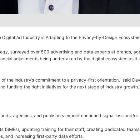
e Digital Ad Industry is Adapting to the Privacy-by-Design Ecosystem
egy, surveyed over 500 advertising and data experts at brands, ag
financial adjustments being undertaken by the digital ecosystem as it
f the industry’s commitment to a privacy-first orientation,” said Da
nd funding the right initiatives for the next stage of industry growth.
rands, agencies, and publishers expect continued signal loss and/or
ts (SMEs), updating training for their staff, creating dedicated teams
, and increasing first-party data efforts.