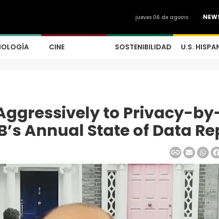
NEW
jueves 06 de agosto
NOLOGÍA
CINE
SOSTENIBILIDAD
U.S. HISPA
Aggressively to Privacy-by
B’s Annual State of Data Re