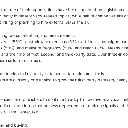
tructure of their organizations have been impacted by legislation an
 directly in data/privacy-related topics, while half of companies are c
hiring or planning to hire external SMEs (48%).
ting, personalization, and measurement.
 overall (55%), post-view conversions (52%), attribute campaign/chan
s (50%), and measure frequency (50%) and reach (47%). Nearly nine
 and their mix of first, second, and third-party data. Over three-in-fo
re seller-direct deals.
re turning to first-party data and data-enrichment tools.
 are currently or planning to grow their first-party datasets, nearly
 agencies, and publishers to continue to adopt innovative analytical m
d media mix modeling that are less dependent on tracking signals and t
y & Data Center, IAB.
ing and buying.