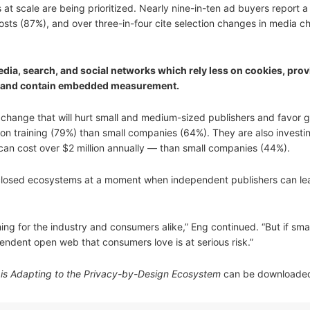
 scale are being prioritized. Nearly nine-in-ten ad buyers report a s
sts (87%), and over three-in-four cite selection changes in media c
edia, search, and social networks which rely less on cookies, prov
ng, and contain embedded measurement.
 change that will hurt small and medium-sized publishers and favor g
on training (79%) than small companies (64%). They are also investi
can cost over $2 million annually — than small companies (44%).
 closed ecosystems at a moment when independent publishers can lea
ing for the industry and consumers alike,” Eng continued. “But if smal
endent open web that consumers love is at serious risk.”
y is Adapting to the Privacy-by-Design Ecosystem
can be download