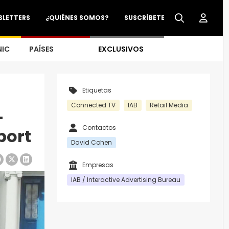
SLETTERS
¿QUIÉNES SOMOS?
SUSCRÍBETE
NIC
PAÍSES
EXCLUSIVOS
Etiquetas
Connected TV
IAB
Retail Media
-
Contactos
port
David Cohen
Empresas
IAB / Interactive Advertising Bureau