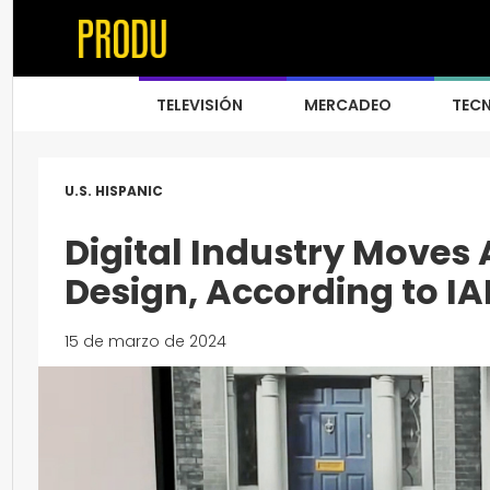
TELEVISIÓN
MERCADEO
TEC
U.S. HISPANIC
Digital Industry Moves 
Design, According to IA
15 de marzo de 2024