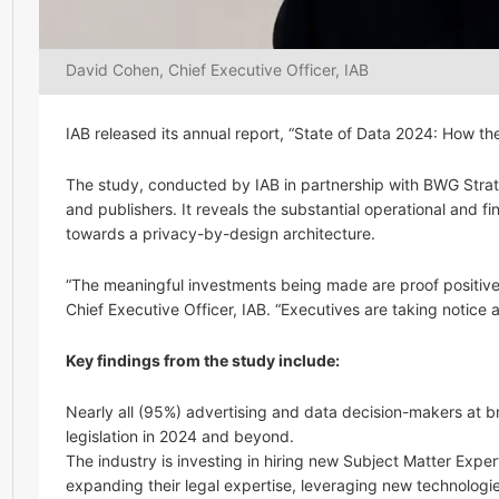
David Cohen, Chief Executive Officer, IAB
IAB released its annual report, “State of Data 2024: How th
The study, conducted by IAB in partnership with BWG Strat
and publishers. It reveals the substantial operational and 
towards a privacy-by-design architecture.
“The meaningful investments being made are proof positive o
Chief Executive Officer, IAB. “Executives are taking notice a
Key findings from the study include:
Nearly all (95%) advertising and data decision-makers at b
legislation in 2024 and beyond.
The industry is investing in hiring new Subject Matter Exper
expanding their legal expertise, leveraging new technologies