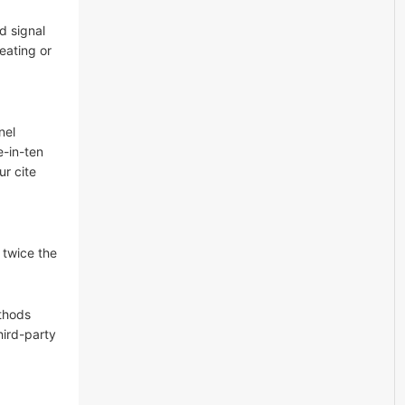
d signal
reating or
nel
-in-ten
ur cite
 twice the
ethods
hird-party