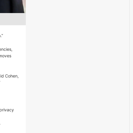
.”
encies,
 moves
vid Cohen,
”
 privacy
,