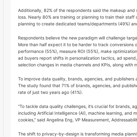
Additionally, 82% of the respondents said the makeup and s
loss. Nearly 80% are training or planning to train their staff
planning to create dedicated teams/departments (49%) and 
Respondents believe the new paradigm will challenge targe
More than half expect it to be harder to track conversions
performance (55%), measure ROI (55%), make optimization
ad buyers report shifts in personalization tactics, ad spend,
selection changes in media channels and KPIs, along with mo
To improve data quality, brands, agencies, and publishers a
The study found that 71% of brands, agencies, and publishers
rate of just two years ago (41%).
“To tackle data quality challenges, it’s crucial for brands,
including Artificial Intelligence (AI), machine learning, an
cookies,” said Angelina Eng, VP Measurement, Addressabilit
The shift to privacy-by-design is transforming media plann