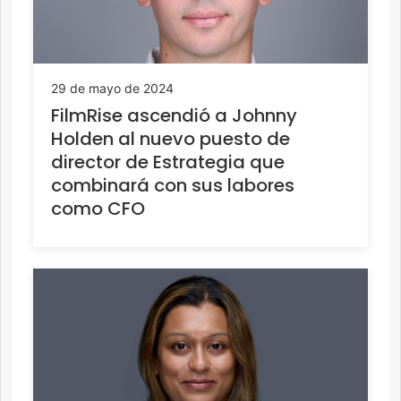
29 de mayo de 2024
FilmRise ascendió a Johnny
Holden al nuevo puesto de
director de Estrategia que
combinará con sus labores
como CFO