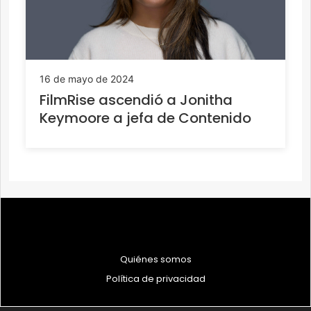
16 de mayo de 2024
FilmRise ascendió a Jonitha
Keymoore a jefa de Contenido
Quiénes somos
Política de privacidad