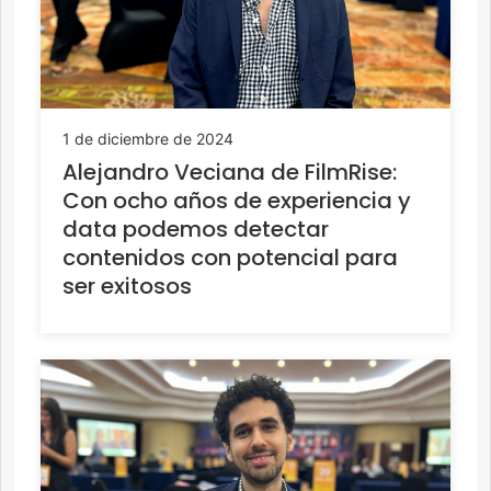
1 de diciembre de 2024
Alejandro Veciana de FilmRise:
Con ocho años de experiencia y
data podemos detectar
contenidos con potencial para
ser exitosos