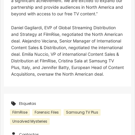
a significant achievement. We are excited to expand our
partnership and provide audiences in North America and
beyond with access to our free TV content.”
Daniel Gagliardi, EVP of Global Streaming Distribution
and Strategy at FilmRise, negotiated the North American
deal. Alejandro Veciana, Senior Manager of International
Content Sales & Distribution, negotiated the international
deal. Emilia Nuccio, VP of international Content Sales &
Distribution at FilmRise, Cristina Sala at Samsung TV
Plus, Italy, and Jennifer Batty, European Head of Content
Acquisitions, oversaw the North American deal.
Etiquetas
FilmRise
Forensic Files
Samsung TV Plus
Unsolved Mysteries
Contactos