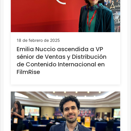
18 de febrero de 2025
Emilia Nuccio ascendida a VP
sénior de Ventas y Distribución
de Contenido Internacional en
FilmRise