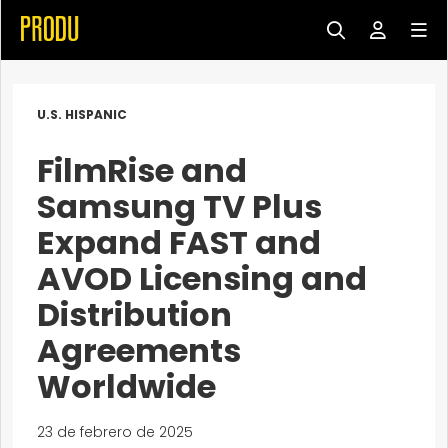
U.S. HISPANIC
FilmRise and
Samsung TV Plus
Expand FAST and
AVOD Licensing and
Distribution
Agreements
Worldwide
23 de febrero de 2025