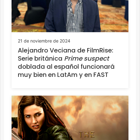
21 de noviembre de 2024
Alejandro Veciana de FilmRise:
Serie británica
Prime suspect
doblada al español funcionará
muy bien en LatAm y en FAST