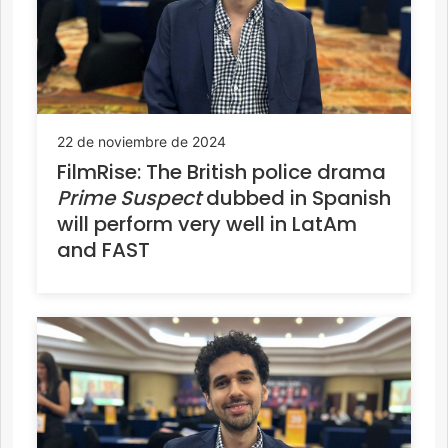
22 de noviembre de 2024
FilmRise: The British police drama
Prime Suspect
dubbed in Spanish
will perform very well in LatAm
and FAST