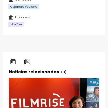
Alejandro Veciana
Empresas
FilmRise
Noticias relacionadas
(8)