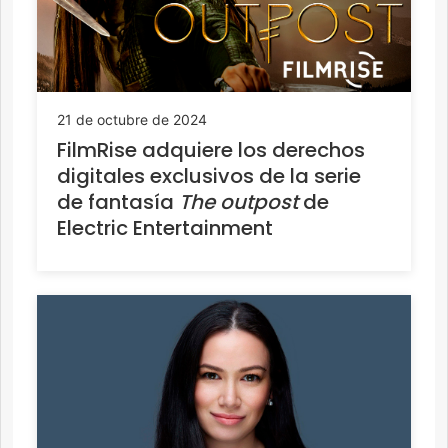
21 de octubre de 2024
FilmRise adquiere los derechos
digitales exclusivos de la serie
de fantasía
The outpost
de
Electric Entertainment