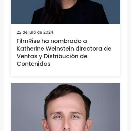
22 de julio de 2024
FilmRise ha nombrado a
Katherine Weinstein directora de
Ventas y Distribución de
Contenidos