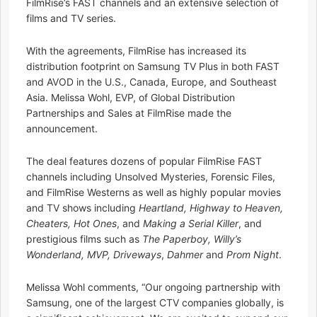
FilmRise’s FAST channels and an extensive selection of
films and TV series.
With the agreements, FilmRise has increased its
distribution footprint on Samsung TV Plus in both FAST
and AVOD in the U.S., Canada, Europe, and Southeast
Asia. Melissa Wohl, EVP, of Global Distribution
Partnerships and Sales at FilmRise made the
announcement.
The deal features dozens of popular FilmRise FAST
channels including Unsolved Mysteries, Forensic Files,
and FilmRise Westerns as well as highly popular movies
and TV shows including
Heartland, Highway to Heaven,
Cheaters, Hot Ones
, and
Making a Serial Killer
, and
prestigious films such as
The Paperboy, Willy’s
Wonderland, MVP, Driveways
,
Dahmer
and
Prom Night
.
Melissa Wohl comments, “Our ongoing partnership with
Samsung, one of the largest CTV companies globally, is