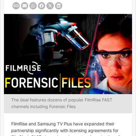
The deal features dozens of popular FilmRise FAST
channels including Forensic Files
FilmRise and Samsung TV Plus have expanded their
partnership significantly with licensing agreements for