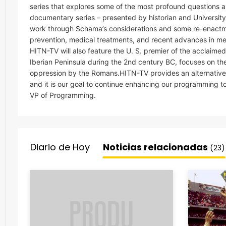
series that explores some of the most profound questions 
documentary series – presented by historian and Universit
work through Schama’s considerations and some re-enact
prevention, medical treatments, and recent advances in med
HITN-TV will also feature the U. S. premier of the acclaime
Iberian Peninsula during the 2nd century BC, focuses on t
oppression by the Romans.HITN-TV provides an alternative 
and it is our goal to continue enhancing our programming to
VP of Programming.
Diario de Hoy
Noticias relacionadas
(23)