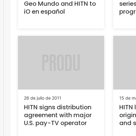
Geo Mundo and HITN to
series
iO en español
prog
26 de julio de 2011
15 de m
HITN signs distribution
HITN 
agreement with major
origi
U.S. pay-TV operator
and s