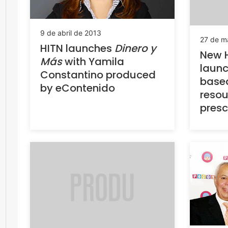
9 de abril de 2013
27 de m
HITN launches
Dinero y
New H
Más
with Yamila
launc
Constantino produced
based
by eContenido
resou
presc