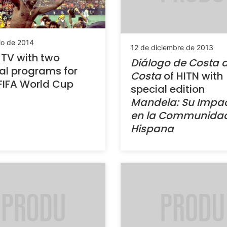
io de 2014
12 de diciembre de 2013
TV with two
Diálogo de Costa 
al programs for
Costa
of HITN with
FIFA World Cup
special edition
Mandela: Su Impa
en la Communida
Hispana