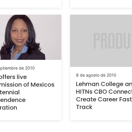
eptiembre de 2010
8 de agosto de 2010
ffers live
Lehman College a
mission of Mexicos
HITNs CBO Connec
tennial
Create Career Fast
pendence
Track
ration