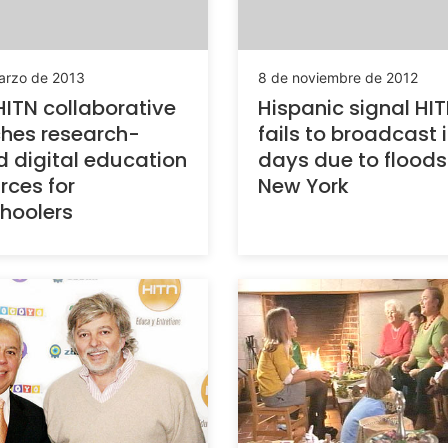
arzo de 2013
8 de noviembre de 2012
ITN collaborative
Hispanic signal HI
hes research-
fails to broadcast i
 digital education
days due to floods
rces for
New York
hoolers