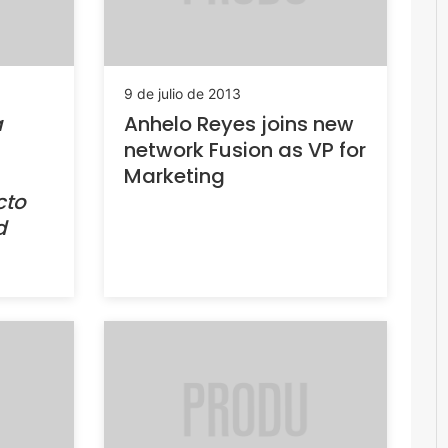
9 de julio de 2013
a
Anhelo Reyes joins new
network Fusion as VP for
Marketing
cto
d