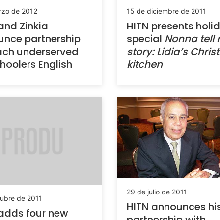
rzo de 2012
15 de diciembre de 2011
and Zinkia
HITN presents holi
nce partnership
special
Nonna tell
ach underserved
story: Lidia’s Chri
hoolers English
kitchen
29 de julio de 2011
tubre de 2011
HITN announces hi
adds four new
partnership with