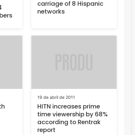
carriage of 8 Hispanic
4
networks
ibers
19 de abril de 2011
th
HITN increases prime
time viewership by 68%
according to Rentrak
report