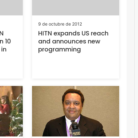
9 de octubre de 2012
TN
HITN expands US reach
n 10
and announces new
 in
programming