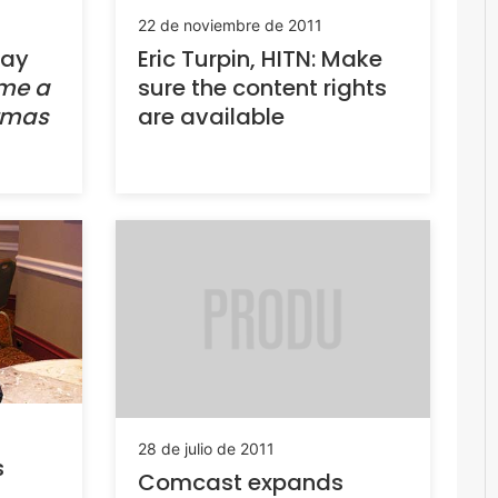
22 de noviembre de 2011
day
Eric Turpin, HITN: Make
 me a
sure the content rights
stmas
are available
28 de julio de 2011
s
Comcast expands