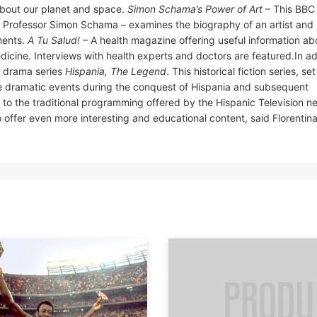
about our planet and space.
Simon Schama’s Power of Art
– This BBC
y Professor Simon Schama – examines the biography of an artist and 
ments.
A Tu Salud!
– A health magazine offering useful information ab
icine. Interviews with health experts and doctors are featured.In ad
d drama series
Hispania, The Legend
. This historical fiction series, set
he dramatic events during the conquest of Hispania and subsequent
to the traditional programming offered by the Hispanic Television n
 offer even more interesting and educational content, said Florentin