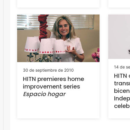
14 de s
30 de septiembre de 2010
HITN o
HITN premieres home
trans
improvement series
bicen
Espacio hogar
Inde
celeb