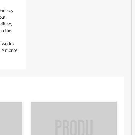
his key
out
dition,
 in the
etworks
a Almonte,