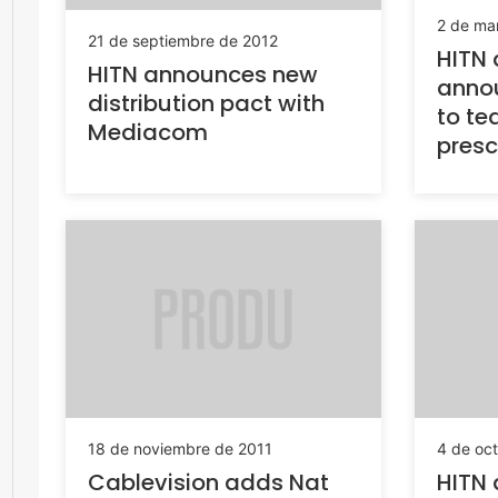
2 de ma
21 de septiembre de 2012
HITN 
HITN announces new
annou
distribution pact with
to te
Mediacom
presc
18 de noviembre de 2011
4 de oc
Cablevision adds Nat
HITN 