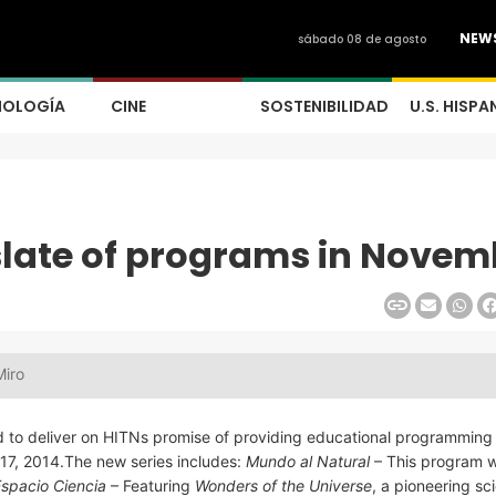
NEW
sábado 08 de agosto
NOLOGÍA
CINE
SOSTENIBILIDAD
U.S. HISPA
slate of programs in Novem
Miro
d to deliver on HITNs promise of providing educational programming 
17, 2014.The new series includes:
Mundo al Natural
– This program wi
spacio Ciencia
– Featuring
Wonders of the Universe
, a pioneering sc