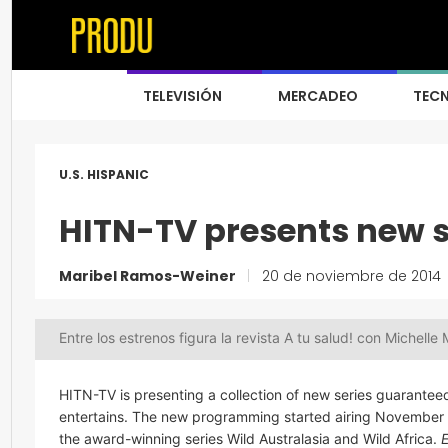
TELEVISIÓN
MERCADEO
TEC
U.S. HISPANIC
HITN-TV presents new 
Maribel Ramos-Weiner
|
20 de noviembre de 2014
Entre los estrenos figura la revista A tu salud! con Michelle 
HITN-TV is presenting a collection of new series guarantee
entertains. The new programming started airing November 
the award-winning series Wild Australasia and Wild Africa.
E