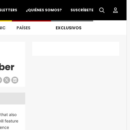
SLETTERS
¿QUIÉNES SOMOS?
SUSCRÍBETE
NIC
PAÍSES
EXCLUSIVOS
ber
that also
ll feature
ience