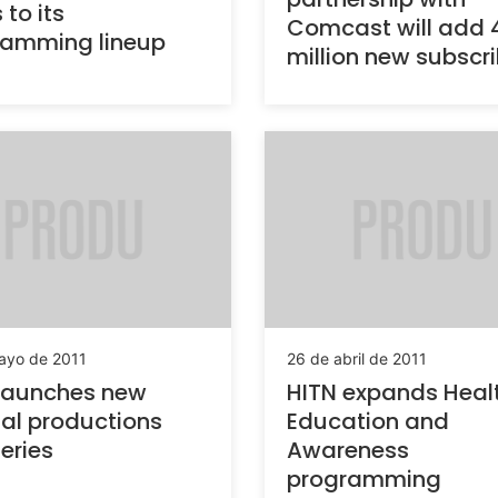
 to its
Comcast will add 
ramming lineup
million new subscr
ayo de 2011
26 de abril de 2011
launches new
HITN expands Heal
nal productions
Education and
eries
Awareness
programming