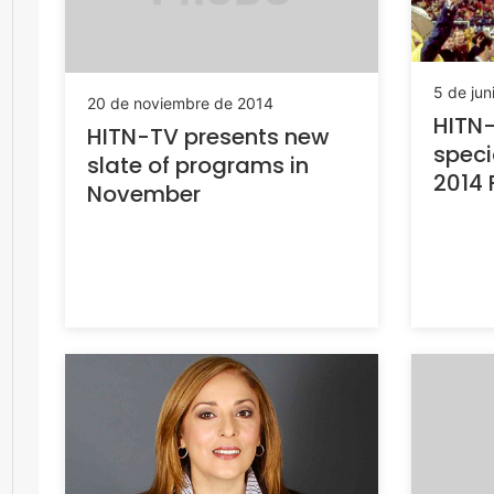
5 de jun
20 de noviembre de 2014
HITN-
HITN-TV presents new
speci
slate of programs in
2014 
November