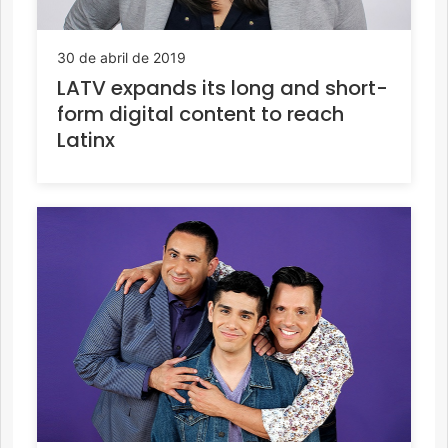
30 de abril de 2019
LATV expands its long and short-
form digital content to reach
Latinx