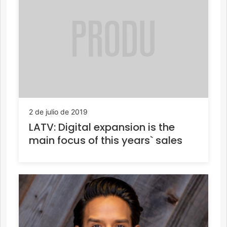
2 de julio de 2019
LATV: Digital expansion is the
main focus of this years` sales