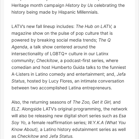
Heritage month campaign
History by Us
celebrating the
history being made by Hispanic Millennials.
LATV’s new fall lineup includes:
The Hub on LATV,
a
magazine show on the pulse of pop culture that is
powered by breaking social media trends;
The Q
Agenda
, a talk show centered around the
intersectionality of LGBTQ+ culture in our Latinx
community;
Checkitow
, a podcast-first series, where
comedian and host Humberto Guida talks to the funniest
A-Listers in Latino comedy and entertainment; and,
Jefa
Status
, hosted by Lucy Flores, an intimate conversation
between two accomplished Latina entrepreneurs.
Also, the returning seasons of
The Zoo, Get it Girl,
and
ELZ
. Alongside LATV’s original programming, the network
will also be releasing new digital short series such as
Esa
Soy Yo
, a female reaffirmation series;
W.Y.K.A (What You
Know About),
a Latino history edutainment series as well
as
Checkitow
and
Jefa Status.