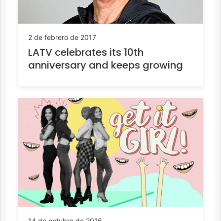
2 de febrero de 2017
LATV celebrates its 10th
anniversary and keeps growing
14 de octubre de 2016