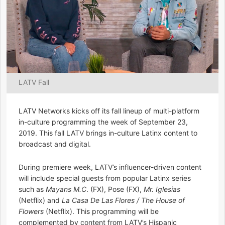
LATV Fall
LATV Networks kicks off its fall lineup of multi-platform
in-culture programming the week of September 23,
2019. This fall LATV brings in-culture Latinx content to
broadcast and digital.
During premiere week, LATV’s influencer-driven content
will include special guests from popular Latinx series
such as
Mayans M.C
. (FX), Pose (FX),
Mr. Iglesias
(Netflix) and
La Casa De Las Flores / The House of
Flowers
(Netflix). This programming will be
complemented by content from LATV’s Hispanic