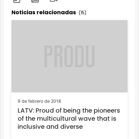
Noticias relacionadas
(15)
9 de febrero de 2018
LATV: Proud of being the pioneers
of the multicultural wave that is
inclusive and diverse