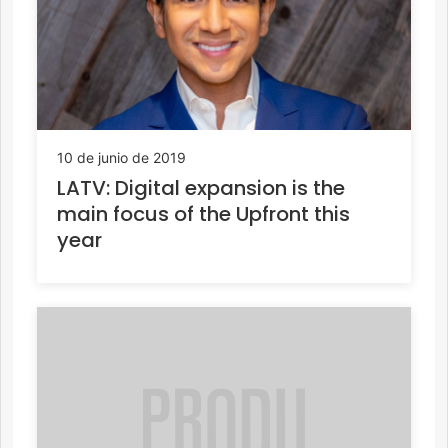
10 de junio de 2019
LATV: Digital expansion is the
main focus of the Upfront this
year