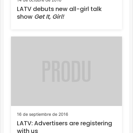
LATV debuts new all-girl talk
show
Get It, Girl!
16 de septiembre de 2016
LATV: Advertisers are registering
with us