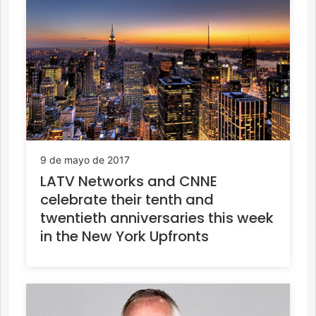
9 de mayo de 2017
LATV Networks and CNNE
celebrate their tenth and
twentieth anniversaries this week
in the New York Upfronts