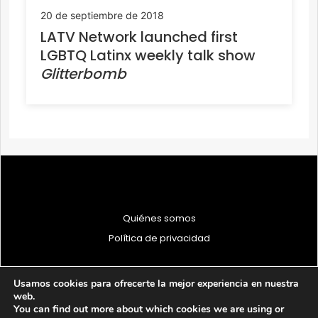
20 de septiembre de 2018
LATV Network launched first
LGBTQ Latinx weekly talk show
Glitterbomb
Quiénes somos
Política de privacidad
Usamos cookies para ofrecerte la mejor experiencia en nuestra
web.
You can find out more about which cookies we are using or
© 1997 - 2026 PRODU - Todos los derechos reservados