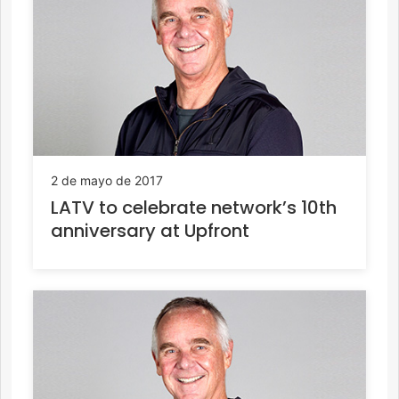
2 de mayo de 2017
LATV to celebrate network’s 10th
anniversary at Upfront