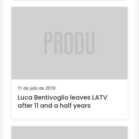
11 de julio de 2019
Luca Bentivoglio leaves LATV
after 11 and a half years