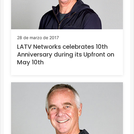
28 de marzo de 2017
LATV Networks celebrates 10th
Anniversary during its Upfront on
May 10th