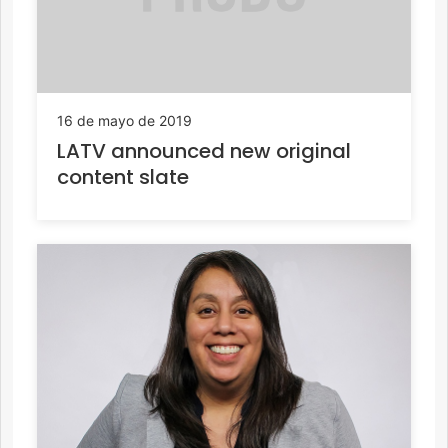
16 de mayo de 2019
LATV announced new original
content slate