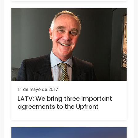
11 de mayo de 2017
LATV: We bring three important
agreements to the Upfront