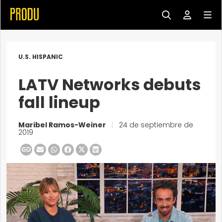
U.S. HISPANIC
LATV Networks debuts
fall lineup
Maribel Ramos-Weiner
|
24 de septiembre de
2019