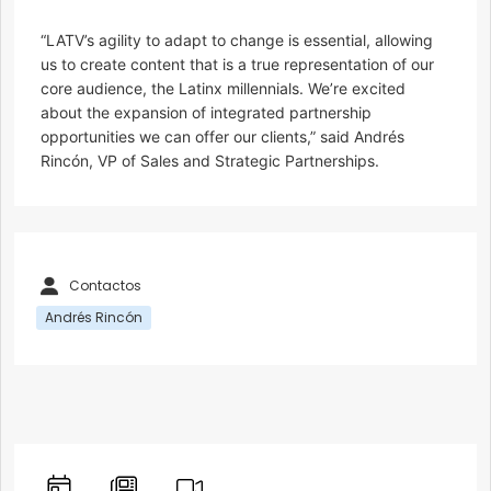
“LATV’s agility to adapt to change is essential, allowing
us to create content that is a true representation of our
core audience, the Latinx millennials. We’re excited
about the expansion of integrated partnership
opportunities we can offer our clients,” said Andrés
Rincón, VP of Sales and Strategic Partnerships.
Contactos
Andrés Rincón