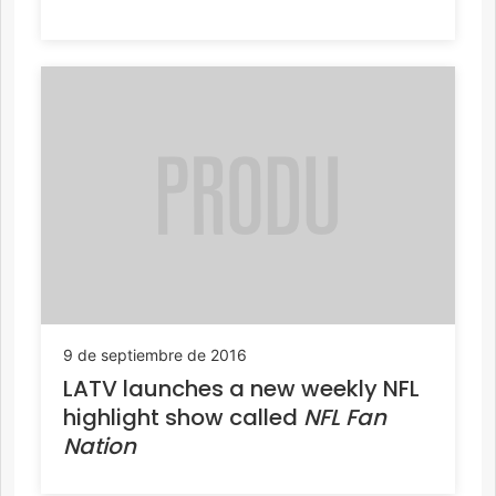
9 de septiembre de 2016
LATV launches a new weekly NFL
highlight show called
NFL Fan
Nation