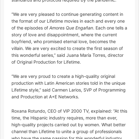
“We are very pleased to continue generating content in
the format of our Lifetime movies in each and every one
of the episodes of
Amores Que Engañan
. Each one tells a
story of love and disappointment, where the current
boyfriend, who promised eternal love, becomes the
villain. We are very excited to create the first season of
this wonderful series,” said Juana María Torres, director
of Original Production for Lifetime.
“We are very proud to create a high-quality original
production with Latin American stories told in the unique
Lifetime style,” said Carmen Larios, SVP of Programming
and Production at A+E Networks.
Roxana Rotundo, CEO of VIP 2000 TV, explained: “At this
time, the Hispanic industry requires, more than ever,
high-quality projects carried out by women. What better
channel than Lifetime to unite a group of professionals
who have the same passion for this wonderful industry.