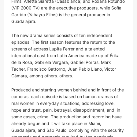
Films. Arlette Siaretta (Casablanca) and Roxana Rotundo
(VIP 2000 TV) are the executive producers, while Sofía
Garrido (Yahayra Films) is the general producer in
Guadalajara.
The new drama series consists of ten independent
episodes. The first season features the return to the
screens of actress Lupita Ferrer and a talented
international cast from Latin America made up of Érika
de la Rosa, Gabriela Vergara, Gabriel Porras, Mark
Tacher, Francisco Gattorno, Juan Pablo Llano, Victor
Cámara, among others. others.
Produced and starring women behind and in front of the
cameras, each episode is based on human dramas of
real women in everyday situations, addressing love,
hope and trust, pain, betrayal, disappointment, and, in
some cases, crime. The production and recording have
already begun and it will take place in Miami,
Guadalajara, and São Paulo, complying with the security
standards and protocols required by the pandemic.