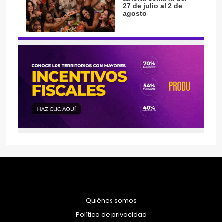
Quiénes somos
Política de privacidad