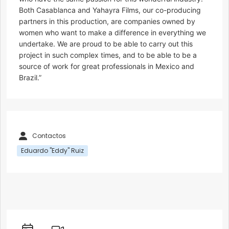
Both Casablanca and Yahayra Films, our co-producing
partners in this production, are companies owned by
women who want to make a difference in everything we
undertake. We are proud to be able to carry out this
project in such complex times, and to be able to be a
source of work for great professionals in Mexico and
Brazil.”
Contactos
Eduardo "Eddy" Ruiz