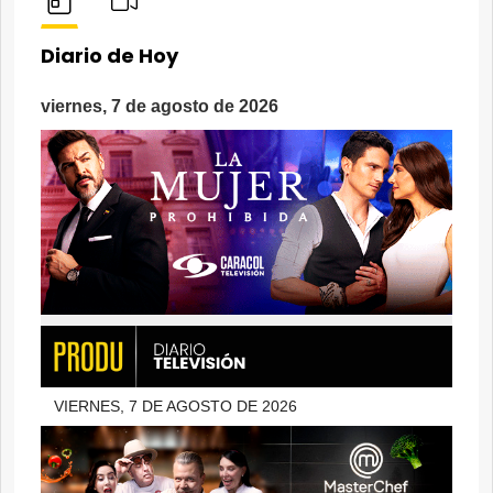
Diario de Hoy
viernes, 7 de agosto de 2026