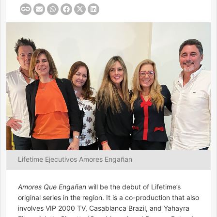
Lifetime Ejecutivos Amores Engañan
Amores Que Engañan
will be the debut of Lifetime’s
original series in the region. It is a co-production that also
involves VIP 2000 TV, Casablanca Brazil, and Yahayra