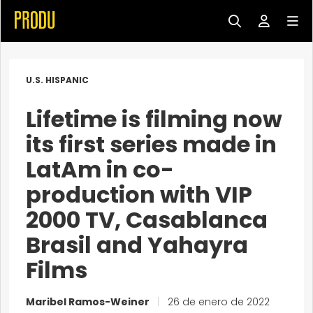
U.S. HISPANIC
Lifetime is filming now
its first series made in
LatAm in co-
production with VIP
2000 TV, Casablanca
Brasil and Yahayra
Films
Maribel Ramos-Weiner
|
26 de enero de 2022