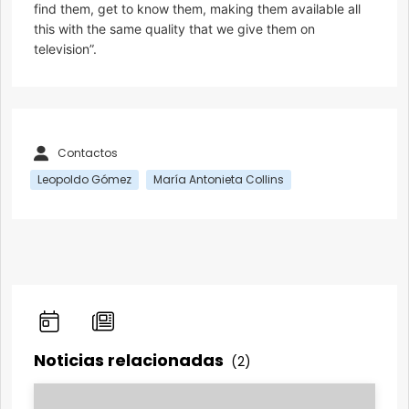
find them, get to know them, making them available all
this with the same quality that we give them on
television”.
Contactos
Leopoldo Gómez
María Antonieta Collins
Noticias relacionadas
(2)