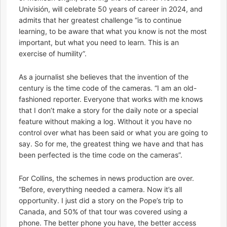
Univisión, will celebrate 50 years of career in 2024, and
admits that her greatest challenge “is to continue
learning, to be aware that what you know is not the most
important, but what you need to learn. This is an
exercise of humility”.
As a journalist she believes that the invention of the
century is the time code of the cameras. “I am an old-
fashioned reporter. Everyone that works with me knows
that I don’t make a story for the daily note or a special
feature without making a log. Without it you have no
control over what has been said or what you are going to
say. So for me, the greatest thing we have and that has
been perfected is the time code on the cameras”.
For Collins, the schemes in news production are over.
“Before, everything needed a camera. Now it’s all
opportunity. I just did a story on the Pope’s trip to
Canada, and 50% of that tour was covered using a
phone. The better phone you have, the better access