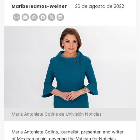
Maribel Ramos-Weiner
|
26 de agosto de 2022
María Antonieta Collins de Univisión Noticias
María Antonieta Collins, journalist, presenter, and writer
of Mexican origin, covering the Vatican for Noticias