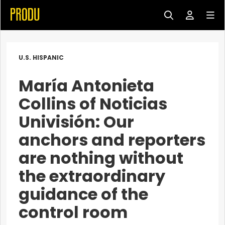
U.S. HISPANIC
María Antonieta
Collins of Noticias
Univisión: Our
anchors and reporters
are nothing without
the extraordinary
guidance of the
control room