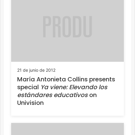
21 de junio de 2012
María Antonieta Collins presents
special
Ya viene: Elevando los
estándares educativos
on
Univision