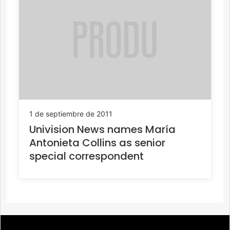
1 de septiembre de 2011
Univision News names María
Antonieta Collins as senior
special correspondent