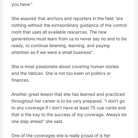
you have.”
She assured that anchors and reporters in the field “are
nothing without the extraordinary guidance of the control
room that uses all available resources. The new
generations must learn from us to never say no and to be
ready, to continue listening, learning, and paying
attention as if we were a small business”.
She is most passionate about covering human stories
and the Vatican. She is not too keen on politics or
finances.
Another great lesson that she has learned and practiced
throughout her career is to be very prepared. “I don’t go
to any coverage if I don’t have at least 75 cue cards and
that is the key to the success of my coverage. Always be
one step ahead” she said.
One of the coverages she is really proud of is her