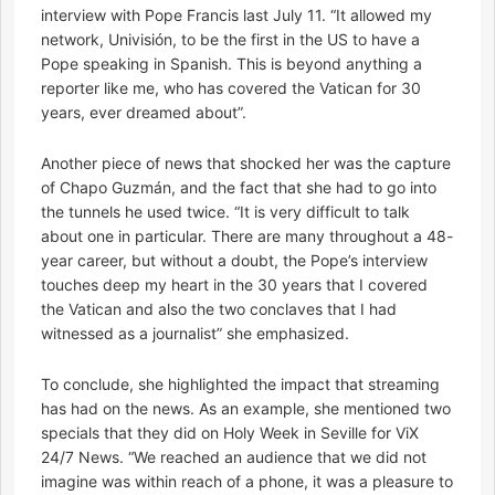
interview with Pope Francis last July 11. “It allowed my
network, Univisión, to be the first in the US to have a
Pope speaking in Spanish. This is beyond anything a
reporter like me, who has covered the Vatican for 30
years, ever dreamed about”.
Another piece of news that shocked her was the capture
of Chapo Guzmán, and the fact that she had to go into
the tunnels he used twice. “It is very difficult to talk
about one in particular. There are many throughout a 48-
year career, but without a doubt, the Pope’s interview
touches deep my heart in the 30 years that I covered
the Vatican and also the two conclaves that I had
witnessed as a journalist” she emphasized.
To conclude, she highlighted the impact that streaming
has had on the news. As an example, she mentioned two
specials that they did on Holy Week in Seville for ViX
24/7 News. “We reached an audience that we did not
imagine was within reach of a phone, it was a pleasure to