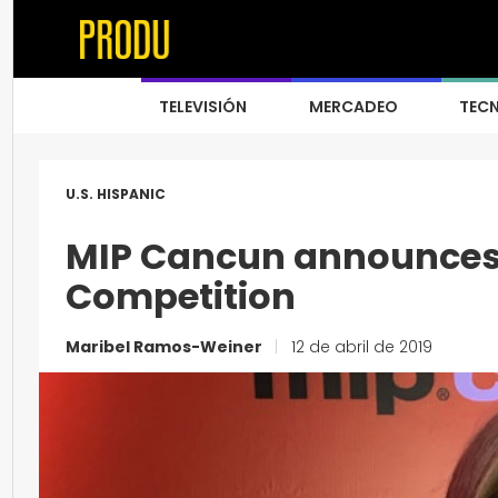
TELEVISIÓN
MERCADEO
TEC
U.S. HISPANIC
MIP Cancun announces 
Competition
Maribel Ramos-Weiner
|
12 de abril de 2019