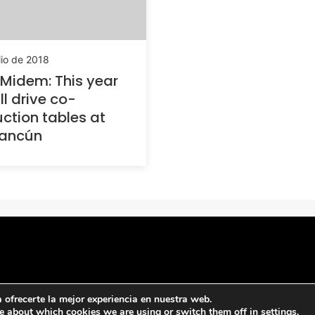
lio de 2018
Midem: This year
ll drive co-
ction tables at
ancún
ofrecerte la mejor experiencia en nuestra web.
e about which cookies we are using or switch them off in
settings
.