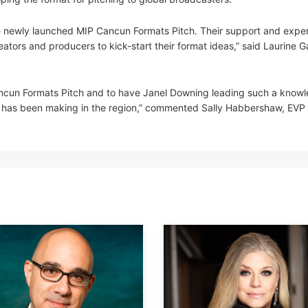
he newly launched MIP Cancun Formats Pitch. Their support and expert
eators and producers to kick-start their format ideas,” said Laurine 
ancun Formats Pitch and to have Janel Downing leading such a know
 she has been making in the region,” commented Sally Habbershaw, EV