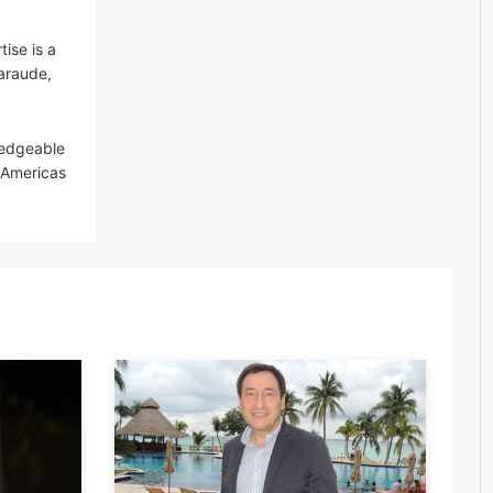
ise is a
Garaude,
ledgeable
P Americas