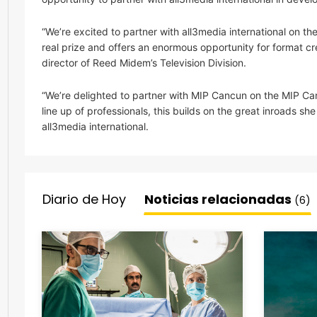
“We’re excited to partner with all3media international on t
real prize and offers an enormous opportunity for format cr
director of Reed Midem’s Television Division.
“We’re delighted to partner with MIP Cancun on the MIP C
line up of professionals, this builds on the great inroads
all3media international.
Diario de Hoy
Noticias relacionadas
(6)