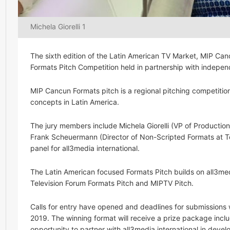
Michela Giorelli 1
The sixth edition of the Latin American TV Market, MIP Can
Formats Pitch Competition held in partnership with independ
MIP Cancun Formats pitch is a regional pitching competitio
concepts in Latin America.
The jury members include Michela Giorelli (VP of Product
Frank Scheuermann (Director of Non-Scripted Formats at Te
panel for all3media international.
The Latin American focused Formats Pitch builds on all3med
Television Forum Formats Pitch and MIPTV Pitch.
Calls for entry have opened and deadlines for submissions 
2019. The winning format will receive a prize package inc
opportunity to partner with all3media international in devel