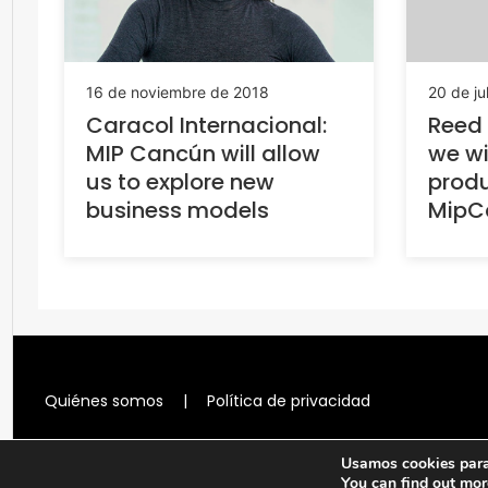
20 de ju
16 de noviembre de 2018
Reed 
Caracol Internacional:
we wi
MIP Cancún will allow
produ
us to explore new
MipC
business models
Quiénes somos
|
Política de privacidad
Usamos cookies para 
You can find out mor