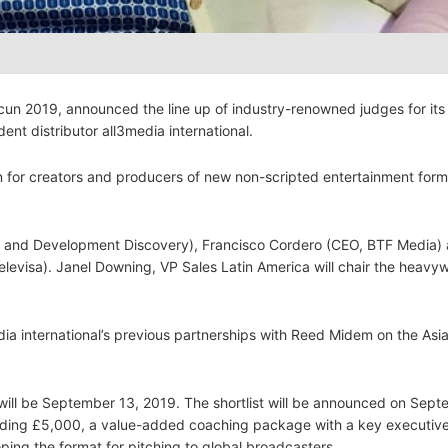
cun 2019, announced the line up of industry-renowned judges for its
ent distributor all3media international.
n for creators and producers of new non-scripted entertainment form
ion and Development Discovery), Francisco Cordero (CEO, BTF Media)
levisa). Janel Downing, VP Sales Latin America will chair the heavy
ia international’s previous partnerships with Reed Midem on the Asi
will be September 13, 2019. The shortlist will be announced on Sept
luding £5,000, a value-added coaching package with a key executiv
oping the format for pitching to global broadcasters.