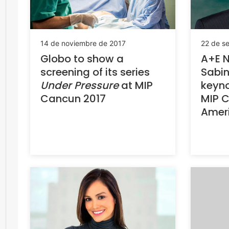
14 de noviembre de 2017
22 de s
Globo to show a
A+E N
screening of its series
Sabin
Under Pressure
at MIP
keyno
Cancun 2017
MIP C
Amer