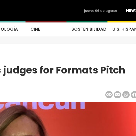
NEW
jueves 06 de agosto
NOLOGÍA
CINE
SOSTENIBILIDAD
U.S. HISPA
judges for Formats Pitch