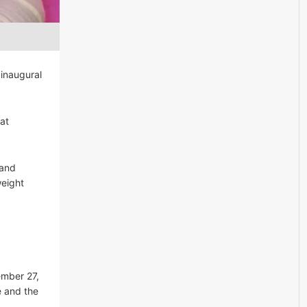
 inaugural
at
 and
weight
a
ember 27,
e and the