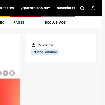
SLETTERS
¿QUIÉNES SOMOS?
SUSCRÍBETE
NIC
PAÍSES
EXCLUSIVOS
Contactos
Laurine Garaude