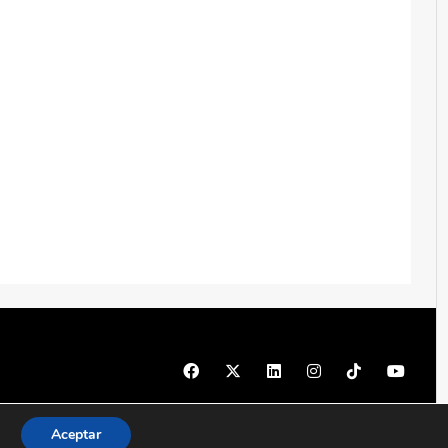
© 1997 - 2026 PRODU - Todos los derechos reservados
Aceptar