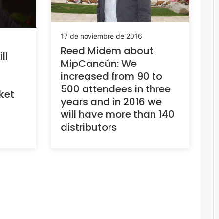
17 de noviembre de 2016
Reed Midem about
ll
MipCancún: We
increased from 90 to
500 attendees in three
ket
years and in 2016 we
will have more than 140
distributors