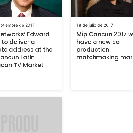
eptiembre de 2017
18 de julio de 2017
etworks’ Edward
Mip Cancun 2017 wi
 to deliver a
have a new co-
te address at the
production
ancun Latin
matchmaking mar
ican TV Market