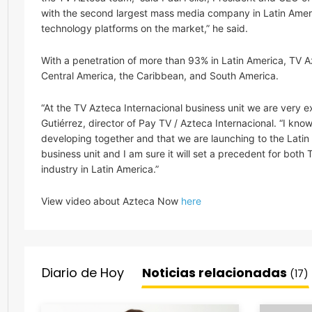
with the second largest mass media company in Latin Ameri
technology platforms on the market,” he said.
With a penetration of more than 93% in Latin America, TV Az
Central America, the Caribbean, and South America.
“At the TV Azteca Internacional business unit we are very 
Gutiérrez, director of Pay TV / Azteca Internacional. “I kn
developing together and that we are launching to the Latin
business unit and I am sure it will set a precedent for both
industry in Latin America.”
View video about Azteca Now
here
Diario de Hoy
Noticias relacionadas
(17)