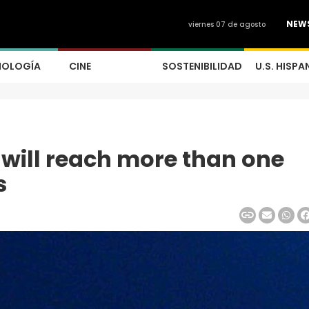
NEW
viernes 07 de agosto
NOLOGÍA
CINE
SOSTENIBILIDAD
U.S. HISPA
will reach more than one
s