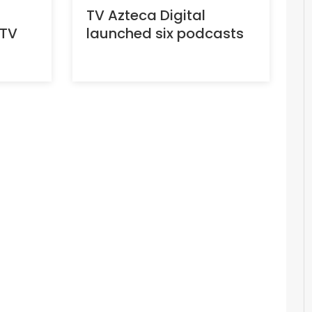
TV Azteca Digital
 TV
launched six podcasts