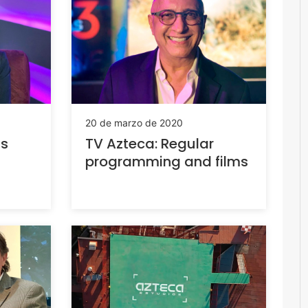
20 de marzo de 2020
is
TV Azteca: Regular
programming and films