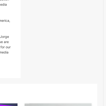
media
merica,
 Jorge
we are
for our
 media