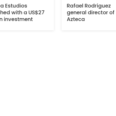
a Estudios
Rafael Rodríguez
hed with a US$27
general director of
on investment
Azteca