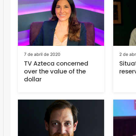
7 de abril de 2020
2 de abr
TV Azteca concerned
Situa
over the value of the
reser
dollar