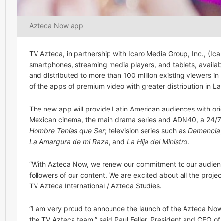
Azteca Now app
TV Azteca, in partnership with Icaro Media Group, Inc., (Ic
smartphones, streaming media players, and tablets, availa
and distributed to more than 100 million existing viewers in 
of the apps of premium video with greater distribution in 
The new app will provide Latin American audiences with ori
Mexican cinema, the main drama series and ADN40, a 24/7 
Hombre Tenías que Ser
; television series such as
Demencia
La Amargura de mi Raza
, and
La Hija del Ministro
.
“With Azteca Now, we renew our commitment to our audience
followers of our content. We are excited about all the projec
TV Azteca International / Azteca Studies.
“I am very proud to announce the launch of the Azteca Now a
the TV Azteca team,” said Paul Feller, President and CEO o