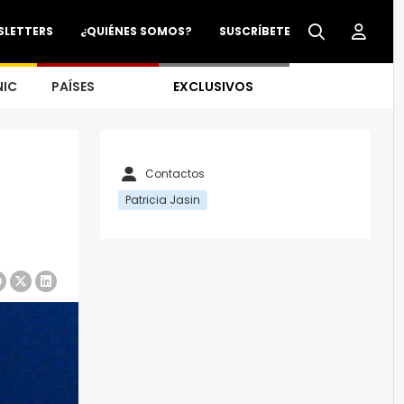
SLETTERS
¿QUIÉNES SOMOS?
SUSCRÍBETE
NIC
PAÍSES
EXCLUSIVOS
Contactos
Patricia Jasin