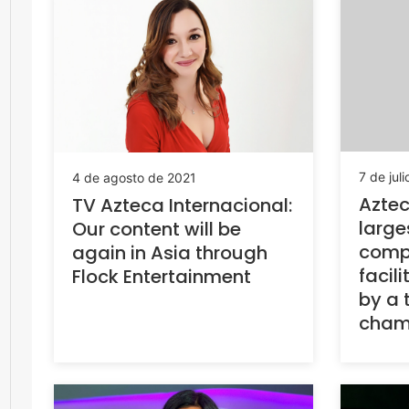
7 de jul
4 de agosto de 2021
Aztec
TV Azteca Internacional:
large
Our content will be
compl
again in Asia through
facili
Flock Entertainment
by a 
cham