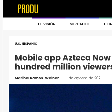
TELEVISIÓN
MERCADEO
TEC
U.S. HISPANIC
Mobile app Azteca Now 
hundred million viewer
Maribel Ramos-Weiner
|
11 de agosto de 2021