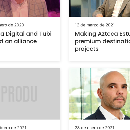
nero de 2020
12 de marzo de 2021
a Digital and Tubi
Making Azteca Est
d an alliance
premium destinatio
projects
ebrero de 2021
28 de enero de 2021