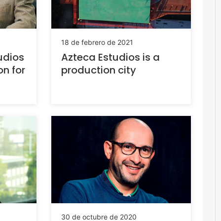
18 de febrero de 2021
udios
Azteca Estudios is a
n for
production city
30 de octubre de 2020