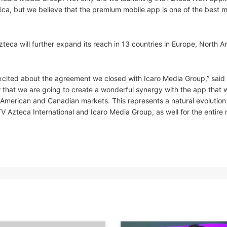
ca, but we believe that the premium mobile app is one of the best 
teca will further expand its reach in 13 countries in Europe, North A
excited about the agreement we closed with Icaro Media Group,” said
ow that we are going to create a wonderful synergy with the app that 
 American and Canadian markets. This represents a natural evolution 
 TV Azteca International and Icaro Media Group, as well for the entire