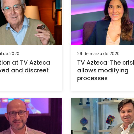
il de 2020
26 de marzo de 2020
tion at TV Azteca
TV Azteca: The cris
ved and discreet
allows modifying
processes