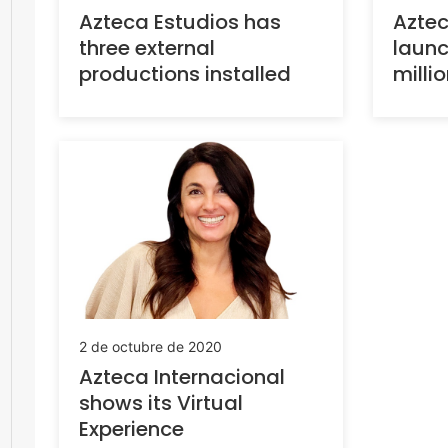
Aztec
Azteca Estudios has
launc
three external
milli
productions installed
2 de octubre de 2020
Azteca Internacional
shows its Virtual
Experience