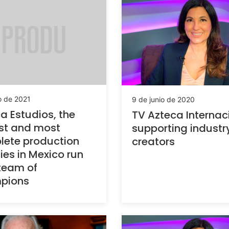
io de 2021
9 de junio de 2020
a Estudios, the
TV Azteca Internac
st and most
supporting industr
ete production
creators
ties in Mexico run
team of
pions