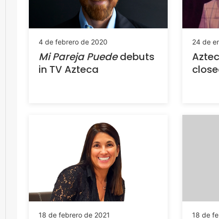
4 de febrero de 2020
24 de e
Mi Pareja Puede
debuts
Aztec
in TV Azteca
close
18 de f
18 de febrero de 2021