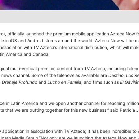
aro), officially launched the premium mobile application Azteca Now f
ble in iOS and Android stores around the world. Azteca Now will be 
association with TV Azteca’s international distribution, which will mak
Latin America and Canada.
ginal multi-vertical premium content from TV Azteca, including telen
news channel. Some of the telenovelas available are
Destino
,
Los R
,
Drenaje Profundo
and
Lucho en Familia
, and films such as
El Gavilá
 in Latin America and we open another channel for reaching million
ts that we are putting together for this new business,” said Patricia 
pplication in association with TV Azteca; It has been incredible to 
f Icaro Media Group.”Not only are we launching the Azteca Now appli