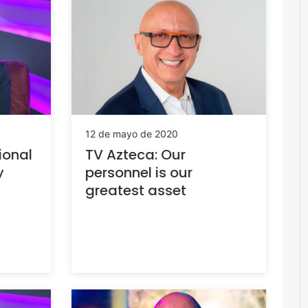
12 de mayo de 2020
ional
TV Azteca: Our
y
personnel is our
greatest asset