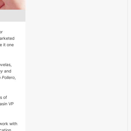
or
marketed
e it one
ovelas,
ey
and
n Pollero
,
s of
Jasin VP
work with
cation