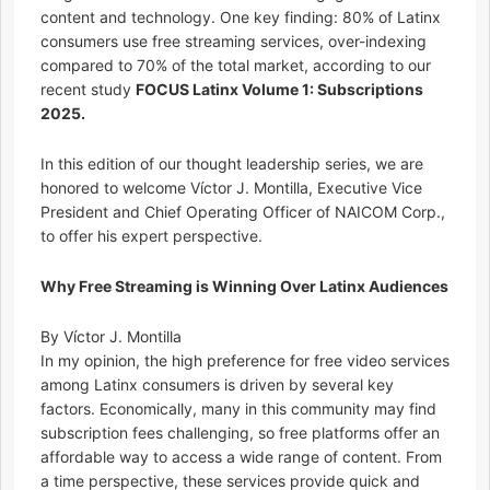
content and technology. One key finding: 80% of Latinx
consumers use free streaming services, over-indexing
compared to 70% of the total market, according to our
recent study
FOCUS Latinx Volume 1: Subscriptions
2025.
In this edition of our thought leadership series, we are
honored to welcome Víctor J. Montilla, Executive Vice
President and Chief Operating Officer of NAICOM Corp.,
to offer his expert perspective.
Why Free Streaming is Winning Over Latinx Audiences
By Víctor J. Montilla
In my opinion, the high preference for free video services
among Latinx consumers is driven by several key
factors. Economically, many in this community may find
subscription fees challenging, so free platforms offer an
affordable way to access a wide range of content. From
a time perspective, these services provide quick and