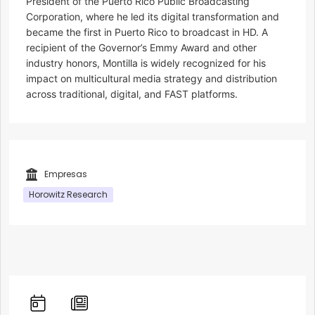
President of the Puerto Rico Public Broadcasting
Corporation, where he led its digital transformation and
became the first in Puerto Rico to broadcast in HD. A
recipient of the Governor’s Emmy Award and other
industry honors, Montilla is widely recognized for his
impact on multicultural media strategy and distribution
across traditional, digital, and FAST platforms.
Empresas
Horowitz Research