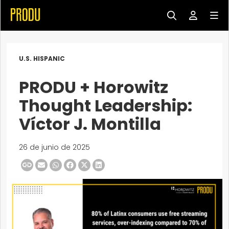
U.S. HISPANIC
PRODU + Horowitz
Thought Leadership:
Víctor J. Montilla
26 de junio de 2025