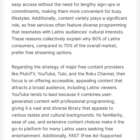
easy access without the need for lengthy sign-ups or
commitments, making them more convenient for busy
lifestyles. Additionally, content variety plays a significant
role, as free services often feature diverse programming
that resonates with Latinx audiences’ cultural interests.
These reasons collectively explain why 80% of Latinx
consumers, compared to 70% of the overall market,
prefer free streaming options.
Regarding the strategy of major free content providers
like PlutoTV, YouTube, Tubi, and the Roku Channel, their
focus is on offering accessible, appealing content that
attracts a broad audience, including Latinx viewers.
YouTube tends to lead because it combines user-
generated content with professional programming,
giving it a vast and diverse library that appeals to
various tastes and cultural backgrounds. Its familiarity,
ease of use, and extensive content choices make it the
go-to platform for many Latinx users seeking free
entertainment. Additionally, FAST (Free Ad-Supported