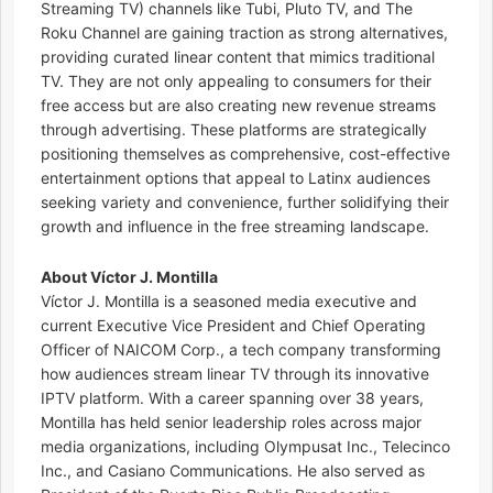
Streaming TV) channels like Tubi, Pluto TV, and The
Roku Channel are gaining traction as strong alternatives,
providing curated linear content that mimics traditional
TV. They are not only appealing to consumers for their
free access but are also creating new revenue streams
through advertising. These platforms are strategically
positioning themselves as comprehensive, cost-effective
entertainment options that appeal to Latinx audiences
seeking variety and convenience, further solidifying their
growth and influence in the free streaming landscape.
About Víctor J. Montilla
Víctor J. Montilla is a seasoned media executive and
current Executive Vice President and Chief Operating
Officer of NAICOM Corp., a tech company transforming
how audiences stream linear TV through its innovative
IPTV platform. With a career spanning over 38 years,
Montilla has held senior leadership roles across major
media organizations, including Olympusat Inc., Telecinco
Inc., and Casiano Communications. He also served as