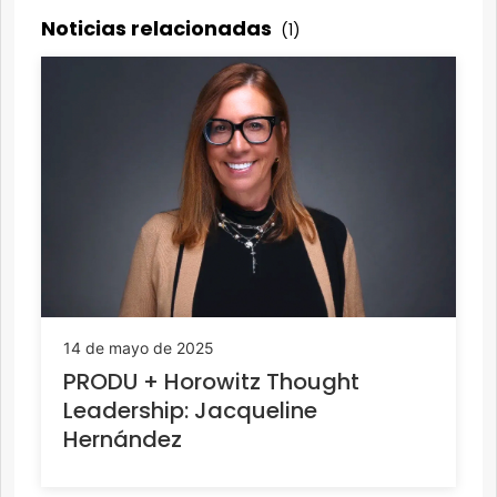
Noticias relacionadas
(1)
14 de mayo de 2025
PRODU + Horowitz Thought
Leadership: Jacqueline
Hernández