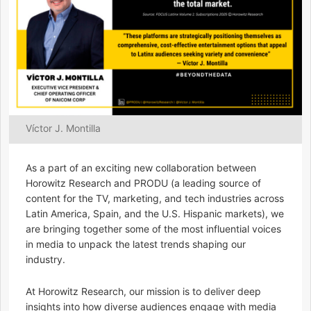
Víctor J. Montilla
As a part of an exciting new collaboration between
Horowitz Research and PRODU (a leading source of
content for the TV, marketing, and tech industries across
Latin America, Spain, and the U.S. Hispanic markets), we
are bringing together some of the most influential voices
in media to unpack the latest trends shaping our
industry.
At Horowitz Research, our mission is to deliver deep
insights into how diverse audiences engage with media